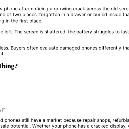
hone after noticing a growing crack across the old screen
ne of two places: forgotten in a drawer or buried inside t
in the first place.
left. The screen is shattered, the battery struggles to las
hless. Buyers often evaluate damaged phones differently th
it.
thing?
s?"
d phones still have a market because repair shops, refurb
esale potential. Whether your phone has a cracked display,