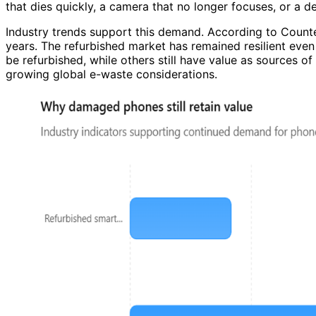
that dies quickly, a camera that no longer focuses, or a d
Industry trends support this demand. According to Count
years. The refurbished market has remained resilient eve
be refurbished, while others still have value as sources o
growing global e-waste considerations.