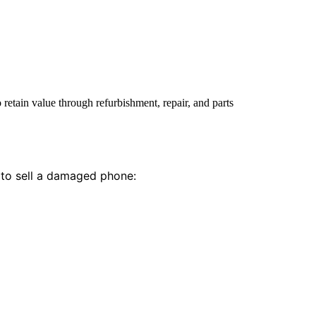
etain value through refurbishment, repair, and parts
 to sell a damaged phone: