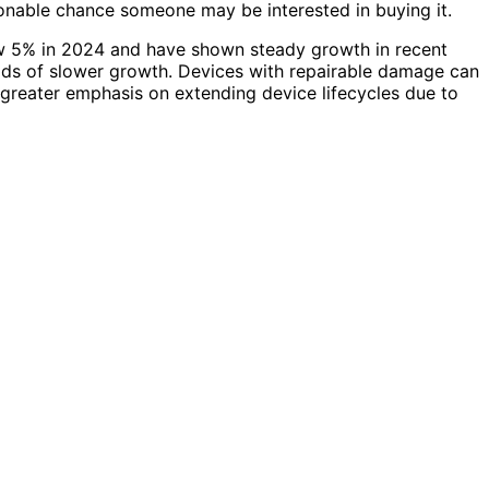
easonable chance someone may be interested in buying it.
ew 5% in 2024 and have shown steady growth in recent
ods of slower growth. Devices with repairable damage can
g greater emphasis on extending device lifecycles due to