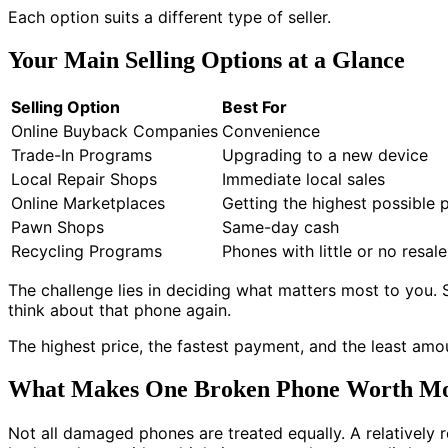
Each option suits a different type of seller.
Your Main Selling Options at a Glance
Selling Option
Best For
Online Buyback Companies
Convenience
Trade-In Programs
Upgrading to a new device
Local Repair Shops
Immediate local sales
Online Marketplaces
Getting the highest possible p
Pawn Shops
Same-day cash
Recycling Programs
Phones with little or no resal
The challenge lies in deciding what matters most to you.
think about that phone again.
The highest price, the fastest payment, and the least amou
What Makes One Broken Phone Worth Mo
Not all damaged phones are treated equally. A relatively r