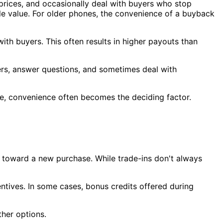
te prices, and occasionally deal with buyers who stop
ale value. For older phones, the convenience of a buyback
ith buyers. This often results in higher payouts than
ers, answer questions, and sometimes deal with
ittle, convenience often becomes the deciding factor.
 toward a new purchase. While trade-ins don't always
ntives. In some cases, bonus credits offered during
her options.