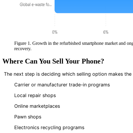
Figure 1. Growth in the refurbished smartphone market and ong
recovery.
Where Can You Sell Your Phone?
The next step is deciding which selling option makes th
Carrier or manufacturer trade-in programs
Local repair shops
Online marketplaces
Pawn shops
Electronics recycling programs