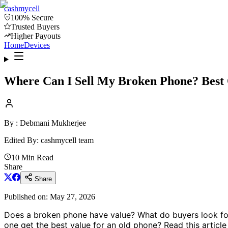
cash
mycell
100% Secure
Trusted Buyers
Higher Payouts
Home
Devices
Where Can I Sell My Broken Phone? Best
By :
Debmani Mukherjee
Edited By: cash
mycell
team
10 Min Read
Share
Share
Published on:
May 27, 2026
Does a broken phone have value? What do buyers look for
one get the best value for an old phone? Read this article