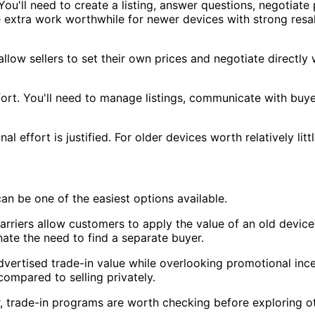
. You'll need to create a listing, answer questions, negotia
he extra work worthwhile for newer devices with strong res
ow sellers to set their own prices and negotiate directly w
ort. You'll need to manage listings, communicate with buy
nal effort is justified. For older devices worth relatively l
an be one of the easiest options available.
riers allow customers to apply the value of an old device
ate the need to find a separate buyer.
vertised trade-in value while overlooking promotional ince
ompared to selling privately.
, trade-in programs are worth checking before exploring ot