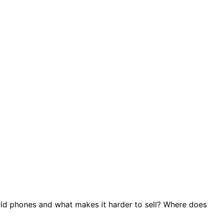
ld phones and what makes it harder to sell? Where does