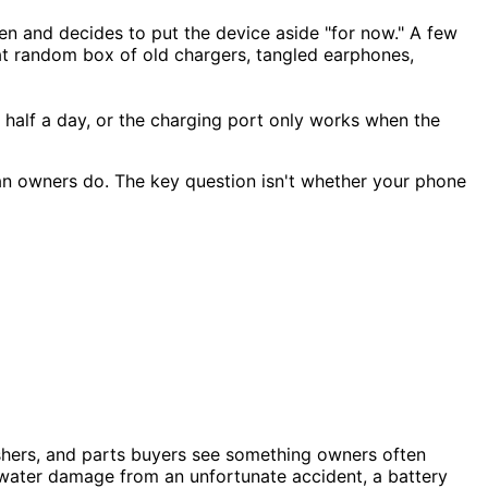
 and decides to put the device aside "for now." A few
hat random box of old chargers, tangled earphones,
t half a day, or the charging port only works when the
an owners do. The key question isn't whether your phone
ishers, and parts buyers see something owners often
 water damage from an unfortunate accident, a battery