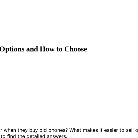
 Options and How to Choose
 when they buy old phones? What makes it easier to sell o
 to find the detailed answers.