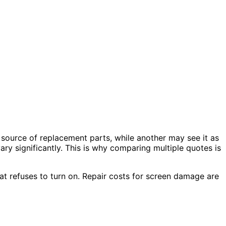
 source of replacement parts, while another may see it as
ry significantly. This is why comparing multiple quotes is
at refuses to turn on. Repair costs for screen damage are