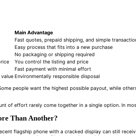
Main Advantage
Fast quotes, prepaid shipping, and simple transactio
Easy process that fits into a new purchase
No packaging or shipping required
rice
You control the listing and price
Fast payment with minimal effort
e value
Environmentally responsible disposal
 Some people want the highest possible payout, while othe
nt of effort rarely come together in a single option. In mo
re Than Another?
ecent flagship phone with a cracked display can still receiv