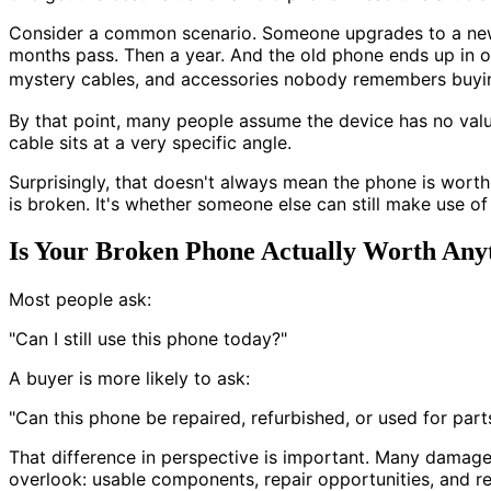
Consider a common scenario. Someone upgrades to a new p
months pass. Then a year. And the old phone ends up in o
mystery cables, and accessories nobody remembers buying 
By that point, many people assume the device has no value 
cable sits at a very specific angle.
Surprisingly, that doesn't always mean the phone is wort
is broken. It's whether someone else can still make use of 
Is Your Broken Phone Actually Worth Any
Most people ask:
"Can I still use this phone today?"
A buyer is more likely to ask:
"Can this phone be repaired, refurbished, or used for part
That difference in perspective is important. Many damage
overlook: usable components, repair opportunities, and r