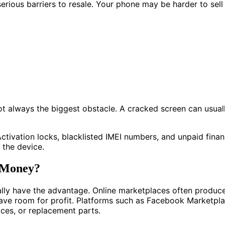
ious barriers to resale. Your phone may be harder to sell if
ot always the biggest obstacle. A cracked screen can usual
 Activation locks, blacklisted IMEI numbers, and unpaid fin
 the device.
t Money?
ually have the advantage. Online marketplaces often produce
eave room for profit. Platforms such as Facebook Marketpl
ices, or replacement parts.