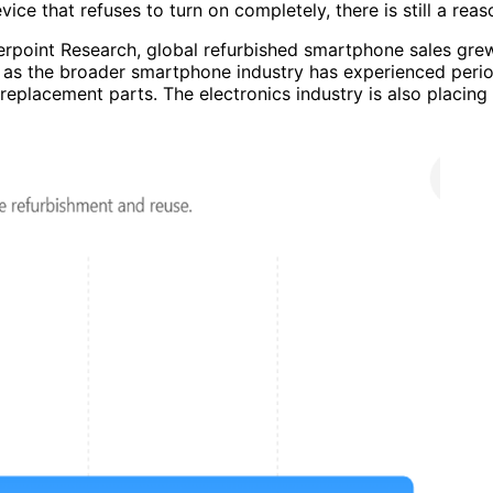
evice that refuses to turn on completely, there is still a r
erpoint Research, global refurbished smartphone sales gr
n as the broader smartphone industry has experienced peri
f replacement parts. The electronics industry is also placin