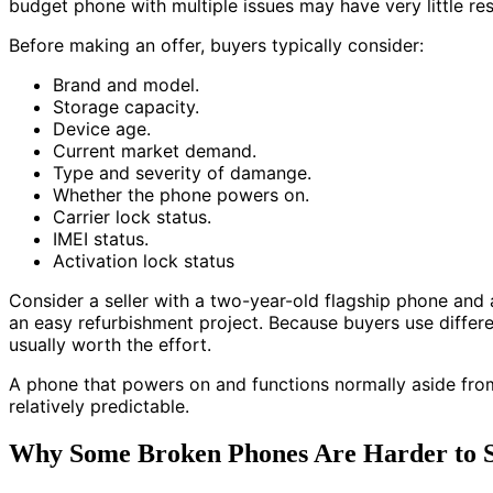
budget phone with multiple issues may have very little res
Before making an offer, buyers typically consider:
Brand and model.
Storage capacity.
Device age.
Current market demand.
Type and severity of damange.
Whether the phone powers on.
Carrier lock status.
IMEI status.
Activation lock status
Consider a seller with a two-year-old flagship phone and 
an easy refurbishment project. Because buyers use differe
usually worth the effort.
A phone that powers on and functions normally aside from 
relatively predictable.
Why Some Broken Phones Are Harder to S