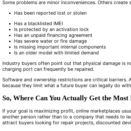
Some problems are minor inconveniences. Others create ser
Has been reported lost or stolen
Has a blacklisted IMEI
Is protected by an activation lock
Has an unpaid financing agreement
Has severe water or fire damage
Is missing important internal components
Is an older model with limited demand
Industry buyers often point out that physical damage is n
charging port can frequently be repaired.
Software and ownership restrictions are critical barriers.
because they limit what a future buyer can legally do with
So, Where Can You Actually Get the Mos
If your goal is maximizing profit, online marketplaces us
another person rather than to a company that needs to l
attract buyers looking for repair projects, discounted dev