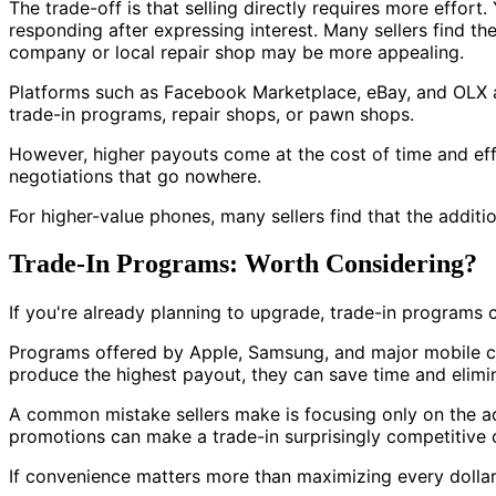
The trade-off is that selling directly requires more effort
responding after expressing interest. Many sellers find t
company or local repair shop may be more appealing.
Platforms such as Facebook Marketplace, eBay, and OLX all
trade-in programs, repair shops, or pawn shops.
However, higher payouts come at the cost of time and eff
negotiations that go nowhere.
For higher-value phones, many sellers find that the additio
Trade-In Programs: Worth Considering?
If you're already planning to upgrade, trade-in programs c
Programs offered by Apple, Samsung, and major mobile car
produce the highest payout, they can save time and elimin
A common mistake sellers make is focusing only on the ad
promotions can make a trade-in surprisingly competitive c
If convenience matters more than maximizing every dollar