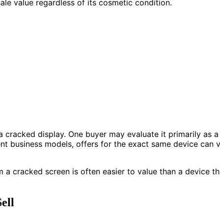
ale value regardless of its cosmetic condition.
a cracked display. One buyer may evaluate it primarily as a
nt business models, offers for the exact same device can va
a cracked screen is often easier to value than a device th
ell