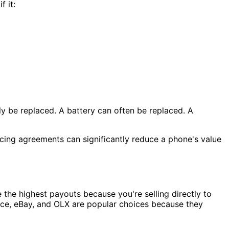
 it:
ly be replaced. A battery can often be replaced. A
ancing agreements can significantly reduce a phone's value
 the highest payouts because you're selling directly to
ace, eBay, and OLX are popular choices because they