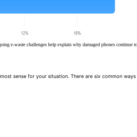
oing e-waste challenges help explain why damaged phones continue to r
e most sense for your situation. There are six common ways