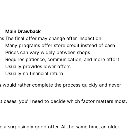
Main Drawback
ns
The final offer may change after inspection
Many programs offer store credit instead of cash
Prices can vary widely between shops
Requires patience, communication, and more effort
Usually provides lower offers
Usually no financial return
rs would rather complete the process quickly and never
st cases, you'll need to decide which factor matters most.
e a surprisingly good offer. At the same time, an older