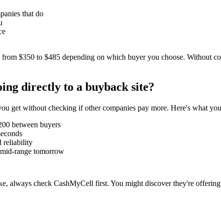
panies that do
u
ce
 from $350 to $485 depending on which buyer you choose. Without co
ng directly to a buyback site?
er you get without checking if other companies pay more. Here's what you
-200 between buyers
seconds
reliability
be mid-range tomorrow
, always check CashMyCell first. You might discover they're offering 