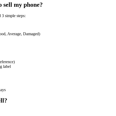
o sell my phone?
 3 simple steps:
 Good, Average, Damaged)
eference)
g label
days
ll?