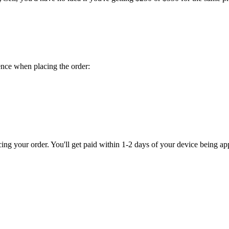
ence when placing the order:
 your order. You'll get paid within 1-2 days of your device being ap