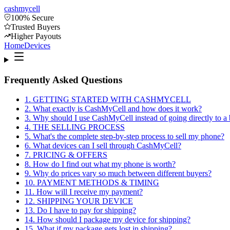
cash
mycell
100% Secure
Trusted Buyers
Higher Payouts
Home
Devices
Frequently Asked Questions
1
.
GETTING STARTED WITH CASHMYCELL
2
.
What exactly is CashMyCell and how does it work?
3
.
Why should I use CashMyCell instead of going directly to a 
4
.
THE SELLING PROCESS
5
.
What's the complete step-by-step process to sell my phone?
6
.
What devices can I sell through CashMyCell?
7
.
PRICING & OFFERS
8
.
How do I find out what my phone is worth?
9
.
Why do prices vary so much between different buyers?
10
.
PAYMENT METHODS & TIMING
11
.
How will I receive my payment?
12
.
SHIPPING YOUR DEVICE
13
.
Do I have to pay for shipping?
14
.
How should I package my device for shipping?
15
.
What if my package gets lost in shipping?