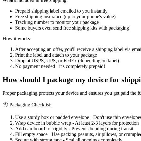
What's included in free shipping:
Prepaid shipping label emailed to you instantly
Free shipping insurance (up to your phone's value)
Tracking number to monitor your package
Some buyers even send free shipping kits with packaging!
How it works:
After accepting an offer, you'll receive a shipping label via emai
Print the label and attach to your package
Drop at USPS, UPS, or FedEx (depending on label)
No payment needed - it's completely prepaid!
How should I package my device for shipp
Proper packaging protects your device and ensures you get paid the f
📦 Packaging Checklist:
Use a sturdy box or padded envelope - Don't use thin envelopes
Wrap device in bubble wrap - At least 2-3 layers for protection
Add cardboard for rigidity - Prevents bending during transit
Fill empty space - Use packing peanuts, air pillows, or crumple
Secure with strong tape - Seal all openings completely