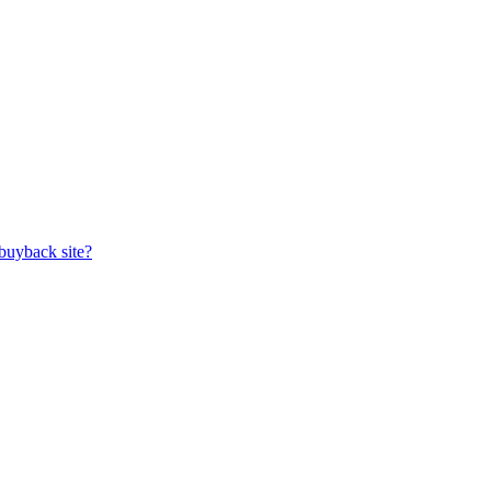
buyback site?