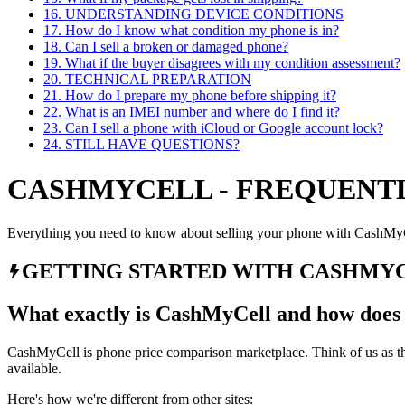
16
.
UNDERSTANDING DEVICE CONDITIONS
17
.
How do I know what condition my phone is in?
18
.
Can I sell a broken or damaged phone?
19
.
What if the buyer disagrees with my condition assessment?
20
.
TECHNICAL PREPARATION
21
.
How do I prepare my phone before shipping it?
22
.
What is an IMEI number and where do I find it?
23
.
Can I sell a phone with iCloud or Google account lock?
24
.
STILL HAVE QUESTIONS?
CASHMYCELL - FREQUENTL
Everything you need to know about selling your phone with CashMy
GETTING STARTED WITH CASHMY
What exactly is CashMyCell and how does 
CashMyCell is phone price comparison marketplace. Think of us as the
available.
Here's how we're different from other sites: