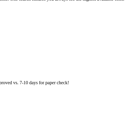
proved vs. 7-10 days for paper check!