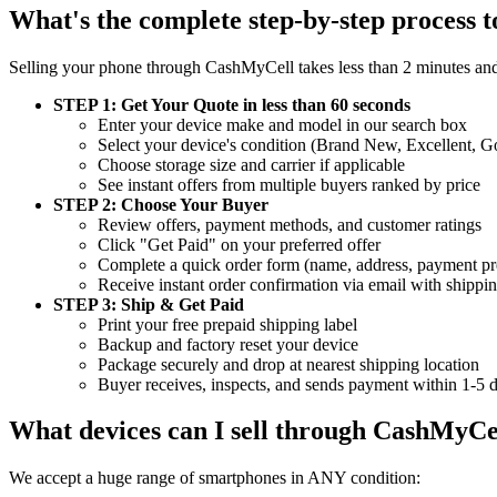
What's the complete step-by-step process t
Selling your phone through CashMyCell takes less than 2 minutes and
STEP 1: Get Your Quote in less than 60 seconds
Enter your device make and model in our search box
Select your device's condition (Brand New, Excellent,
Choose storage size and carrier if applicable
See instant offers from multiple buyers ranked by price
STEP 2: Choose Your Buyer
Review offers, payment methods, and customer ratings
Click "Get Paid" on your preferred offer
Complete a quick order form (name, address, payment pr
Receive instant order confirmation via email with shippin
STEP 3: Ship & Get Paid
Print your free prepaid shipping label
Backup and factory reset your device
Package securely and drop at nearest shipping location
Buyer receives, inspects, and sends payment within 1-5 
What devices can I sell through CashMyCe
We accept a huge range of smartphones in ANY condition: