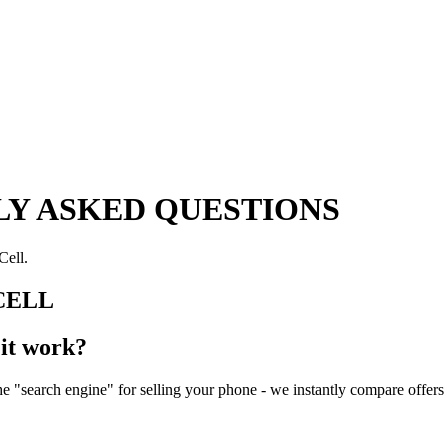
Y ASKED QUESTIONS
Cell.
CELL
it work?
 "search engine" for selling your phone - we instantly compare offers