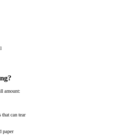
l
ing?
ull amount:
 that can tear
d paper