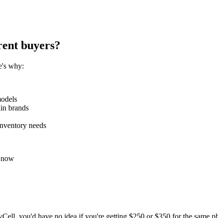
rent buyers?
e's why:
models
ain brands
inventory needs
t now
, you'd have no idea if you're getting $250 or $350 for the same pho