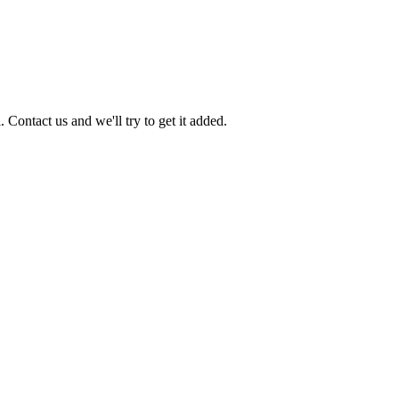
 Contact us and we'll try to get it added.