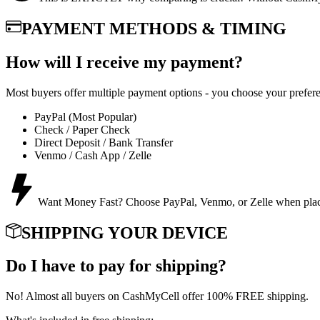
PAYMENT METHODS & TIMING
How will I receive my payment?
Most buyers offer multiple payment options - you choose your prefer
PayPal (Most Popular)
Check / Paper Check
Direct Deposit / Bank Transfer
Venmo / Cash App / Zelle
Want Money Fast? Choose PayPal, Venmo, or Zelle when placing
SHIPPING YOUR DEVICE
Do I have to pay for shipping?
No! Almost all buyers on CashMyCell offer 100% FREE shipping.