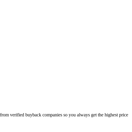
 from verified buyback companies so you always get the highest price