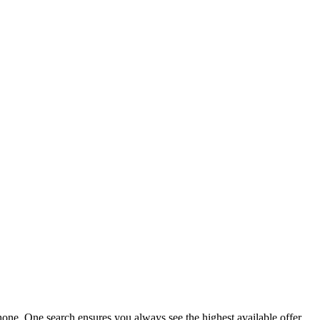
ne. One search ensures you always see the highest available offer.