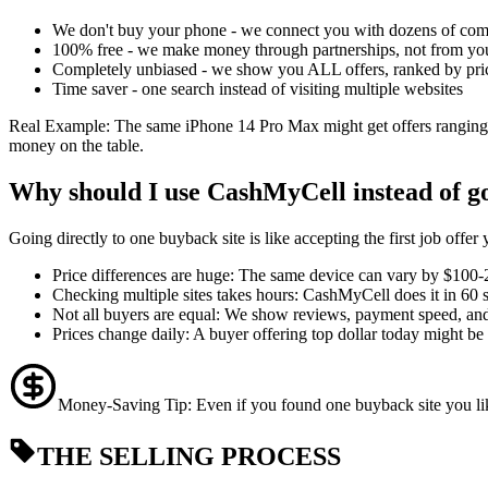
We don't buy your phone - we connect you with dozens of com
100% free - we make money through partnerships, not from yo
Completely unbiased - we show you ALL offers, ranked by pri
Time saver - one search instead of visiting multiple websites
Real Example: The same iPhone 14 Pro Max might get offers ranging
money on the table.
Why should I use CashMyCell instead of goi
Going directly to one buyback site is like accepting the first job off
Price differences are huge: The same device can vary by $100
Checking multiple sites takes hours: CashMyCell does it in 60 
Not all buyers are equal: We show reviews, payment speed, and 
Prices change daily: A buyer offering top dollar today might 
Money-Saving Tip: Even if you found one buyback site you like
THE SELLING PROCESS