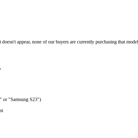
t doesn't appear, none of our buyers are currently purchasing that model.
?
o" or "Samsung S23")
st