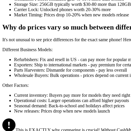
Storage Size: 256GB typically worth $30-80 more than 128GB
Carrier Lock: Unlocked phones worth 20-30% more
Market Timing: Prices drop 10-20% when new models release
Why do prices vary so much between diffe
It's not unusual to see price differences for the exact same phone! Her
Different Business Models:
Refurbishers: Fix and resell in US - can pay more for popular 
Exporters: Ship to international markets - pay premium for cert
Parts Harvesters: Dismantle for components - pay less overall
Wholesale Buyers: Bulk operations - prices depend on current 
Other Factors:
Current inventory: Buyers pay more for models they need righ
Operational costs: Larger operations can afford higher payouts
Seasonal demand: Back-to-school and holidays affect prices
New releases: Prices drop when new models launch
This is EXACTLY why comparing is crucial! Without CashMyCell