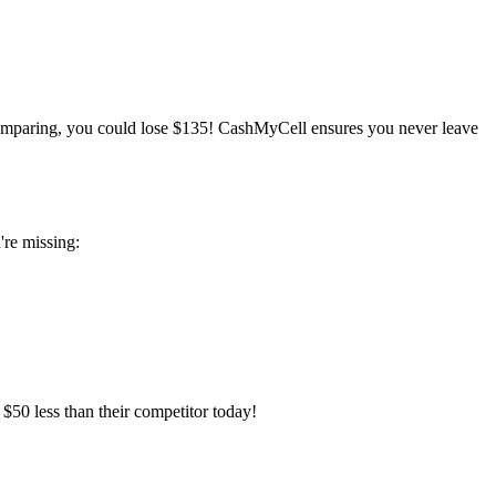
mparing, you could lose $135! CashMyCell ensures you never leave
're missing:
$50 less than their competitor today!