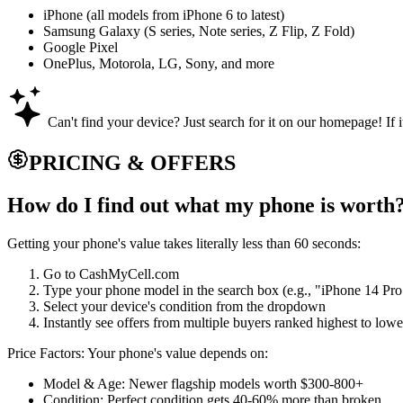
iPhone (all models from iPhone 6 to latest)
Samsung Galaxy (S series, Note series, Z Flip, Z Fold)
Google Pixel
OnePlus, Motorola, LG, Sony, and more
Can't find your device? Just search for it on our homepage! If i
PRICING & OFFERS
How do I find out what my phone is worth
Getting your phone's value takes literally less than 60 seconds:
Go to CashMyCell.com
Type your phone model in the search box (e.g., "iPhone 14 Pr
Select your device's condition from the dropdown
Instantly see offers from multiple buyers ranked highest to lowe
Price Factors: Your phone's value depends on:
Model & Age: Newer flagship models worth $300-800+
Condition: Perfect condition gets 40-60% more than broken