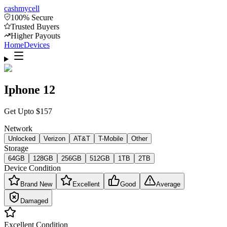
cash
mycell
100% Secure
Trusted Buyers
Higher Payouts
Home
Devices
Iphone 12
Get Upto
$
157
Network
Unlocked
Verizon
AT&T
T-Mobile
Other
Storage
64GB
128GB
256GB
512GB
1TB
2TB
Device Condition
Brand New
Excellent
Good
Average
Damaged
Excellent
Condition