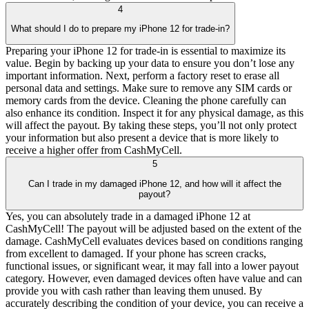
4
What should I do to prepare my iPhone 12 for trade-in?
Preparing your iPhone 12 for trade-in is essential to maximize its
value. Begin by backing up your data to ensure you don’t lose any
important information. Next, perform a factory reset to erase all
personal data and settings. Make sure to remove any SIM cards or
memory cards from the device. Cleaning the phone carefully can
also enhance its condition. Inspect it for any physical damage, as this
will affect the payout. By taking these steps, you’ll not only protect
your information but also present a device that is more likely to
receive a higher offer from CashMyCell.
5
Can I trade in my damaged iPhone 12, and how will it affect the
payout?
Yes, you can absolutely trade in a damaged iPhone 12 at
CashMyCell! The payout will be adjusted based on the extent of the
damage. CashMyCell evaluates devices based on conditions ranging
from excellent to damaged. If your phone has screen cracks,
functional issues, or significant wear, it may fall into a lower payout
category. However, even damaged devices often have value and can
provide you with cash rather than leaving them unused. By
accurately describing the condition of your device, you can receive a