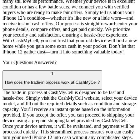
many still love its performance. Whether your device is in excellent
condition or has a few battle scars, we connect you with verified
buyers who are ready to make fair offers. Simply tell us about your
iPhone 12’s condition—whether it’s like new or a little worn—and
receive instant cash offers. Our process is straightforward: enter your
phone details, compare offers, and get paid quickly. We prioritize
your security and satisfaction, ensuring a hassle-free experience.
With CashMyCell, you can trust that your old device will find a new
home while you gain some extra cash in your pocket. Don’t let that
iPhone 12 gather dust—turn it into something valuable today!
Your Questions
Answered?
1
How does the trade-in process work at CashMyCell?
The trade-in process at CashMyCell is designed to be fast and
hassle-free. Simply visit the CashMyCell website, select your device
model, and fill out the required details such as condition and storage
capacity. You’ll receive an instant quote based on the information
provided. If you accept the offer, you can proceed to shipping your
device using a prepaid shipping label provided by CashMyCell.
Once your device arrives, it will be evaluated, and payment will be
processed quickly. This streamlined process ensures you can easily
turn your used iPhone 12 into cash without any complicated steps.