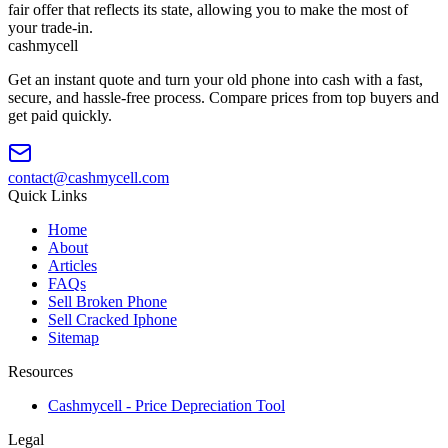
fair offer that reflects its state, allowing you to make the most of
your trade-in.
cash
mycell
Get an instant quote and turn your old phone into cash with a fast,
secure, and hassle-free process. Compare prices from top buyers and
get paid quickly.
contact@cashmycell.com
Quick Links
Home
About
Articles
FAQs
Sell Broken Phone
Sell Cracked Iphone
Sitemap
Resources
Cashmycell - Price Depreciation Tool
Legal