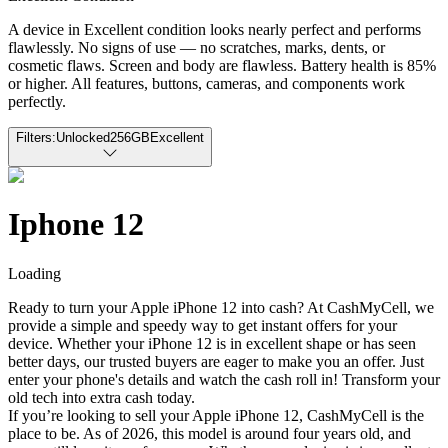
A device in Excellent condition looks nearly perfect and performs
flawlessly. No signs of use — no scratches, marks, dents, or
cosmetic flaws. Screen and body are flawless. Battery health is 85%
or higher. All features, buttons, cameras, and components work
perfectly.
Filters:
Unlocked
256GB
Excellent
Iphone 12
Loading
Ready to turn your Apple iPhone 12 into cash? At CashMyCell, we
provide a simple and speedy way to get instant offers for your
device. Whether your iPhone 12 is in excellent shape or has seen
better days, our trusted buyers are eager to make you an offer. Just
enter your phone's details and watch the cash roll in! Transform your
old tech into extra cash today.
If you’re looking to sell your Apple iPhone 12, CashMyCell is the
place to be. As of 2026, this model is around four years old, and