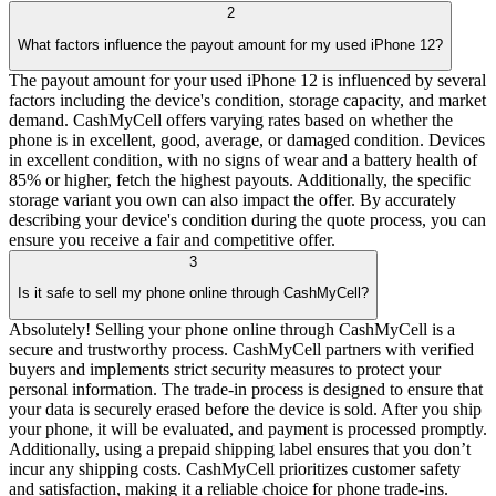
2
What factors influence the payout amount for my used iPhone 12?
The payout amount for your used iPhone 12 is influenced by several
factors including the device's condition, storage capacity, and market
demand. CashMyCell offers varying rates based on whether the
phone is in excellent, good, average, or damaged condition. Devices
in excellent condition, with no signs of wear and a battery health of
85% or higher, fetch the highest payouts. Additionally, the specific
storage variant you own can also impact the offer. By accurately
describing your device's condition during the quote process, you can
ensure you receive a fair and competitive offer.
3
Is it safe to sell my phone online through CashMyCell?
Absolutely! Selling your phone online through CashMyCell is a
secure and trustworthy process. CashMyCell partners with verified
buyers and implements strict security measures to protect your
personal information. The trade-in process is designed to ensure that
your data is securely erased before the device is sold. After you ship
your phone, it will be evaluated, and payment is processed promptly.
Additionally, using a prepaid shipping label ensures that you don’t
incur any shipping costs. CashMyCell prioritizes customer safety
and satisfaction, making it a reliable choice for phone trade-ins.