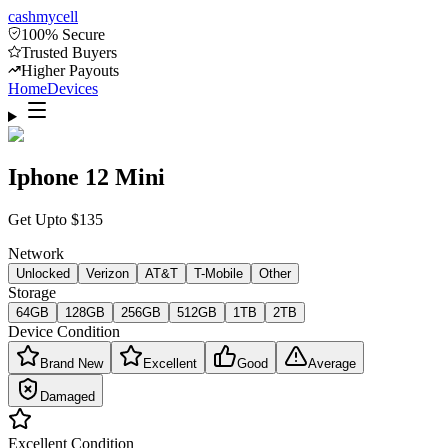
cash
mycell
100% Secure
Trusted Buyers
Higher Payouts
Home
Devices
Iphone 12 Mini
Get Upto
$
135
Network
Unlocked
Verizon
AT&T
T-Mobile
Other
Storage
64GB
128GB
256GB
512GB
1TB
2TB
Device Condition
Brand New
Excellent
Good
Average
Damaged
Excellent
Condition