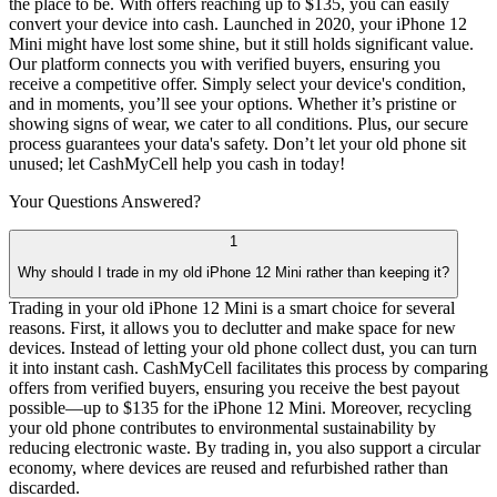
the place to be. With offers reaching up to $135, you can easily
convert your device into cash. Launched in 2020, your iPhone 12
Mini might have lost some shine, but it still holds significant value.
Our platform connects you with verified buyers, ensuring you
receive a competitive offer. Simply select your device's condition,
and in moments, you’ll see your options. Whether it’s pristine or
showing signs of wear, we cater to all conditions. Plus, our secure
process guarantees your data's safety. Don’t let your old phone sit
unused; let CashMyCell help you cash in today!
Your Questions
Answered?
1
Why should I trade in my old iPhone 12 Mini rather than keeping it?
Trading in your old iPhone 12 Mini is a smart choice for several
reasons. First, it allows you to declutter and make space for new
devices. Instead of letting your old phone collect dust, you can turn
it into instant cash. CashMyCell facilitates this process by comparing
offers from verified buyers, ensuring you receive the best payout
possible—up to $135 for the iPhone 12 Mini. Moreover, recycling
your old phone contributes to environmental sustainability by
reducing electronic waste. By trading in, you also support a circular
economy, where devices are reused and refurbished rather than
discarded.