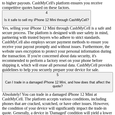
to higher payouts. CashMyCell's platform ensures you receive
competitive quotes based on these factors.
4
Is it safe to sell my iPhone 12 Mini through CashMyCell?
Yes, selling your iPhone 12 Mini through CashMyCell is a safe and
secure process. The platform is designed with user safety in mind,
partnering with trusted buyers who adhere to strict standards.
CashMyCell also employs secure payment methods to ensure you
receive your payout promptly and without issues. Furthermore, the
website uses encryption to protect your personal information during
the transaction. If you're concerned about data security, it's
recommended to perform a factory reset on your phone before
shipping it, which will erase all personal data. CashMyCell provides
guidelines to help you securely prepare your device for sale.
5
Can I trade in a damaged iPhone 12 Mini, and how does that affect the
quote?
Absolutely! You can trade in a damaged iPhone 12 Mini at
CashMyCell. The platform accepts various conditions, including
phones that are cracked, scratched, or have other issues. However,
the condition of your device will significantly impact the trade-in
quote. Generally, a device in 'Damaged' condition will yield a lower