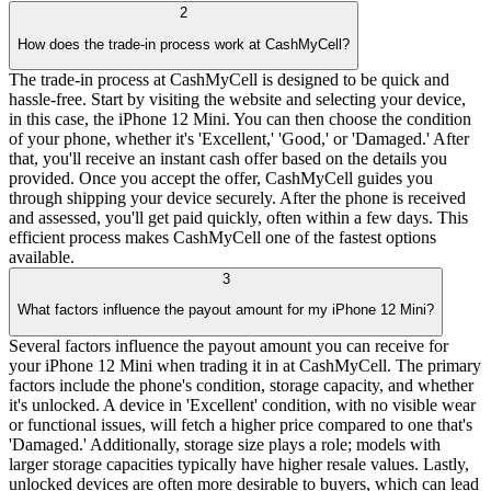
2
How does the trade-in process work at CashMyCell?
The trade-in process at CashMyCell is designed to be quick and
hassle-free. Start by visiting the website and selecting your device,
in this case, the iPhone 12 Mini. You can then choose the condition
of your phone, whether it's 'Excellent,' 'Good,' or 'Damaged.' After
that, you'll receive an instant cash offer based on the details you
provided. Once you accept the offer, CashMyCell guides you
through shipping your device securely. After the phone is received
and assessed, you'll get paid quickly, often within a few days. This
efficient process makes CashMyCell one of the fastest options
available.
3
What factors influence the payout amount for my iPhone 12 Mini?
Several factors influence the payout amount you can receive for
your iPhone 12 Mini when trading it in at CashMyCell. The primary
factors include the phone's condition, storage capacity, and whether
it's unlocked. A device in 'Excellent' condition, with no visible wear
or functional issues, will fetch a higher price compared to one that's
'Damaged.' Additionally, storage size plays a role; models with
larger storage capacities typically have higher resale values. Lastly,
unlocked devices are often more desirable to buyers, which can lead