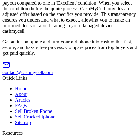
payout compared to one in 'Excellent' condition. When you select
the condition during the quote process, CashMyCell provides an
adjusted offer based on the specifics you provide. This transparency
ensures you understand what to expect, allowing you to make an
informed decision about trading in your damaged device.
cash
mycell
Get an instant quote and turn your old phone into cash with a fast,
secure, and hassle-free process. Compare prices from top buyers and
get paid quickly.
contact@cashmycell.com
Quick Links
Home
About
Articles
FAQs
Sell Broken Phone
Sell Cracked Iphone
Sitemap
Resources