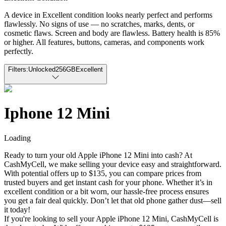
A device in Excellent condition looks nearly perfect and performs
flawlessly. No signs of use — no scratches, marks, dents, or
cosmetic flaws. Screen and body are flawless. Battery health is 85%
or higher. All features, buttons, cameras, and components work
perfectly.
Filters:
Unlocked
256GB
Excellent
Iphone 12 Mini
Loading
Ready to turn your old Apple iPhone 12 Mini into cash? At
CashMyCell, we make selling your device easy and straightforward.
With potential offers up to $135, you can compare prices from
trusted buyers and get instant cash for your phone. Whether it’s in
excellent condition or a bit worn, our hassle-free process ensures
you get a fair deal quickly. Don’t let that old phone gather dust—sell
it today!
If you're looking to sell your Apple iPhone 12 Mini, CashMyCell is