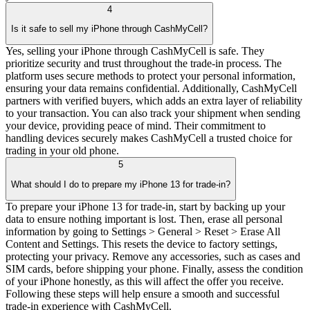
4
Is it safe to sell my iPhone through CashMyCell?
Yes, selling your iPhone through CashMyCell is safe. They
prioritize security and trust throughout the trade-in process. The
platform uses secure methods to protect your personal information,
ensuring your data remains confidential. Additionally, CashMyCell
partners with verified buyers, which adds an extra layer of reliability
to your transaction. You can also track your shipment when sending
your device, providing peace of mind. Their commitment to
handling devices securely makes CashMyCell a trusted choice for
trading in your old phone.
5
What should I do to prepare my iPhone 13 for trade-in?
To prepare your iPhone 13 for trade-in, start by backing up your
data to ensure nothing important is lost. Then, erase all personal
information by going to Settings > General > Reset > Erase All
Content and Settings. This resets the device to factory settings,
protecting your privacy. Remove any accessories, such as cases and
SIM cards, before shipping your phone. Finally, assess the condition
of your iPhone honestly, as this will affect the offer you receive.
Following these steps will help ensure a smooth and successful
trade-in experience with CashMyCell.