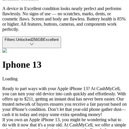
A device in Excellent condition looks nearly perfect and performs
flawlessly. No signs of use — no scratches, marks, dents, or
cosmetic flaws. Screen and body are flawless. Battery health is 85%
or higher. All features, buttons, cameras, and components work
perfectly.
Filters:
Unlocked
256GB
Excellent
Iphone 13
Loading
Ready to part ways with your Apple iPhone 13? At CashMyCell,
you can turn your old device into cash quickly and effortlessly. With
offers up to $211, getting an instant deal has never been easier. Our
trusted network of buyers ensures you receive a fair payout based on
your iPhone’s condition. Don’t let that year-old phone gather dust—
cash it in today and enjoy some extra spending money!
If you own an Apple iPhone 13, you might be wondering what to
do with it now that it's a year old. At CashMyCell, we offer a simple