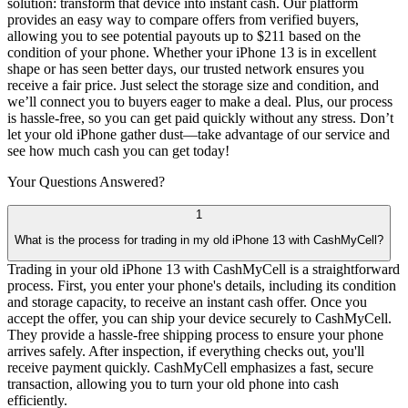
solution: transform that device into instant cash. Our platform
provides an easy way to compare offers from verified buyers,
allowing you to see potential payouts up to $211 based on the
condition of your phone. Whether your iPhone 13 is in excellent
shape or has seen better days, our trusted network ensures you
receive a fair price. Just select the storage size and condition, and
we’ll connect you to buyers eager to make a deal. Plus, our process
is hassle-free, so you can get paid quickly without any stress. Don’t
let your old iPhone gather dust—take advantage of our service and
see how much cash you can get today!
Your Questions
Answered?
1
What is the process for trading in my old iPhone 13 with CashMyCell?
Trading in your old iPhone 13 with CashMyCell is a straightforward
process. First, you enter your phone's details, including its condition
and storage capacity, to receive an instant cash offer. Once you
accept the offer, you can ship your device securely to CashMyCell.
They provide a hassle-free shipping process to ensure your phone
arrives safely. After inspection, if everything checks out, you'll
receive payment quickly. CashMyCell emphasizes a fast, secure
transaction, allowing you to turn your old phone into cash
efficiently.