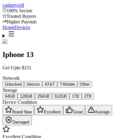
cash
mycell
100% Secure
Trusted Buyers
Higher Payouts
Home
Devices
Iphone 13
Get Upto
$
211
Network
Unlocked
Verizon
AT&T
T-Mobile
Other
Storage
64GB
128GB
256GB
512GB
1TB
2TB
Device Condition
Brand New
Excellent
Good
Average
Damaged
Excellent
Condition