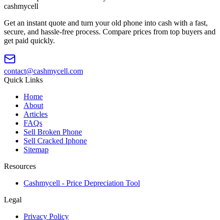
cash
mycell
Get an instant quote and turn your old phone into cash with a fast,
secure, and hassle-free process. Compare prices from top buyers and
get paid quickly.
contact@cashmycell.com
Quick Links
Home
About
Articles
FAQs
Sell Broken Phone
Sell Cracked Iphone
Sitemap
Resources
Cashmycell - Price Depreciation Tool
Legal
Privacy Policy