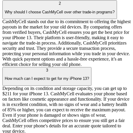
2
Why should I choose CashMyCell over other trade-in programs?
CashMyCell stands out due to its commitment to offering the highest
payouts in the market for your old devices. By comparing offers
from verified buyers, CashMyCell ensures you get the best price for
your iPhone 13. Their platform is user-friendly, making it easy to
navigate the trade-in process. Additionally, CashMyCell prioritizes
security and trust. They provide a secure transaction process,
protecting your personal information while you trade in your device.
With quick payment options and a hassle-free experience, it’s an
efficient choice for selling your old phone.
3
How much can I expect to get for my iPhone 13?
Depending on its condition and storage capacity, you can get up to
$211 for your iPhone 13. CashMyCell evaluates your phone based
on factors like cosmetic appearance and functionality. If your device
is in excellent condition, with no signs of wear and a battery health
of 85% or higher, you can expect to receive the maximum payout.
Even if your phone is damaged or shows signs of wear,
CashMyCell offers competitive prices to ensure you still get a fair
deal. Enter your phone's details for an accurate quote tailored to
your device.