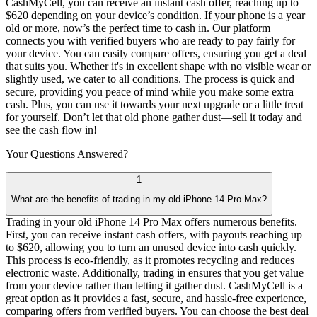
CashMyCell, you can receive an instant cash offer, reaching up to
$620 depending on your device’s condition. If your phone is a year
old or more, now’s the perfect time to cash in. Our platform
connects you with verified buyers who are ready to pay fairly for
your device. You can easily compare offers, ensuring you get a deal
that suits you. Whether it's in excellent shape with no visible wear or
slightly used, we cater to all conditions. The process is quick and
secure, providing you peace of mind while you make some extra
cash. Plus, you can use it towards your next upgrade or a little treat
for yourself. Don’t let that old phone gather dust—sell it today and
see the cash flow in!
Your Questions
Answered?
1
What are the benefits of trading in my old iPhone 14 Pro Max?
Trading in your old iPhone 14 Pro Max offers numerous benefits.
First, you can receive instant cash offers, with payouts reaching up
to $620, allowing you to turn an unused device into cash quickly.
This process is eco-friendly, as it promotes recycling and reduces
electronic waste. Additionally, trading in ensures that you get value
from your device rather than letting it gather dust. CashMyCell is a
great option as it provides a fast, secure, and hassle-free experience,
comparing offers from verified buyers. You can choose the best deal