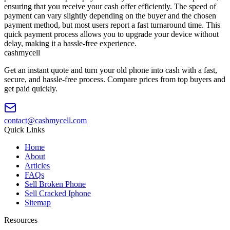
ensuring that you receive your cash offer efficiently. The speed of
payment can vary slightly depending on the buyer and the chosen
payment method, but most users report a fast turnaround time. This
quick payment process allows you to upgrade your device without
delay, making it a hassle-free experience.
cash
mycell
Get an instant quote and turn your old phone into cash with a fast,
secure, and hassle-free process. Compare prices from top buyers and
get paid quickly.
contact@cashmycell.com
Quick Links
Home
About
Articles
FAQs
Sell Broken Phone
Sell Cracked Iphone
Sitemap
Resources