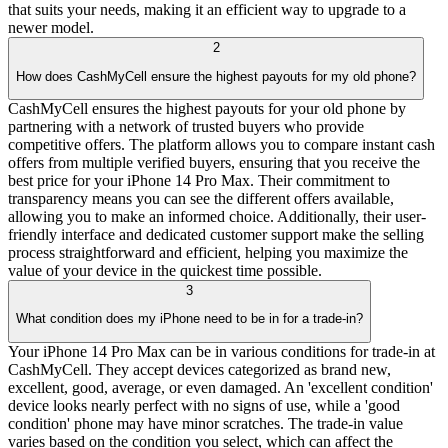
that suits your needs, making it an efficient way to upgrade to a
newer model.
2
How does CashMyCell ensure the highest payouts for my old phone?
CashMyCell ensures the highest payouts for your old phone by
partnering with a network of trusted buyers who provide
competitive offers. The platform allows you to compare instant cash
offers from multiple verified buyers, ensuring that you receive the
best price for your iPhone 14 Pro Max. Their commitment to
transparency means you can see the different offers available,
allowing you to make an informed choice. Additionally, their user-
friendly interface and dedicated customer support make the selling
process straightforward and efficient, helping you maximize the
value of your device in the quickest time possible.
3
What condition does my iPhone need to be in for a trade-in?
Your iPhone 14 Pro Max can be in various conditions for trade-in at
CashMyCell. They accept devices categorized as brand new,
excellent, good, average, or even damaged. An 'excellent condition'
device looks nearly perfect with no signs of use, while a 'good
condition' phone may have minor scratches. The trade-in value
varies based on the condition you select, which can affect the