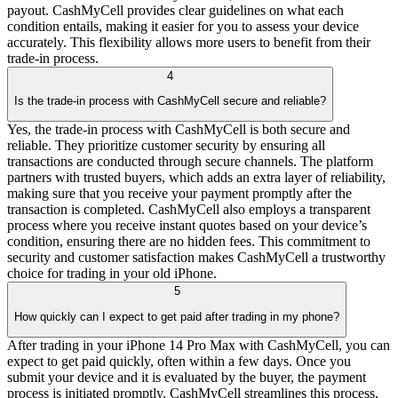
payout. CashMyCell provides clear guidelines on what each
condition entails, making it easier for you to assess your device
accurately. This flexibility allows more users to benefit from their
trade-in process.
4
Is the trade-in process with CashMyCell secure and reliable?
Yes, the trade-in process with CashMyCell is both secure and
reliable. They prioritize customer security by ensuring all
transactions are conducted through secure channels. The platform
partners with trusted buyers, which adds an extra layer of reliability,
making sure that you receive your payment promptly after the
transaction is completed. CashMyCell also employs a transparent
process where you receive instant quotes based on your device’s
condition, ensuring there are no hidden fees. This commitment to
security and customer satisfaction makes CashMyCell a trustworthy
choice for trading in your old iPhone.
5
How quickly can I expect to get paid after trading in my phone?
After trading in your iPhone 14 Pro Max with CashMyCell, you can
expect to get paid quickly, often within a few days. Once you
submit your device and it is evaluated by the buyer, the payment
process is initiated promptly. CashMyCell streamlines this process,