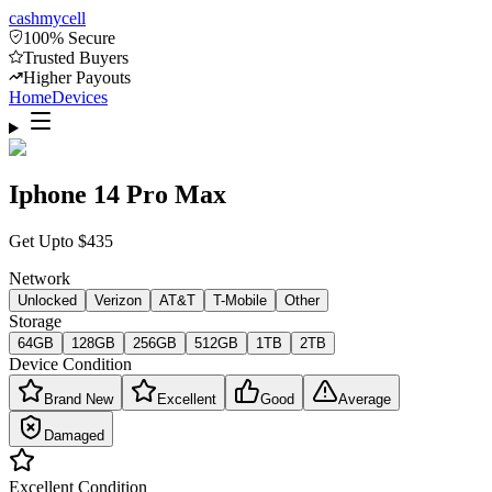
cash
mycell
100% Secure
Trusted Buyers
Higher Payouts
Home
Devices
Iphone 14 Pro Max
Get Upto
$
435
Network
Unlocked
Verizon
AT&T
T-Mobile
Other
Storage
64GB
128GB
256GB
512GB
1TB
2TB
Device Condition
Brand New
Excellent
Good
Average
Damaged
Excellent
Condition