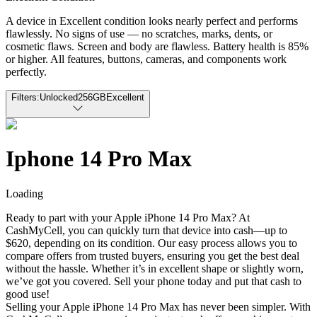
A device in Excellent condition looks nearly perfect and performs
flawlessly. No signs of use — no scratches, marks, dents, or
cosmetic flaws. Screen and body are flawless. Battery health is 85%
or higher. All features, buttons, cameras, and components work
perfectly.
Filters:
Unlocked
256GB
Excellent
Iphone 14 Pro Max
Loading
Ready to part with your Apple iPhone 14 Pro Max? At
CashMyCell, you can quickly turn that device into cash—up to
$620, depending on its condition. Our easy process allows you to
compare offers from trusted buyers, ensuring you get the best deal
without the hassle. Whether it’s in excellent shape or slightly worn,
we’ve got you covered. Sell your phone today and put that cash to
good use!
Selling your Apple iPhone 14 Pro Max has never been simpler. With