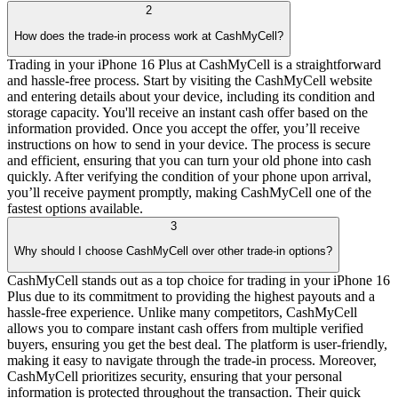
2
How does the trade-in process work at CashMyCell?
Trading in your iPhone 16 Plus at CashMyCell is a straightforward
and hassle-free process. Start by visiting the CashMyCell website
and entering details about your device, including its condition and
storage capacity. You'll receive an instant cash offer based on the
information provided. Once you accept the offer, you’ll receive
instructions on how to send in your device. The process is secure
and efficient, ensuring that you can turn your old phone into cash
quickly. After verifying the condition of your phone upon arrival,
you’ll receive payment promptly, making CashMyCell one of the
fastest options available.
3
Why should I choose CashMyCell over other trade-in options?
CashMyCell stands out as a top choice for trading in your iPhone 16
Plus due to its commitment to providing the highest payouts and a
hassle-free experience. Unlike many competitors, CashMyCell
allows you to compare instant cash offers from multiple verified
buyers, ensuring you get the best deal. The platform is user-friendly,
making it easy to navigate through the trade-in process. Moreover,
CashMyCell prioritizes security, ensuring that your personal
information is protected throughout the transaction. Their quick