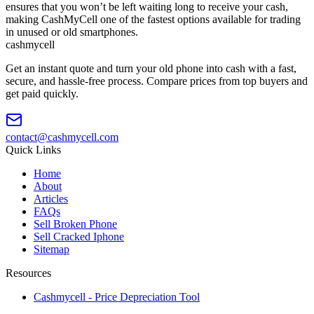
ensures that you won’t be left waiting long to receive your cash,
making CashMyCell one of the fastest options available for trading
in unused or old smartphones.
cash
mycell
Get an instant quote and turn your old phone into cash with a fast,
secure, and hassle-free process. Compare prices from top buyers and
get paid quickly.
contact@cashmycell.com
Quick Links
Home
About
Articles
FAQs
Sell Broken Phone
Sell Cracked Iphone
Sitemap
Resources
Cashmycell - Price Depreciation Tool