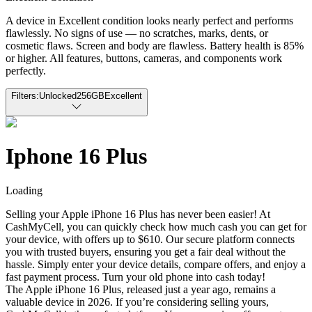
A device in Excellent condition looks nearly perfect and performs
flawlessly. No signs of use — no scratches, marks, dents, or
cosmetic flaws. Screen and body are flawless. Battery health is 85%
or higher. All features, buttons, cameras, and components work
perfectly.
Filters:
Unlocked
256GB
Excellent
Iphone 16 Plus
Loading
Selling your Apple iPhone 16 Plus has never been easier! At
CashMyCell, you can quickly check how much cash you can get for
your device, with offers up to $610. Our secure platform connects
you with trusted buyers, ensuring you get a fair deal without the
hassle. Simply enter your device details, compare offers, and enjoy a
fast payment process. Turn your old phone into cash today!
The Apple iPhone 16 Plus, released just a year ago, remains a
valuable device in 2026. If you’re considering selling yours,