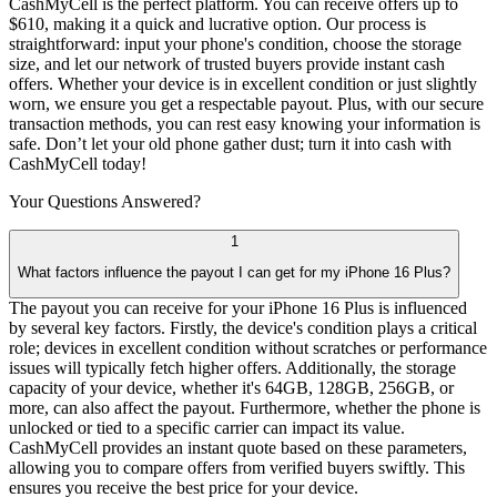
CashMyCell is the perfect platform. You can receive offers up to
$610, making it a quick and lucrative option. Our process is
straightforward: input your phone's condition, choose the storage
size, and let our network of trusted buyers provide instant cash
offers. Whether your device is in excellent condition or just slightly
worn, we ensure you get a respectable payout. Plus, with our secure
transaction methods, you can rest easy knowing your information is
safe. Don’t let your old phone gather dust; turn it into cash with
CashMyCell today!
Your Questions
Answered?
1
What factors influence the payout I can get for my iPhone 16 Plus?
The payout you can receive for your iPhone 16 Plus is influenced
by several key factors. Firstly, the device's condition plays a critical
role; devices in excellent condition without scratches or performance
issues will typically fetch higher offers. Additionally, the storage
capacity of your device, whether it's 64GB, 128GB, 256GB, or
more, can also affect the payout. Furthermore, whether the phone is
unlocked or tied to a specific carrier can impact its value.
CashMyCell provides an instant quote based on these parameters,
allowing you to compare offers from verified buyers swiftly. This
ensures you receive the best price for your device.