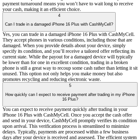
payment turnaround means you won’t have to wait long to receive
your cash, making it an efficient choice.
4
Can I trade in a damaged iPhone 16 Plus with CashMyCell?
Yes, you can trade in a damaged iPhone 16 Plus with CashMyCell.
They accept phones in various conditions, including those that are
damaged. When you provide details about your device, simply
specify its condition, and you’ll receive a tailored offer reflecting its
current state. While the payout for a damaged device will typically
be lower than for one in excellent condition, trading in a broken
phone is still a great way to recoup some cash rather than letting it sit
unused. This option not only helps you make money but also
promotes recycling and reducing electronic waste.
5
How quickly can I expect to receive payment after trading in my iPhone
16 Plus?
You can expect to receive payment quickly after trading in your
iPhone 16 Plus with CashMyCell. Once you accept the cash offer
and send in your device, CashMyCell promptly verifies its condition
upon arrival. This verification process is streamlined to minimize
delays. Typically, payments are processed within a few business
days after your device is received and assessed. The efficient system