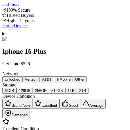
cash
mycell
100% Secure
Trusted Buyers
Higher Payouts
Home
Devices
Iphone 16 Plus
Get Upto
$
526
Network
Unlocked
Verizon
AT&T
T-Mobile
Other
Storage
64GB
128GB
256GB
512GB
1TB
2TB
Device Condition
Brand New
Excellent
Good
Average
Damaged
Excellent
Condition