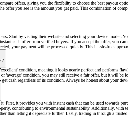
pare offers, giving you the flexibility to choose the best payout opti
the offer you see is the amount you get paid. This combination of com
ss. Start by visiting their website and selecting your device model. You
nstant cash offer from verified buyers. If you accept the offer, you can 
pected, your payment will be processed quickly. This hassle-free approa
er?
 'excellent' condition, meaning it looks nearly perfect and performs flaw
 or 'average' condition, you may still receive a fair offer, but it will b
get cash regardless of its condition. Always be honest about your devic
 it. First, it provides you with instant cash that can be used towards pu
operly, contributing to environmental sustainability. Additionally, wit
ather than letting it depreciate further. Lastly, trading in through a tru