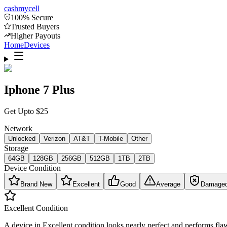
cash
mycell
100% Secure
Trusted Buyers
Higher Payouts
Home
Devices
Iphone 7 Plus
Get Upto
$
25
Network
Unlocked
Verizon
AT&T
T-Mobile
Other
Storage
64GB
128GB
256GB
512GB
1TB
2TB
Device Condition
Brand New
Excellent
Good
Average
Damage
Excellent
Condition
A device in Excellent condition looks nearly perfect and performs flaw