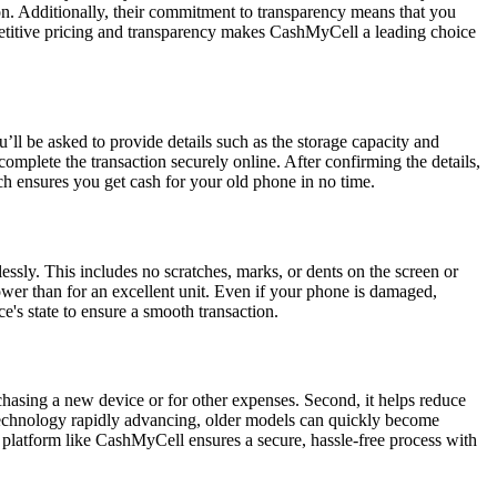
on. Additionally, their commitment to transparency means that you
petitive pricing and transparency makes CashMyCell a leading choice
’ll be asked to provide details such as the storage capacity and
complete the transaction securely online. After confirming the details,
ch ensures you get cash for your old phone in no time.
lessly. This includes no scratches, marks, or dents on the screen or
e lower than for an excellent unit. Even if your phone is damaged,
e's state to ensure a smooth transaction.
rchasing a new device or for other expenses. Second, it helps reduce
h technology rapidly advancing, older models can quickly become
sted platform like CashMyCell ensures a secure, hassle-free process with