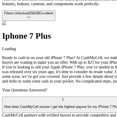
features, buttons, cameras, and components work perfectly.
Filters:
Unlocked
256GB
Excellent
Iphone 7 Plus
Loading
Ready to cash in on your old iPhone 7 Plus? At CashMyCell, we make it
buyers are waiting to make you an offer. With up to $25 for your iPhon
If you’re looking to sell your Apple iPhone 7 Plus, you’ve landed in t
was released over six years ago, it’s time to consider its resale valu
some wear, we’ve got you covered. Just provide a few details about you
and hello to some extra cash in your pocket. No complicated steps, just
Your Questions
Answered?
1
How does CashMyCell ensure I get the highest payout for my iPhone 7 Pl
CashMyCell partners with verified buyers to provide competitive and 