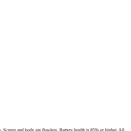
. Screen and body are flawless. Battery health is 85% or higher. All