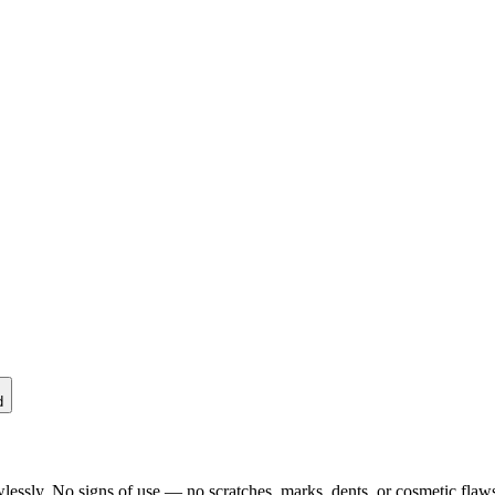
d
lessly. No signs of use — no scratches, marks, dents, or cosmetic flaws