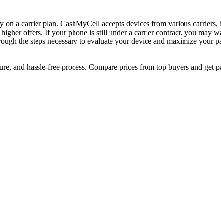
ntly on a carrier plan. CashMyCell accepts devices from various carrier
 higher offers. If your phone is still under a carrier contract, you may 
rough the steps necessary to evaluate your device and maximize your payo
cure, and hassle-free process. Compare prices from top buyers and get p