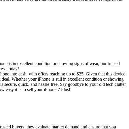
ne is in excellent condition or showing signs of wear, our trusted
cess today!
hone into cash, with offers reaching up to $25. Given that this device
a deal. Whether your iPhone is still in excellent condition or showing
s secure, quick, and hassle-free. Say goodbye to your old tech clutter
w easy it is to sell your iPhone 7 Plus!
 trusted buyers, they evaluate market demand and ensure that you