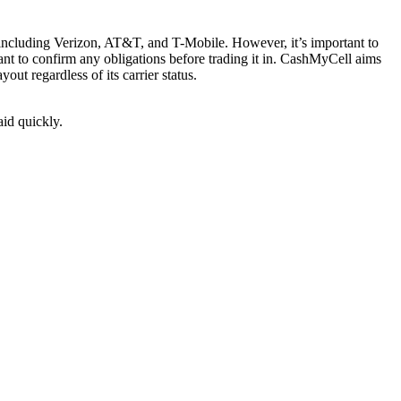
s, including Verizon, AT&T, and T-Mobile. However, it’s important to
want to confirm any obligations before trading it in. CashMyCell aims
ut regardless of its carrier status.
aid quickly.