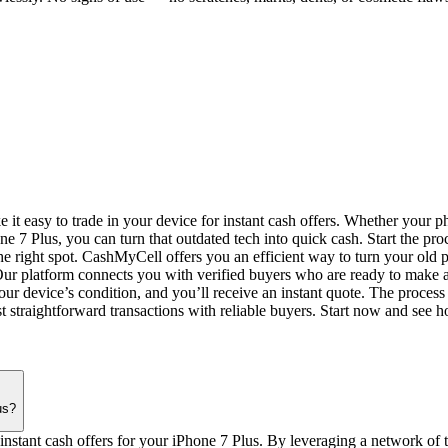
 easy to trade in your device for instant cash offers. Whether your pho
e 7 Plus, you can turn that outdated tech into quick cash. Start the pro
he right spot. CashMyCell offers you an efficient way to turn your old p
e. Our platform connects you with verified buyers who are ready to make 
r device’s condition, and you’ll receive an instant quote. The process i
 straightforward transactions with reliable buyers. Start now and see ho
us?
instant cash offers for your iPhone 7 Plus. By leveraging a network of