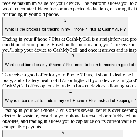
receive maximum value for your device. The platform allows you to com
won’t encounter hidden fees or unexpected deductions, ensuring that 
for trading in your old phone.
2
What is the process for trading in my iPhone 7 Plus at CashMyCell?
Trading in your iPhone 7 Plus at CashMyCell is a straightforward proce
condition of your phone. Based on this information, you’ll receive an i
you’ll ship your device to CashMyCell, and once it arrives and is ins
3
What condition does my iPhone 7 Plus need to be in to receive a good off
To receive a good offer for your iPhone 7 Plus, it should ideally be in
body, and a battery health of 85% or higher. If your device is in 'good'
CashMyCell offers options to trade in broken devices, allowing you to 
4
Why is it beneficial to trade in my old iPhone 7 Plus instead of keeping it?
Trading in your old iPhone 7 Plus offers several benefits over keeping
electronic waste by ensuring your phone is recycled or refurbished pr
obsolete, and trading in allows you to capitalize on its current value r
competitive payouts.
5