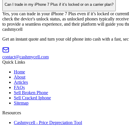
Can I trade in my iPhone 7 Plus if it’s locked or on a carrier plan?
Yes, you can trade in your iPhone 7 Plus even if it’s locked or curre
check the device's unlock status, as unlocked phones typically receive
to provide a seamless experience, and their platform will guide you th
cash
mycell
Get an instant quote and turn your old phone into cash with a fast, se
contact@cashmycell.com
Quick Links
Home
About
Articles
FAQs
Sell Broken Phone
Sell Cracked Iphone
Sitemap
Resources
Cashmycell - Price Depreciation Tool