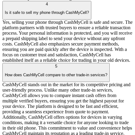
4
Is it safe to sell my phone through CashMyCell?
Yes, selling your phone through CashMyCell is safe and secure. The
platform partners with trusted buyers to ensure a reliable transaction
process. Your personal information is protected, and you will receive
a prepaid shipping label to send your device without any upfront
costs. CashMyCell also emphasizes secure payment methods,
ensuring you are paid quickly after the device is inspected. With a
focus on customer trust and satisfaction, CashMyCell has
established itself as a reliable choice for trading in your old devices.
5
How does CashMyCell compare to other trade-in services?
CashMyCell stands out in the market for its competitive pricing and
user-friendly process. Unlike many other trade-in services,
CashMyCell allows you to compare instant cash offers from
multiple verified buyers, ensuring you get the highest payout for
your device. The platform is designed to be fast and efficient,
providing a seamless experience from quote to payment.
Additionally, CashMyCell offers options for devices in varying
conditions, making it a versatile choice for anyone looking to trade
in their old phone. This commitment to value and convenience helps
CashMyCell maintain its reputation as a leading trade-in service.