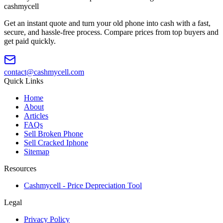
cash
mycell
Get an instant quote and turn your old phone into cash with a fast,
secure, and hassle-free process. Compare prices from top buyers and
get paid quickly.
contact@cashmycell.com
Quick Links
Home
About
Articles
FAQs
Sell Broken Phone
Sell Cracked Iphone
Sitemap
Resources
Cashmycell - Price Depreciation Tool
Legal
Privacy Policy