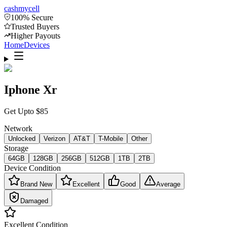
cash
mycell
100% Secure
Trusted Buyers
Higher Payouts
Home
Devices
Iphone Xr
Get Upto
$
85
Network
Unlocked
Verizon
AT&T
T-Mobile
Other
Storage
64GB
128GB
256GB
512GB
1TB
2TB
Device Condition
Brand New
Excellent
Good
Average
Damaged
Excellent
Condition