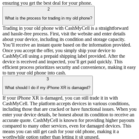
ensuring you get the best deal for your phone.
2
What is the process for trading in my old phone?
Trading in your old phone with CashMyCell is a straightforward
and hassle-free process. First, visit the website and enter details
about your device, including its condition and storage capacity.
You’ll receive an instant quote based on the information provided.
Once you accept the offer, you simply ship your device to
CashMyCell using a prepaid shipping label provided. After the
device is received and inspected, you’ll get paid quickly. This
efficient process prioritizes security and convenience, making it easy
to turn your old phone into cash.
3
What should I do if my iPhone XR is damaged?
If your iPhone XR is damaged, you can still trade it in with
CashMyCell. The platform accepts devices in various conditions,
including those that are cracked or have functional issues. When you
enter your device details, be honest about its condition to receive an
accurate quote. CashMyCell is known for providing higher payouts
compared to many other services, even for damaged devices. This
means you can still get cash for your old phone, making it a
worthwhile option rather than letting it sit unused.