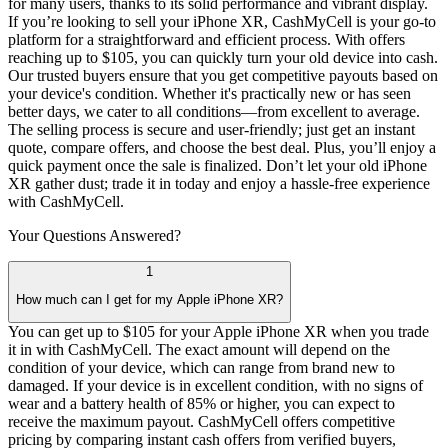
for many users, thanks to its solid performance and vibrant display.
If you’re looking to sell your iPhone XR, CashMyCell is your go-to
platform for a straightforward and efficient process. With offers
reaching up to $105, you can quickly turn your old device into cash.
Our trusted buyers ensure that you get competitive payouts based on
your device's condition. Whether it's practically new or has seen
better days, we cater to all conditions—from excellent to average.
The selling process is secure and user-friendly; just get an instant
quote, compare offers, and choose the best deal. Plus, you’ll enjoy a
quick payment once the sale is finalized. Don’t let your old iPhone
XR gather dust; trade it in today and enjoy a hassle-free experience
with CashMyCell.
Your Questions
Answered?
1
How much can I get for my Apple iPhone XR?
You can get up to $105 for your Apple iPhone XR when you trade
it in with CashMyCell. The exact amount will depend on the
condition of your device, which can range from brand new to
damaged. If your device is in excellent condition, with no signs of
wear and a battery health of 85% or higher, you can expect to
receive the maximum payout. CashMyCell offers competitive
pricing by comparing instant cash offers from verified buyers,