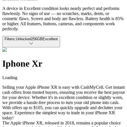
A device in Excellent condition looks nearly perfect and performs
flawlessly. No signs of use — no scratches, marks, dents, or
cosmetic flaws. Screen and body are flawless. Battery health is 85%
or higher. All features, buttons, cameras, and components work
perfectly.
Filters:
Unlocked
256GB
Excellent
Iphone Xr
Loading
Selling your Apple iPhone XR is easy with CashMyCell. Get instant
cash offers from trusted buyers, ensuring you receive the best payout
for your device. Whether it's in excellent condition or slightly worn,
we provide a hassle-free process to turn your old phone into cash.
With offers up to $105, you can quickly upgrade and declutter your
space. Experience the simplest way to trade in your iPhone XR
today!
The Apple iPhone XR, released in 2018, remains a popular choice