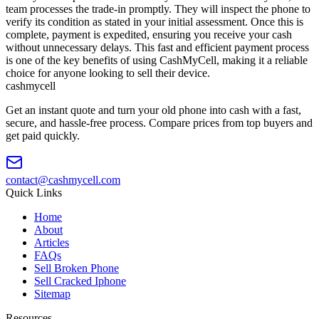
team processes the trade-in promptly. They will inspect the phone to
verify its condition as stated in your initial assessment. Once this is
complete, payment is expedited, ensuring you receive your cash
without unnecessary delays. This fast and efficient payment process
is one of the key benefits of using CashMyCell, making it a reliable
choice for anyone looking to sell their device.
cash
mycell
Get an instant quote and turn your old phone into cash with a fast,
secure, and hassle-free process. Compare prices from top buyers and
get paid quickly.
contact@cashmycell.com
Quick Links
Home
About
Articles
FAQs
Sell Broken Phone
Sell Cracked Iphone
Sitemap
Resources