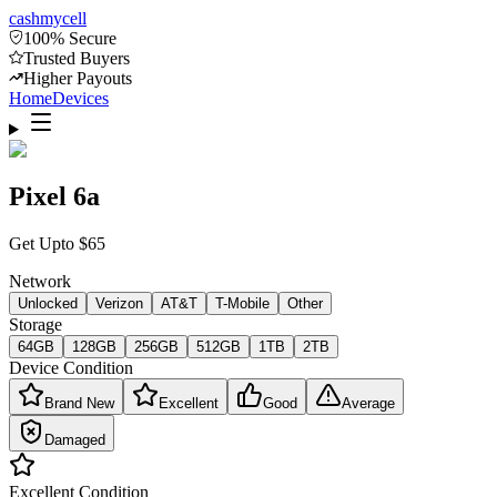
cash
mycell
100% Secure
Trusted Buyers
Higher Payouts
Home
Devices
Pixel 6a
Get Upto
$
65
Network
Unlocked
Verizon
AT&T
T-Mobile
Other
Storage
64GB
128GB
256GB
512GB
1TB
2TB
Device Condition
Brand New
Excellent
Good
Average
Damaged
Excellent
Condition