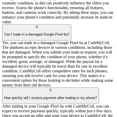
cosmetic condition, as this can positively influence the offers you
receive. Assess the phone's functionality, ensuring all features,
buttons, and cameras work correctly. By taking these steps, you can
enhance your phone's condition and potentially increase its trade-in
value.
4
Can I trade in a damaged Google Pixel 6a?
Yes, you can trade in a damaged Google Pixel 6a at CashMyCell.
The platform accepts devices in various conditions, including those
that are damaged. When you submit your trade-in request, you will
be prompted to specify the condition of your phone, whether it’s
excellent, good, average, or damaged. While the payout for a
damaged device will typically be lower than for one in excellent
condition, CashMyCell offers competitive rates for such phones,
ensuring you still receive cash for your device. This makes it a
convenient option for those looking to declutter while making some
money from their old devices.
5
How quickly will I receive payment after trading in my phone?
After trading in your Google Pixel 6a with CashMyCell, you can
expect to receive payment quickly, typically within just a few days.
Once you accept an offer and send your device to CashMyCell, the