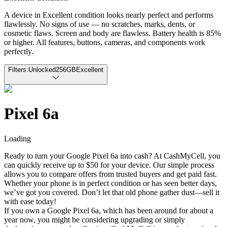
A device in Excellent condition looks nearly perfect and performs
flawlessly. No signs of use — no scratches, marks, dents, or
cosmetic flaws. Screen and body are flawless. Battery health is 85%
or higher. All features, buttons, cameras, and components work
perfectly.
Filters:
Unlocked
256GB
Excellent
Pixel 6a
Loading
Ready to turn your Google Pixel 6a into cash? At CashMyCell, you
can quickly receive up to $50 for your device. Our simple process
allows you to compare offers from trusted buyers and get paid fast.
Whether your phone is in perfect condition or has seen better days,
we’ve got you covered. Don’t let that old phone gather dust—sell it
with ease today!
If you own a Google Pixel 6a, which has been around for about a
year now, you might be considering upgrading or simply