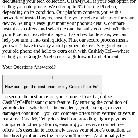
decluttering your tech collection. CashMyCell is your best option for
selling your old phone. We offer up to $50 for the Pixel 6a,
depending on its condition. Our platform connects you with a
network of trusted buyers, ensuring you receive a fair price for your
device. Selling is easy: just input your phone’s details, compare
instant cash offers, and select the one that suits you best. Whether
your Pixel is in excellent shape or has a few battle scars, we can
help you turn it into cash quickly. Plus, our secure process means
you won’t have to worry about payment delays. Say goodbye to
your old phone and hello to extra cash with CashMyCell—where
selling your Google Pixel 6a is straightforward and efficient.
Your Questions
Answered?
1
How can I get the best price for my Google Pixel 6a?
To secure the best price for your Google Pixel 6a, utilize
CashMyCell's instant quote feature. By entering the condition of
your device—whether it's in excellent, good, average, or even
damaged condition—you can compare offers from verified buyers in
real-time. CashMyCell prides itself on providing higher payouts
compared to other platforms, ensuring you receive competitive
offers. It’s essential to accurately assess your phone’s condition, as
this directly influences the price you’ll receive. Additionally, by