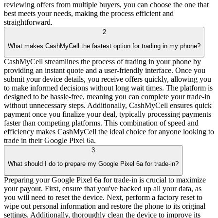
reviewing offers from multiple buyers, you can choose the one that
best meets your needs, making the process efficient and
straightforward.
2
What makes CashMyCell the fastest option for trading in my phone?
CashMyCell streamlines the process of trading in your phone by
providing an instant quote and a user-friendly interface. Once you
submit your device details, you receive offers quickly, allowing you
to make informed decisions without long wait times. The platform is
designed to be hassle-free, meaning you can complete your trade-in
without unnecessary steps. Additionally, CashMyCell ensures quick
payment once you finalize your deal, typically processing payments
faster than competing platforms. This combination of speed and
efficiency makes CashMyCell the ideal choice for anyone looking to
trade in their Google Pixel 6a.
3
What should I do to prepare my Google Pixel 6a for trade-in?
Preparing your Google Pixel 6a for trade-in is crucial to maximize
your payout. First, ensure that you've backed up all your data, as
you will need to reset the device. Next, perform a factory reset to
wipe out personal information and restore the phone to its original
settings. Additionally, thoroughly clean the device to improve its