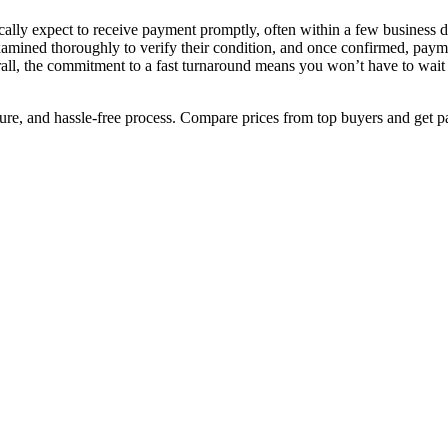
ally expect to receive payment promptly, often within a few business d
xamined thoroughly to verify their condition, and once confirmed, payme
rall, the commitment to a fast turnaround means you won’t have to wait 
cure, and hassle-free process. Compare prices from top buyers and get p