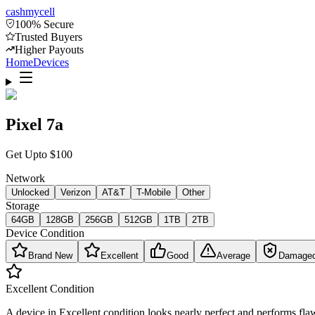
cash
mycell
100% Secure
Trusted Buyers
Higher Payouts
Home
Devices
Pixel 7a
Get Upto
$
100
Network
Unlocked
Verizon
AT&T
T-Mobile
Other
Storage
64GB
128GB
256GB
512GB
1TB
2TB
Device Condition
Brand New
Excellent
Good
Average
Damage
Excellent
Condition
A device in Excellent condition looks nearly perfect and performs flaw