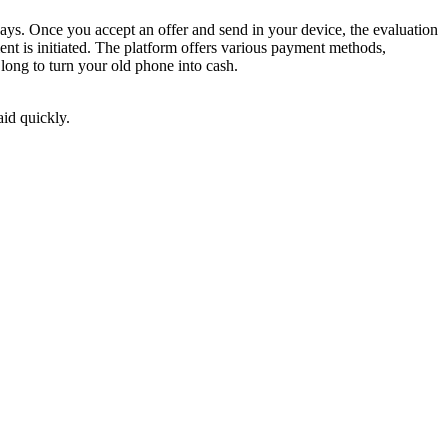
ays. Once you accept an offer and send in your device, the evaluation
nt is initiated. The platform offers various payment methods,
long to turn your old phone into cash.
aid quickly.