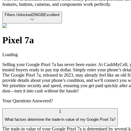
features, buttons, cameras, and components work perfectly.
Filters:
Unlocked
256GB
Excellent
Pixel 7a
Loading
Selling your Google Pixel 7a has never been easier. At CashMyCell, yo
trusted buyers ready to pay top dollar. Simply enter your phone’s detai
The Google Pixel 7a, released in 2023, may already feel like an old fri
provide details about your phone's condition, and we'll connect you wi
We prioritize security and speed, ensuring you get paid quickly after a 
dust—turn it into cash without the hassle!
Your Questions
Answered?
1
What factors determine the trade-in value of my Google Pixel 7a?
The trade-in value of your Google Pixel 7a is determined by several key