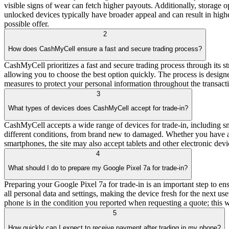
visible signs of wear can fetch higher payouts. Additionally, storage
unlocked devices typically have broader appeal and can result in highe
possible offer.
2
How does CashMyCell ensure a fast and secure trading process?
CashMyCell prioritizes a fast and secure trading process through its s
allowing you to choose the best option quickly. The process is designe
measures to protect your personal information throughout the transact
3
What types of devices does CashMyCell accept for trade-in?
CashMyCell accepts a wide range of devices for trade-in, including s
different conditions, from brand new to damaged. Whether you have an
smartphones, the site may also accept tablets and other electronic devic
4
What should I do to prepare my Google Pixel 7a for trade-in?
Preparing your Google Pixel 7a for trade-in is an important step to ens
all personal data and settings, making the device fresh for the next us
phone is in the condition you reported when requesting a quote; this w
5
How quickly can I expect to receive payment after trading in my phone?