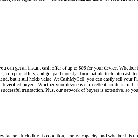
u can get an instant cash offer of up to $86 for your device. Whether i
ls, compare offers, and get paid quickly. Turn that old tech into cash t
end, but it still holds value. At CashMyCell, you can easily sell your P
th verified buyers. Whether your device is in excellent condition or ha
successful transaction. Plus, our network of buyers is extensive, so you ca
 factors, including its condition, storage capacity, and whether it is un