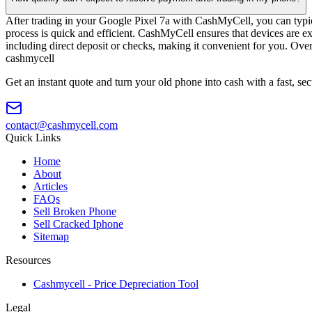
After trading in your Google Pixel 7a with CashMyCell, you can typic
process is quick and efficient. CashMyCell ensures that devices are e
including direct deposit or checks, making it convenient for you. Ove
cash
mycell
Get an instant quote and turn your old phone into cash with a fast, se
contact@cashmycell.com
Quick Links
Home
About
Articles
FAQs
Sell Broken Phone
Sell Cracked Iphone
Sitemap
Resources
Cashmycell - Price Depreciation Tool
Legal