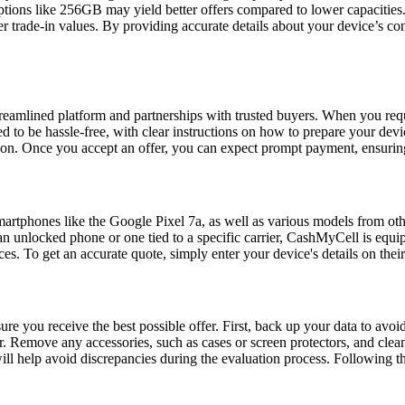
 options like 256GB may yield better offers compared to lower capaciti
r trade-in values. By providing accurate details about your device’s con
treamlined platform and partnerships with trusted buyers. When you reque
d to be hassle-free, with clear instructions on how to prepare your devi
ion. Once you accept an offer, you can expect prompt payment, ensuring 
martphones like the Google Pixel 7a, as well as various models from ot
 unlocked phone or one tied to a specific carrier, CashMyCell is equipp
es. To get an accurate quote, simply enter your device's details on their
ure you receive the best possible offer. First, back up your data to avoi
er. Remove any accessories, such as cases or screen protectors, and clean
ill help avoid discrepancies during the evaluation process. Following t