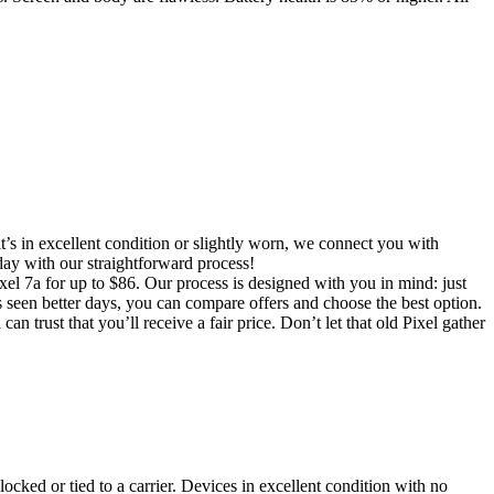
t’s in excellent condition or slightly worn, we connect you with
oday with our straightforward process!
ixel 7a for up to $86. Our process is designed with you in mind: just
s seen better days, you can compare offers and choose the best option.
n trust that you’ll receive a fair price. Don’t let that old Pixel gather
locked or tied to a carrier. Devices in excellent condition with no