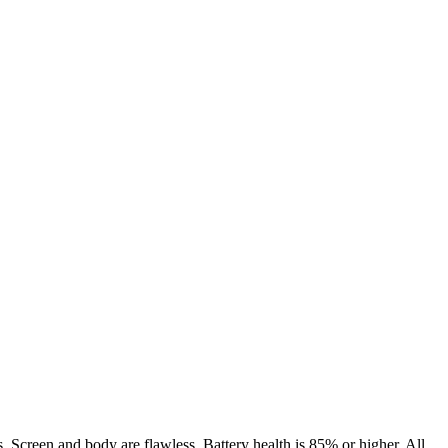
. Screen and body are flawless. Battery health is 85% or higher. All