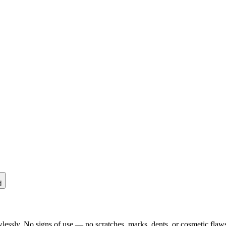
d
lessly. No signs of use — no scratches, marks, dents, or cosmetic flaws