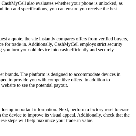
es. CashMyCell also evaluates whether your phone is unlocked, as
dition and specifications, you can ensure you receive the best
st a quote, the site instantly compares offers from verified buyers,
ce for trade-in. Additionally, CashMyCell employs strict security
you turn your old device into cash efficiently and securely.
her brands. The platform is designed to accommodate devices in
ed to provide you with competitive offers. In addition to
 website to see the potential payout.
d losing important information. Next, perform a factory reset to erase
 the device to improve its visual appeal. Additionally, check that the
hese steps will help maximize your trade-in value.