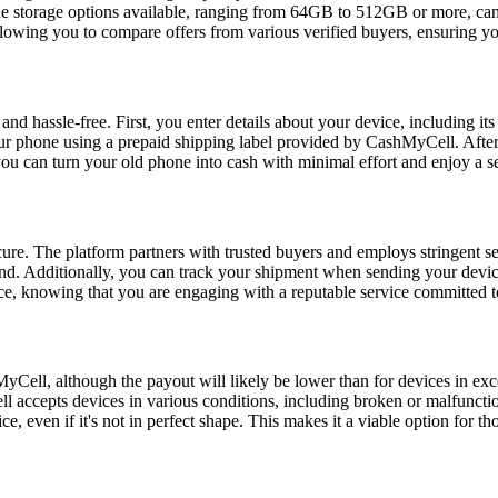
y, the storage options available, ranging from 64GB to 512GB or more, c
owing you to compare offers from various verified buyers, ensuring you
d hassle-free. First, you enter details about your device, including its 
ur phone using a prepaid shipping label provided by CashMyCell. After t
you can turn your old phone into cash with minimal effort and enjoy a s
re. The platform partners with trusted buyers and employs stringent se
ind. Additionally, you can track your shipment when sending your devic
e, knowing that you are engaging with a reputable service committed to
hMyCell, although the payout will likely be lower than for devices in e
l accepts devices in various conditions, including broken or malfunctio
e, even if it's not in perfect shape. This makes it a viable option for 