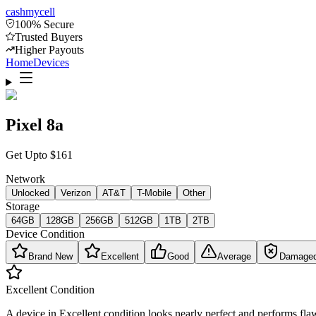
cash
mycell
100% Secure
Trusted Buyers
Higher Payouts
Home
Devices
Pixel 8a
Get Upto
$
161
Network
Unlocked
Verizon
AT&T
T-Mobile
Other
Storage
64GB
128GB
256GB
512GB
1TB
2TB
Device Condition
Brand New
Excellent
Good
Average
Damage
Excellent
Condition
A device in Excellent condition looks nearly perfect and performs flaw