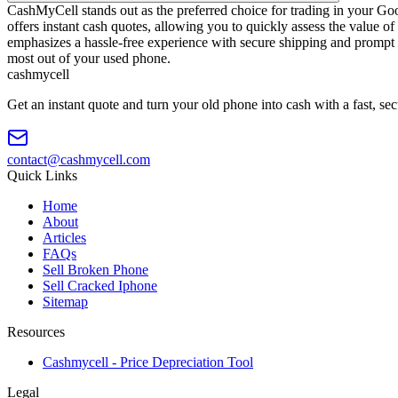
CashMyCell stands out as the preferred choice for trading in your Go
offers instant cash quotes, allowing you to quickly assess the value
emphasizes a hassle-free experience with secure shipping and prompt
most out of your used phone.
cash
mycell
Get an instant quote and turn your old phone into cash with a fast, se
contact@cashmycell.com
Quick Links
Home
About
Articles
FAQs
Sell Broken Phone
Sell Cracked Iphone
Sitemap
Resources
Cashmycell - Price Depreciation Tool
Legal