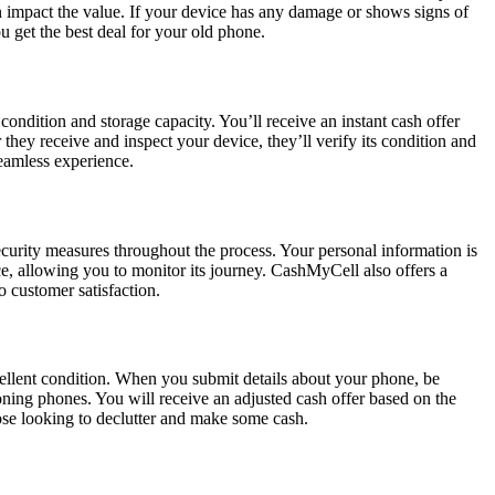
an impact the value. If your device has any damage or shows signs of
 get the best deal for your old phone.
condition and storage capacity. You’ll receive an instant cash offer
hey receive and inspect your device, they’ll verify its condition and
eamless experience.
curity measures throughout the process. Your personal information is
e, allowing you to monitor its journey. CashMyCell also offers a
 customer satisfaction.
xcellent condition. When you submit details about your phone, be
ning phones. You will receive an adjusted cash offer based on the
those looking to declutter and make some cash.