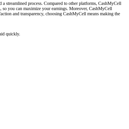
and a streamlined process. Compared to other platforms, CashMyCell
fers, so you can maximize your earnings. Moreover, CashMyCell
tisfaction and transparency, choosing CashMyCell means making the
aid quickly.