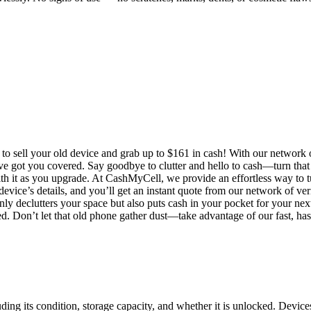
 sell your old device and grab up to $161 in cash! With our network of 
e’ve got you covered. Say goodbye to clutter and hello to cash—turn tha
 it as you upgrade. At CashMyCell, we provide an effortless way to tu
evice’s details, and you’ll get an instant quote from our network of ver
only declutters your space but also puts cash in your pocket for your ne
ed. Don’t let that old phone gather dust—take advantage of our fast, has
ng its condition, storage capacity, and whether it is unlocked. Devices 