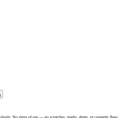
d
lessly. No signs of use — no scratches, marks, dents, or cosmetic flaws