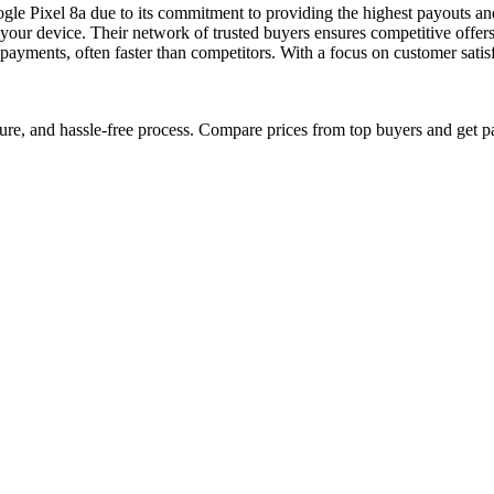
ogle Pixel 8a due to its commitment to providing the highest payouts 
 of your device. Their network of trusted buyers ensures competitive of
 payments, often faster than competitors. With a focus on customer sa
cure, and hassle-free process. Compare prices from top buyers and get p