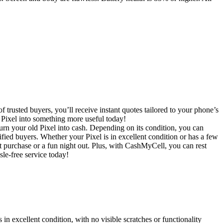
trusted buyers, you’ll receive instant quotes tailored to your phone’s
t Pixel into something more useful today!
rn your old Pixel into cash. Depending on its condition, you can
ified buyers. Whether your Pixel is in excellent condition or has a few
xt purchase or a fun night out. Plus, with CashMyCell, you can rest
sle-free service today!
in excellent condition, with no visible scratches or functionality