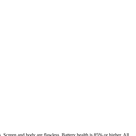
. Screen and body are flawless. Battery health is 85% or higher. All