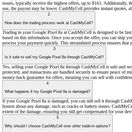
issues, typically receive the highest offers, up to $161. Additionall
use, the payout may be lower. CashMyCell provides instant quotes, all
2
How does the trading process work at CashMyCell?
Trading in your Google Pixel 8a at CashMyCell is designed to be fast an
based on this information. Once you accept the offer, you can ship yo
process your payment quickly. This streamlined process ensures that 
3
Is it safe to sell my Google Pixel 8a through CashMyCell?
Yes, selling your Google Pixel 8a through CashMyCell is safe and secu
protected, and transactions are handled securely to ensure peace of m
money-back guarantee for offers, meaning you can sell with confidenc
4
What happens if my Google Pixel 8a is damaged?
If your Google Pixel 8a is damaged, you can still sell it through Cas
honest about any damage, such as cracks or battery issues. CashMyCel
extent of the damage, ensuring you still get compensated for your devic
5
Why should I choose CashMyCell over other trade-in options?