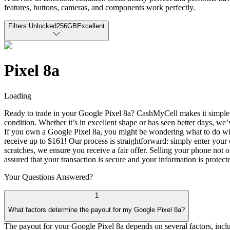
features, buttons, cameras, and components work perfectly.
Filters:
Unlocked
256GB
Excellent
Pixel 8a
Loading
Ready to trade in your Google Pixel 8a? CashMyCell makes it simple to
condition. Whether it’s in excellent shape or has seen better days, w
If you own a Google Pixel 8a, you might be wondering what to do with
receive up to $161! Our process is straightforward: simply enter your d
scratches, we ensure you receive a fair offer. Selling your phone not 
assured that your transaction is secure and your information is protect
Your Questions
Answered?
1
What factors determine the payout for my Google Pixel 8a?
The payout for your Google Pixel 8a depends on several factors, includi