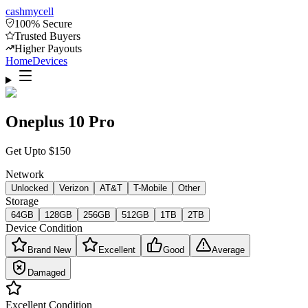
cash
mycell
100% Secure
Trusted Buyers
Higher Payouts
Home
Devices
Oneplus 10 Pro
Get Upto
$
150
Network
Unlocked
Verizon
AT&T
T-Mobile
Other
Storage
64GB
128GB
256GB
512GB
1TB
2TB
Device Condition
Brand New
Excellent
Good
Average
Damaged
Excellent
Condition