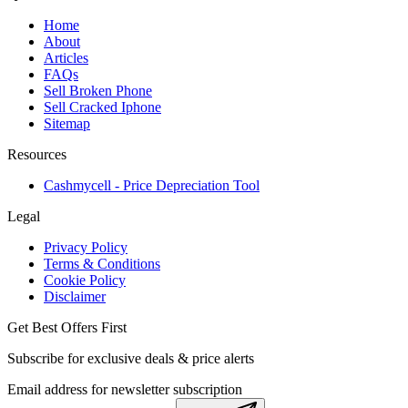
Home
About
Articles
FAQs
Sell Broken Phone
Sell Cracked Iphone
Sitemap
Resources
Cashmycell - Price Depreciation Tool
Legal
Privacy Policy
Terms & Conditions
Cookie Policy
Disclaimer
Get Best Offers First
Subscribe for exclusive deals & price alerts
Email address for newsletter subscription