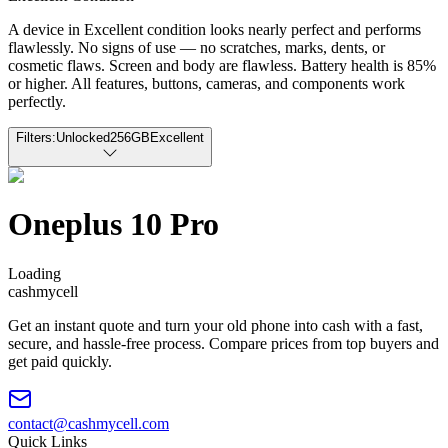
A device in Excellent condition looks nearly perfect and performs
flawlessly. No signs of use — no scratches, marks, dents, or
cosmetic flaws. Screen and body are flawless. Battery health is 85%
or higher. All features, buttons, cameras, and components work
perfectly.
Filters:
Unlocked
256GB
Excellent
Oneplus 10 Pro
Loading
cash
mycell
Get an instant quote and turn your old phone into cash with a fast,
secure, and hassle-free process. Compare prices from top buyers and
get paid quickly.
contact@cashmycell.com
Quick Links