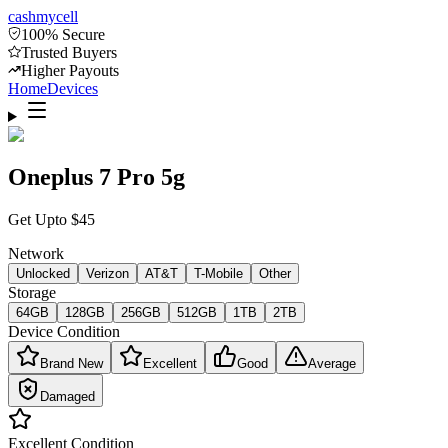
cash
mycell
100% Secure
Trusted Buyers
Higher Payouts
Home
Devices
Oneplus 7 Pro 5g
Get Upto
$
45
Network
Unlocked
Verizon
AT&T
T-Mobile
Other
Storage
64GB
128GB
256GB
512GB
1TB
2TB
Device Condition
Brand New
Excellent
Good
Average
Damaged
Excellent
Condition