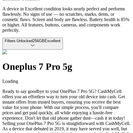
A device in Excellent condition looks nearly perfect and performs
flawlessly. No signs of use — no scratches, marks, dents, or
cosmetic flaws. Screen and body are flawless. Battery health is 85%
or higher. All features, buttons, cameras, and components work
perfectly.
Filters:
Unlocked
256GB
Excellent
Oneplus 7 Pro 5g
Loading
Ready to say goodbye to your OnePlus 7 Pro 5G? CashMyCell
offers you an effortless way to turn your old device into cash. Get
instant offers from trusted buyers, ensuring you receive the best
value for your phone. With our simple process, you'll compare
prices and get paid quickly, all while enjoying a hassle-free
experience. Don't let that old phone gather dust—cash it in today!
Selling your OnePlus 7 Pro 5G is straightforward with CashMyCell.
As a device that debuted in 2019, it may have served you well, but