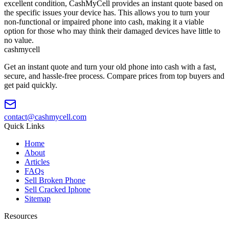
excellent condition, CashMyCell provides an instant quote based on
the specific issues your device has. This allows you to turn your
non-functional or impaired phone into cash, making it a viable
option for those who may think their damaged devices have little to
no value.
cash
mycell
Get an instant quote and turn your old phone into cash with a fast,
secure, and hassle-free process. Compare prices from top buyers and
get paid quickly.
contact@cashmycell.com
Quick Links
Home
About
Articles
FAQs
Sell Broken Phone
Sell Cracked Iphone
Sitemap
Resources