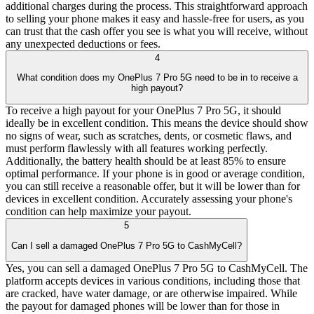
additional charges during the process. This straightforward approach
to selling your phone makes it easy and hassle-free for users, as you
can trust that the cash offer you see is what you will receive, without
any unexpected deductions or fees.
4
What condition does my OnePlus 7 Pro 5G need to be in to receive a
high payout?
To receive a high payout for your OnePlus 7 Pro 5G, it should
ideally be in excellent condition. This means the device should show
no signs of wear, such as scratches, dents, or cosmetic flaws, and
must perform flawlessly with all features working perfectly.
Additionally, the battery health should be at least 85% to ensure
optimal performance. If your phone is in good or average condition,
you can still receive a reasonable offer, but it will be lower than for
devices in excellent condition. Accurately assessing your phone's
condition can help maximize your payout.
5
Can I sell a damaged OnePlus 7 Pro 5G to CashMyCell?
Yes, you can sell a damaged OnePlus 7 Pro 5G to CashMyCell. The
platform accepts devices in various conditions, including those that
are cracked, have water damage, or are otherwise impaired. While
the payout for damaged phones will be lower than for those in