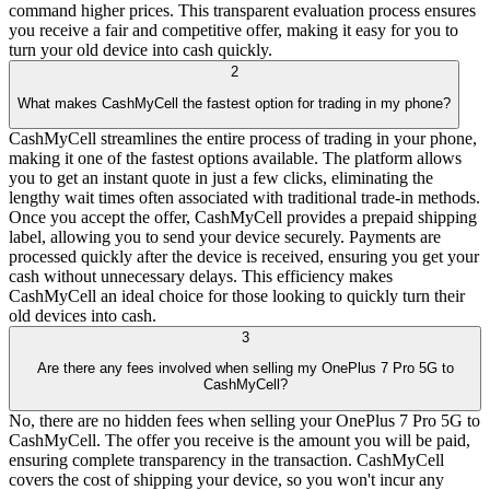
command higher prices. This transparent evaluation process ensures
you receive a fair and competitive offer, making it easy for you to
turn your old device into cash quickly.
2
What makes CashMyCell the fastest option for trading in my phone?
CashMyCell streamlines the entire process of trading in your phone,
making it one of the fastest options available. The platform allows
you to get an instant quote in just a few clicks, eliminating the
lengthy wait times often associated with traditional trade-in methods.
Once you accept the offer, CashMyCell provides a prepaid shipping
label, allowing you to send your device securely. Payments are
processed quickly after the device is received, ensuring you get your
cash without unnecessary delays. This efficiency makes
CashMyCell an ideal choice for those looking to quickly turn their
old devices into cash.
3
Are there any fees involved when selling my OnePlus 7 Pro 5G to
CashMyCell?
No, there are no hidden fees when selling your OnePlus 7 Pro 5G to
CashMyCell. The offer you receive is the amount you will be paid,
ensuring complete transparency in the transaction. CashMyCell
covers the cost of shipping your device, so you won't incur any