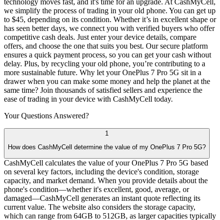
technology moves fast, and it's time for an upgrade. At CashMyCell,
we simplify the process of trading in your old phone. You can get up
to $45, depending on its condition. Whether it’s in excellent shape or
has seen better days, we connect you with verified buyers who offer
competitive cash deals. Just enter your device details, compare
offers, and choose the one that suits you best. Our secure platform
ensures a quick payment process, so you can get your cash without
delay. Plus, by recycling your old phone, you’re contributing to a
more sustainable future. Why let your OnePlus 7 Pro 5G sit in a
drawer when you can make some money and help the planet at the
same time? Join thousands of satisfied sellers and experience the
ease of trading in your device with CashMyCell today.
Your Questions
Answered?
1
How does CashMyCell determine the value of my OnePlus 7 Pro 5G?
CashMyCell calculates the value of your OnePlus 7 Pro 5G based
on several key factors, including the device's condition, storage
capacity, and market demand. When you provide details about the
phone's condition—whether it's excellent, good, average, or
damaged—CashMyCell generates an instant quote reflecting its
current value. The website also considers the storage capacity,
which can range from 64GB to 512GB, as larger capacities typically