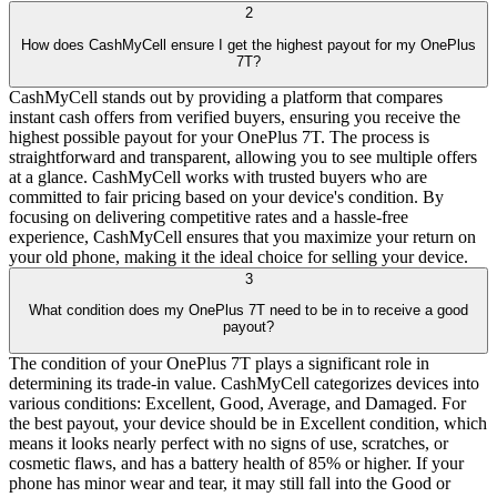
2
How does CashMyCell ensure I get the highest payout for my OnePlus
7T?
CashMyCell stands out by providing a platform that compares
instant cash offers from verified buyers, ensuring you receive the
highest possible payout for your OnePlus 7T. The process is
straightforward and transparent, allowing you to see multiple offers
at a glance. CashMyCell works with trusted buyers who are
committed to fair pricing based on your device's condition. By
focusing on delivering competitive rates and a hassle-free
experience, CashMyCell ensures that you maximize your return on
your old phone, making it the ideal choice for selling your device.
3
What condition does my OnePlus 7T need to be in to receive a good
payout?
The condition of your OnePlus 7T plays a significant role in
determining its trade-in value. CashMyCell categorizes devices into
various conditions: Excellent, Good, Average, and Damaged. For
the best payout, your device should be in Excellent condition, which
means it looks nearly perfect with no signs of use, scratches, or
cosmetic flaws, and has a battery health of 85% or higher. If your
phone has minor wear and tear, it may still fall into the Good or