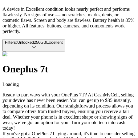
A device in Excellent condition looks nearly perfect and performs
flawlessly. No signs of use — no scratches, marks, dents, or
cosmetic flaws. Screen and body are flawless. Battery health is 85%
or higher. All features, buttons, cameras, and components work
perfectly.
Filters:
Unlocked
256GB
Excellent
Oneplus 7t
Loading
Ready to part ways with your OnePlus 7T? At CashMyCell, selling
your device has never been easier. You can get up to $35 instantly,
depending on its condition. Our straightforward process allows you
to compare offers from trusted buyers, ensuring you receive a fair
deal. Whether your phone is in excellent shape or showing signs of
wear, we’ve got an option for you. Turn your old tech into cash
today!
If you've got a OnePlus 7T lying around, it's time to consider selling