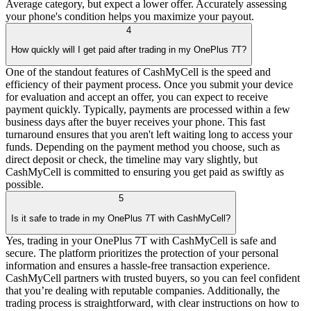
Average category, but expect a lower offer. Accurately assessing
your phone's condition helps you maximize your payout.
4
How quickly will I get paid after trading in my OnePlus 7T?
One of the standout features of CashMyCell is the speed and
efficiency of their payment process. Once you submit your device
for evaluation and accept an offer, you can expect to receive
payment quickly. Typically, payments are processed within a few
business days after the buyer receives your phone. This fast
turnaround ensures that you aren't left waiting long to access your
funds. Depending on the payment method you choose, such as
direct deposit or check, the timeline may vary slightly, but
CashMyCell is committed to ensuring you get paid as swiftly as
possible.
5
Is it safe to trade in my OnePlus 7T with CashMyCell?
Yes, trading in your OnePlus 7T with CashMyCell is safe and
secure. The platform prioritizes the protection of your personal
information and ensures a hassle-free transaction experience.
CashMyCell partners with trusted buyers, so you can feel confident
that you’re dealing with reputable companies. Additionally, the
trading process is straightforward, with clear instructions on how to