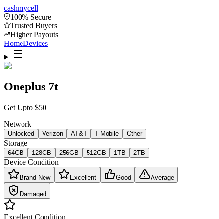
cash
mycell
100% Secure
Trusted Buyers
Higher Payouts
Home
Devices
Oneplus 7t
Get Upto
$
50
Network
Unlocked
Verizon
AT&T
T-Mobile
Other
Storage
64GB
128GB
256GB
512GB
1TB
2TB
Device Condition
Brand New
Excellent
Good
Average
Damaged
Excellent
Condition