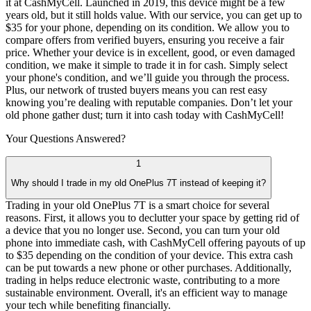
it at CashMyCell. Launched in 2019, this device might be a few
years old, but it still holds value. With our service, you can get up to
$35 for your phone, depending on its condition. We allow you to
compare offers from verified buyers, ensuring you receive a fair
price. Whether your device is in excellent, good, or even damaged
condition, we make it simple to trade it in for cash. Simply select
your phone's condition, and we’ll guide you through the process.
Plus, our network of trusted buyers means you can rest easy
knowing you’re dealing with reputable companies. Don’t let your
old phone gather dust; turn it into cash today with CashMyCell!
Your Questions
Answered?
1
Why should I trade in my old OnePlus 7T instead of keeping it?
Trading in your old OnePlus 7T is a smart choice for several
reasons. First, it allows you to declutter your space by getting rid of
a device that you no longer use. Second, you can turn your old
phone into immediate cash, with CashMyCell offering payouts of up
to $35 depending on the condition of your device. This extra cash
can be put towards a new phone or other purchases. Additionally,
trading in helps reduce electronic waste, contributing to a more
sustainable environment. Overall, it's an efficient way to manage
your tech while benefiting financially.