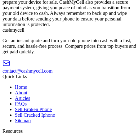
prepare your device for sale. CashMyCell also provides a secure
payment system, giving you peace of mind as you transition from
your old device to cash. Always remember to back up and wipe
your data before sending your phone to ensure your personal
information is protected.
cash
mycell
Get an instant quote and turn your old phone into cash with a fast,
secure, and hassle-free process. Compare prices from top buyers and
get paid quickly.
contact@cashmycell.com
Quick Links
Home
About
Articles
FAQs
Sell Broken Phone
Sell Cracked Iphone
Sitemap
Resources