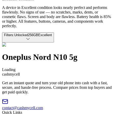
A device in Excellent condition looks nearly perfect and performs
flawlessly. No signs of use — no scratches, marks, dents, or
cosmetic flaws. Screen and body are flawless. Battery health is 85%
or higher. All features, buttons, cameras, and components work
perfectly.
Filters:
Unlocked
256GB
Excellent
Oneplus Nord N10 5g
Loading
cash
mycell
Get an instant quote and turn your old phone into cash with a fast,
secure, and hassle-free process. Compare prices from top buyers and
get paid quickly.
contact@cashmycell.com
Quick Links