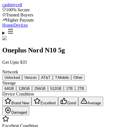
cash
mycell
100% Secure
Trusted Buyers
Higher Payouts
Home
Devices
Oneplus Nord N10 5g
Get Upto
$
35
Network
Unlocked
Verizon
AT&T
T-Mobile
Other
Storage
64GB
128GB
256GB
512GB
1TB
2TB
Device Condition
Brand New
Excellent
Good
Average
Damaged
Excellent
Condition