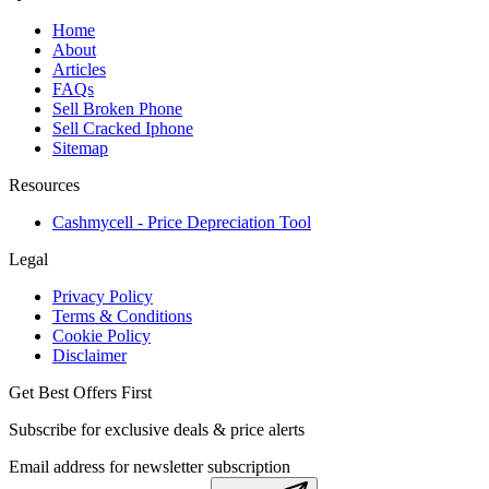
Home
About
Articles
FAQs
Sell Broken Phone
Sell Cracked Iphone
Sitemap
Resources
Cashmycell - Price Depreciation Tool
Legal
Privacy Policy
Terms & Conditions
Cookie Policy
Disclaimer
Get Best Offers First
Subscribe for exclusive deals & price alerts
Email address for newsletter subscription