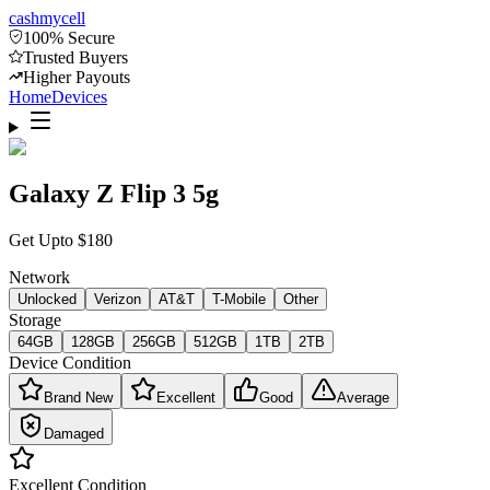
cash
mycell
100% Secure
Trusted Buyers
Higher Payouts
Home
Devices
Galaxy Z Flip 3 5g
Get Upto
$
180
Network
Unlocked
Verizon
AT&T
T-Mobile
Other
Storage
64GB
128GB
256GB
512GB
1TB
2TB
Device Condition
Brand New
Excellent
Good
Average
Damaged
Excellent
Condition