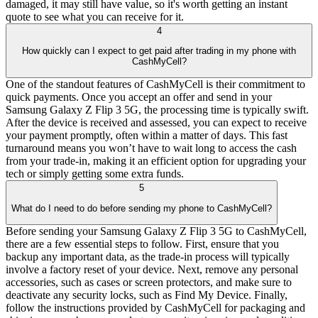
damaged, it may still have value, so it's worth getting an instant
quote to see what you can receive for it.
4
How quickly can I expect to get paid after trading in my phone with
CashMyCell?
One of the standout features of CashMyCell is their commitment to
quick payments. Once you accept an offer and send in your
Samsung Galaxy Z Flip 3 5G, the processing time is typically swift.
After the device is received and assessed, you can expect to receive
your payment promptly, often within a matter of days. This fast
turnaround means you won’t have to wait long to access the cash
from your trade-in, making it an efficient option for upgrading your
tech or simply getting some extra funds.
5
What do I need to do before sending my phone to CashMyCell?
Before sending your Samsung Galaxy Z Flip 3 5G to CashMyCell,
there are a few essential steps to follow. First, ensure that you
backup any important data, as the trade-in process will typically
involve a factory reset of your device. Next, remove any personal
accessories, such as cases or screen protectors, and make sure to
deactivate any security locks, such as Find My Device. Finally,
follow the instructions provided by CashMyCell for packaging and