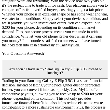
straightforward and rewarding. With the device now two years old,
it’s the perfect time to trade it in for cash. Our platform allows you to
compare offers from verified buyers, ensuring you get a fair price.
Whether your phone is in excellent shape or has some wear and tear,
we cater to all conditions. Simply select your device’s condition, and
we’ll provide you with instant cash offers. You can expect up to
$200 for your phone, depending on its condition and market
demand. Plus, our secure process means you can trade in with
confidence. Why let your old phone gather dust when it can earn
you money? Join countless satisfied customers who have turned
their old tech into cash effortlessly at CashMyCell.
Your Questions
Answered?
1
Why should I trade in my Samsung Galaxy Z Flip 3 5G instead of
keeping it?
Trading in your Samsung Galaxy Z Flip 3 5G is a smart financial
decision. Instead of letting your device gather dust or depreciate
further, you can convert it into cash quickly. CashMyCell offers
competitive payouts, allowing you to receive up to $200 for your
phone, depending on its condition. This not only provides
immediate financial benefit but also helps reduce electronic waste,
contributing to a more sustainable environment. Plus, the process is