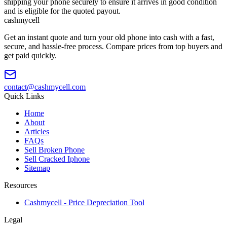
shipping your phone securely to ensure it arrives in good condition
and is eligible for the quoted payout.
cash
mycell
Get an instant quote and turn your old phone into cash with a fast,
secure, and hassle-free process. Compare prices from top buyers and
get paid quickly.
contact@cashmycell.com
Quick Links
Home
About
Articles
FAQs
Sell Broken Phone
Sell Cracked Iphone
Sitemap
Resources
Cashmycell - Price Depreciation Tool
Legal