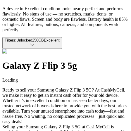
A device in Excellent condition looks nearly perfect and performs
flawlessly. No signs of use — no scratches, marks, dents, or
cosmetic flaws. Screen and body are flawless. Battery health is 85%
or higher. All features, buttons, cameras, and components work
perfectly.
Filters:
Unlocked
256GB
Excellent
Galaxy Z Flip 3 5g
Loading
Ready to sell your Samsung Galaxy Z Flip 3 5G? At CashMyCell,
we make it easy to get an instant cash offer for your old device.
Whether it’s in excellent condition or has seen better days, our
trusted network of buyers is here to provide you with the best prices
available. Turn your unused smartphone into cash today—fast and
hassle-free. No waiting, no complicated processes—just quick and
easy deals!
Selling your Samsung Galaxy Z Flip 3 5G at CashMyCell is