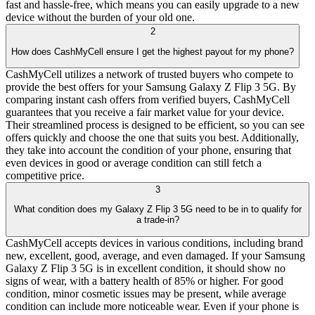
fast and hassle-free, which means you can easily upgrade to a new
device without the burden of your old one.
2
How does CashMyCell ensure I get the highest payout for my phone?
CashMyCell utilizes a network of trusted buyers who compete to
provide the best offers for your Samsung Galaxy Z Flip 3 5G. By
comparing instant cash offers from verified buyers, CashMyCell
guarantees that you receive a fair market value for your device.
Their streamlined process is designed to be efficient, so you can see
offers quickly and choose the one that suits you best. Additionally,
they take into account the condition of your phone, ensuring that
even devices in good or average condition can still fetch a
competitive price.
3
What condition does my Galaxy Z Flip 3 5G need to be in to qualify for
a trade-in?
CashMyCell accepts devices in various conditions, including brand
new, excellent, good, average, and even damaged. If your Samsung
Galaxy Z Flip 3 5G is in excellent condition, it should show no
signs of wear, with a battery health of 85% or higher. For good
condition, minor cosmetic issues may be present, while average
condition can include more noticeable wear. Even if your phone is