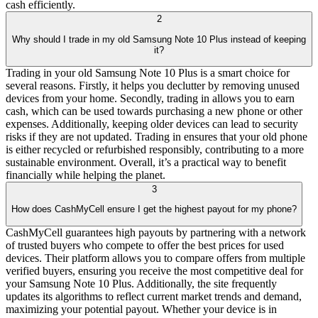
cash efficiently.
2
Why should I trade in my old Samsung Note 10 Plus instead of keeping
it?
Trading in your old Samsung Note 10 Plus is a smart choice for
several reasons. Firstly, it helps you declutter by removing unused
devices from your home. Secondly, trading in allows you to earn
cash, which can be used towards purchasing a new phone or other
expenses. Additionally, keeping older devices can lead to security
risks if they are not updated. Trading in ensures that your old phone
is either recycled or refurbished responsibly, contributing to a more
sustainable environment. Overall, it’s a practical way to benefit
financially while helping the planet.
3
How does CashMyCell ensure I get the highest payout for my phone?
CashMyCell guarantees high payouts by partnering with a network
of trusted buyers who compete to offer the best prices for used
devices. Their platform allows you to compare offers from multiple
verified buyers, ensuring you receive the most competitive deal for
your Samsung Note 10 Plus. Additionally, the site frequently
updates its algorithms to reflect current market trends and demand,
maximizing your potential payout. Whether your device is in