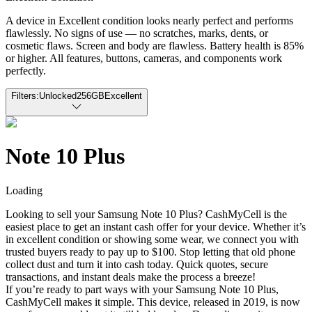
A device in Excellent condition looks nearly perfect and performs
flawlessly. No signs of use — no scratches, marks, dents, or
cosmetic flaws. Screen and body are flawless. Battery health is 85%
or higher. All features, buttons, cameras, and components work
perfectly.
Filters:
Unlocked
256GB
Excellent
Note 10 Plus
Loading
Looking to sell your Samsung Note 10 Plus? CashMyCell is the
easiest place to get an instant cash offer for your device. Whether it’s
in excellent condition or showing some wear, we connect you with
trusted buyers ready to pay up to $100. Stop letting that old phone
collect dust and turn it into cash today. Quick quotes, secure
transactions, and instant deals make the process a breeze!
If you’re ready to part ways with your Samsung Note 10 Plus,
CashMyCell makes it simple. This device, released in 2019, is now