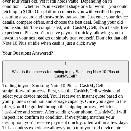
over four years old, yet it still holds value. Depending on its
condition—whether it’s in excellent shape or a bit worn—you could
fetch up to $100. Our platform connects you with verified buyers,
ensuring a secure and trustworthy transaction. Just enter your device
details, compare offers, and choose the best deal. Selling your old
phone shouldn’t be complicated; with CashMyCell, it’s a hassle-free
experience. Plus, you’ll receive payment quickly, allowing you to
invest in your next gadget or simply treat yourself. Don’t let that old
Note 10 Plus sit idle when cash is just a click away!
Your Questions
Answered?
1
What is the process for trading in my Samsung Note 10 Plus at
CashMyCell?
Trading in your Samsung Note 10 Plus at CashMyCell is a
straightforward process. First, visit the CashMyCell website and
select your device model. You'll receive an instant quote based on
your phone's condition and storage capacity. Once you agree to the
offer, you’ll be guided through the shipping process, which is
hassle-free and secure. After sending your phone, CashMyCell will
inspect it to confirm its condition. If everything matches your
description, you’ll receive payment quickly, often within a few days.
This seamless experience allows you to turn your old device into