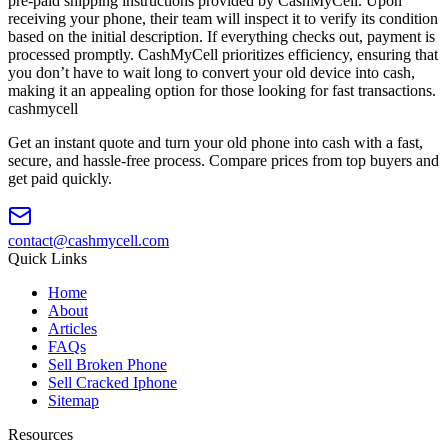
pre-paid shipping instructions provided by CashMyCell. Upon
receiving your phone, their team will inspect it to verify its condition
based on the initial description. If everything checks out, payment is
processed promptly. CashMyCell prioritizes efficiency, ensuring that
you don’t have to wait long to convert your old device into cash,
making it an appealing option for those looking for fast transactions.
cash
mycell
Get an instant quote and turn your old phone into cash with a fast,
secure, and hassle-free process. Compare prices from top buyers and
get paid quickly.
contact@cashmycell.com
Quick Links
Home
About
Articles
FAQs
Sell Broken Phone
Sell Cracked Iphone
Sitemap
Resources