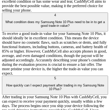
excellent condition or has some wear and tear, CashMyCell aims to
provide the best possible value, making it the preferred choice for
selling your phone.
4
What condition does my Samsung Note 10 Plus need to be in to get a
good trade-in value?
To receive a good trade-in value for your Samsung Note 10 Plus, it
should ideally be in excellent condition. This means the device
should have no cosmetic flaws, such as scratches or dents, and fully
functional features, including buttons, cameras, and battery health of
85% or higher. However, CashMyCell also accepts phones in good,
average, and even damaged conditions, though the payout will be
adjusted accordingly. Accurately describing your phone’s condition
during the evaluation process is crucial to ensure a fair offer. The
more pristine your device is, the higher the trade-in value you can
expect.
5
How quickly can I expect payment after trading in my Samsung Note
10 Plus?
After trading in your Samsung Note 10 Plus with CashMyCell, you
can expect to receive your payment quickly, usually within a few
days. The process begins once you ship your device following the