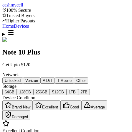
cash
mycell
100% Secure
Trusted Buyers
Higher Payouts
Home
Devices
Note 10 Plus
Get Upto
$
120
Network
Unlocked
Verizon
AT&T
T-Mobile
Other
Storage
64GB
128GB
256GB
512GB
1TB
2TB
Device Condition
Brand New
Excellent
Good
Average
Damaged
Excellent
Condition