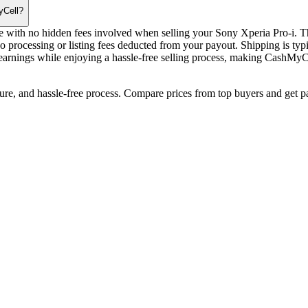
yCell?
e with no hidden fees involved when selling your Sony Xperia Pro-i. The
o processing or listing fees deducted from your payout. Shipping is typ
arnings while enjoying a hassle-free selling process, making CashMyCel
cure, and hassle-free process. Compare prices from top buyers and get p