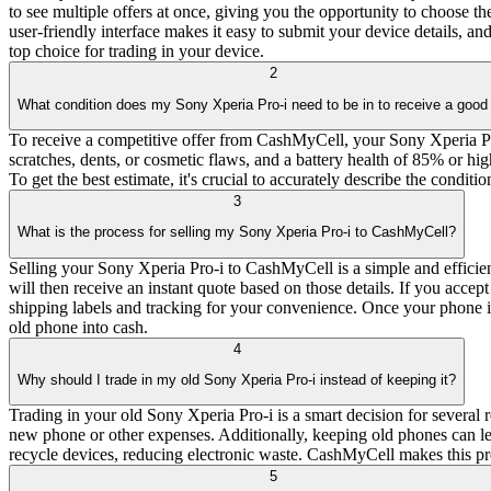
to see multiple offers at once, giving you the opportunity to choose t
user-friendly interface makes it easy to submit your device details, 
top choice for trading in your device.
2
What condition does my Sony Xperia Pro-i need to be in to receive a good 
To receive a competitive offer from CashMyCell, your Sony Xperia Pro-
scratches, dents, or cosmetic flaws, and a battery health of 85% or hi
To get the best estimate, it's crucial to accurately describe the condit
3
What is the process for selling my Sony Xperia Pro-i to CashMyCell?
Selling your Sony Xperia Pro-i to CashMyCell is a simple and efficient
will then receive an instant quote based on those details. If you acce
shipping labels and tracking for your convenience. Once your phone is
old phone into cash.
4
Why should I trade in my old Sony Xperia Pro-i instead of keeping it?
Trading in your old Sony Xperia Pro-i is a smart decision for several 
new phone or other expenses. Additionally, keeping old phones can lead
recycle devices, reducing electronic waste. CashMyCell makes this pr
5