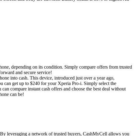
phone, depending on its condition. Simply compare offers from trusted
tforward and secure service!
one into cash. This device, introduced just over a year ago,
 can get up to $240 for your Xperia Pro-i. Simply select the
 can compare instant cash offers and choose the best deal without
phone can be!
. By leveraging a network of trusted buyers, CashMyCell allows you