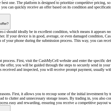
he best one. The platform is designed to prioritize competitive pricing,
and you can quickly receive an offer based on its condition and specif
offer?
i should ideally be in excellent condition, which means it appears nea
gher. If your device is in good, average, or even damaged condition, Cas
ion of your phone during the submission process. This way, you can receive
 process. First, visit the CashMyCell website and enter the specific deta
pt the offer, you will be guided through the steps to securely send in y
 received and inspected, you will receive prompt payment, usually with
reasons. First, it allows you to recoup some of the initial investment b
 to clutter and unnecessary storage issues. By trading in, you also cont
ocess easy and rewarding, ensuring you receive a competitive payout whi