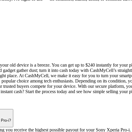
our old device is a breeze. You can get up to $240 instantly for your 
d gadget gather dust; turn it into cash today with CashMyCell’s straigh
right place. At CashMyCell, we make it easy for you to turn your smartph
popular choice among tech enthusiasts. Depending on its condition, you
trusted buyers compete for your device. With our secure platform, you
 instant cash? Start the process today and see how simple selling your 
 Pro-i?
ing you receive the highest possible payout for your Sony Xperia Pro-i