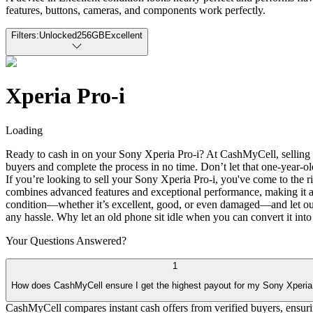
features, buttons, cameras, and components work perfectly.
Filters:
Unlocked
256GB
Excellent
Xperia Pro-i
Loading
Ready to cash in on your Sony Xperia Pro-i? At CashMyCell, selling y
buyers and complete the process in no time. Don’t let that one-year-ol
If you’re looking to sell your Sony Xperia Pro-i, you've come to the 
combines advanced features and exceptional performance, making it a 
condition—whether it’s excellent, good, or even damaged—and let our 
any hassle. Why let an old phone sit idle when you can convert it into
Your Questions
Answered?
1
How does CashMyCell ensure I get the highest payout for my Sony Xperia
CashMyCell compares instant cash offers from verified buyers, ensur