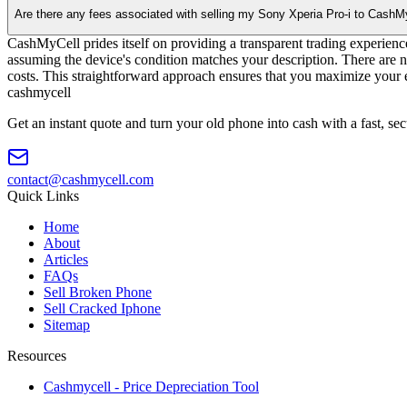
Are there any fees associated with selling my Sony Xperia Pro-i to CashM
CashMyCell prides itself on providing a transparent trading experienc
assuming the device's condition matches your description. There are n
costs. This straightforward approach ensures that you maximize your e
cash
mycell
Get an instant quote and turn your old phone into cash with a fast, se
contact@cashmycell.com
Quick Links
Home
About
Articles
FAQs
Sell Broken Phone
Sell Cracked Iphone
Sitemap
Resources
Cashmycell - Price Depreciation Tool