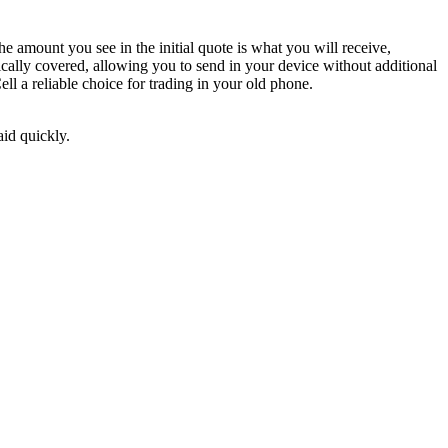
 amount you see in the initial quote is what you will receive,
ically covered, allowing you to send in your device without additional
l a reliable choice for trading in your old phone.
aid quickly.