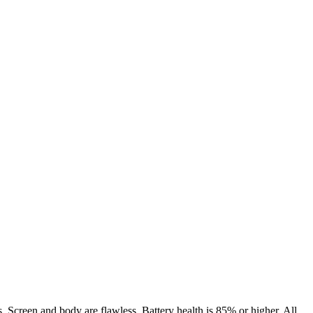
. Screen and body are flawless. Battery health is 85% or higher. All