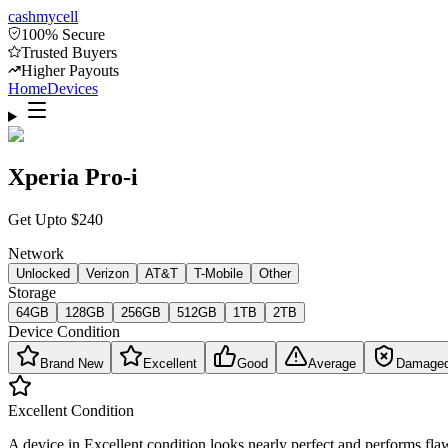
cash
mycell
100% Secure
Trusted Buyers
Higher Payouts
Home
Devices
Xperia Pro-i
Get Upto
$
240
Network
Unlocked
Verizon
AT&T
T-Mobile
Other
Storage
64GB
128GB
256GB
512GB
1TB
2TB
Device Condition
Brand New
Excellent
Good
Average
Damage
Excellent
Condition
A device in Excellent condition looks nearly perfect and performs flaw