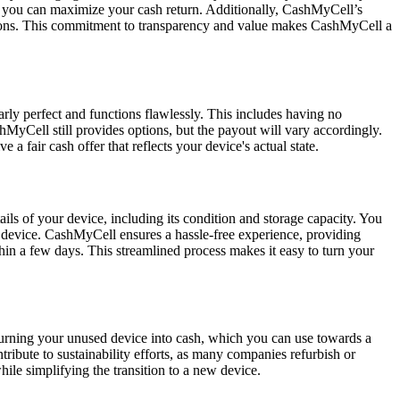
 so you can maximize your cash return. Additionally, CashMyCell’s
ications. This commitment to transparency and value makes CashMyCell a
rly perfect and functions flawlessly. This includes having no
hMyCell still provides options, but the payout will vary accordingly.
 a fair cash offer that reflects your device's actual state.
ils of your device, including its condition and storage capacity. You
our device. CashMyCell ensures a hassle-free experience, providing
in a few days. This streamlined process makes it easy to turn your
y turning your unused device into cash, which you can use towards a
ribute to sustainability efforts, as many companies refurbish or
le simplifying the transition to a new device.