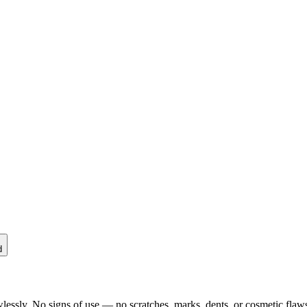
d
lessly. No signs of use — no scratches, marks, dents, or cosmetic flaws