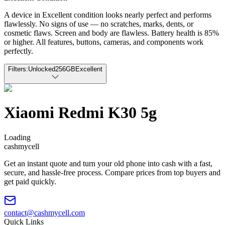
A device in Excellent condition looks nearly perfect and performs
flawlessly. No signs of use — no scratches, marks, dents, or
cosmetic flaws. Screen and body are flawless. Battery health is 85%
or higher. All features, buttons, cameras, and components work
perfectly.
Filters:
Unlocked
256GB
Excellent
Xiaomi Redmi K30 5g
Loading
cash
mycell
Get an instant quote and turn your old phone into cash with a fast,
secure, and hassle-free process. Compare prices from top buyers and
get paid quickly.
contact@cashmycell.com
Quick Links