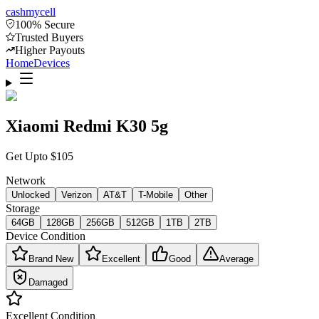
cash
mycell
100% Secure
Trusted Buyers
Higher Payouts
Home
Devices
Xiaomi Redmi K30 5g
Get Upto
$
105
Network
Unlocked
Verizon
AT&T
T-Mobile
Other
Storage
64GB
128GB
256GB
512GB
1TB
2TB
Device Condition
Brand New
Excellent
Good
Average
Damaged
Excellent
Condition