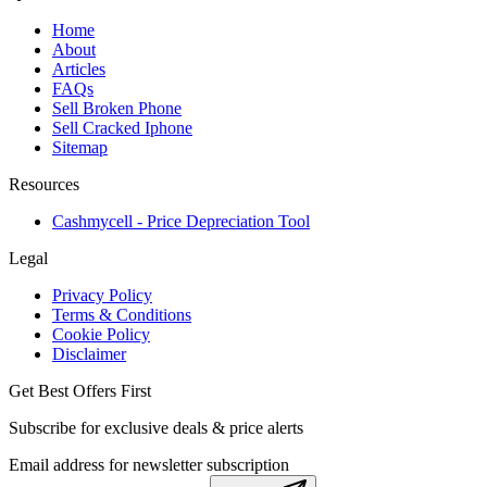
Home
About
Articles
FAQs
Sell Broken Phone
Sell Cracked Iphone
Sitemap
Resources
Cashmycell - Price Depreciation Tool
Legal
Privacy Policy
Terms & Conditions
Cookie Policy
Disclaimer
Get Best Offers First
Subscribe for exclusive deals & price alerts
Email address for newsletter subscription