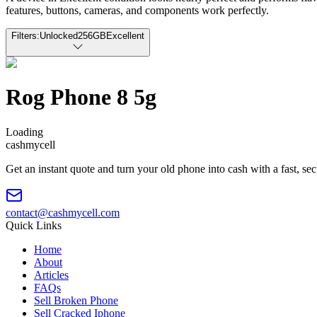
features, buttons, cameras, and components work perfectly.
Filters:
Unlocked
256GB
Excellent
Rog Phone 8 5g
Loading
cash
mycell
Get an instant quote and turn your old phone into cash with a fast, se
contact@cashmycell.com
Quick Links
Home
About
Articles
FAQs
Sell Broken Phone
Sell Cracked Iphone