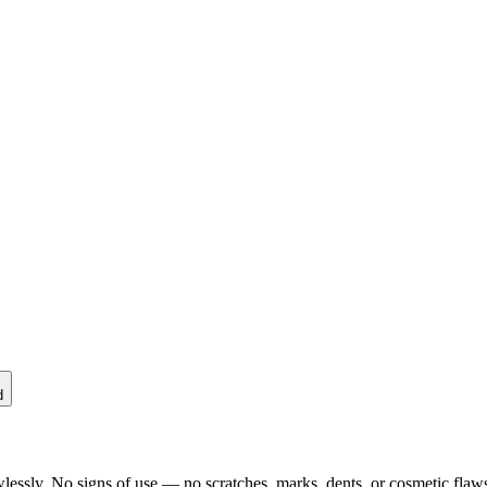
d
lessly. No signs of use — no scratches, marks, dents, or cosmetic flaws