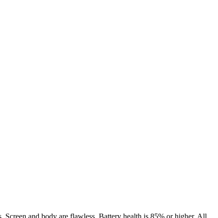
. Screen and body are flawless. Battery health is 85% or higher. All