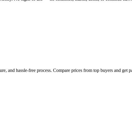
cure, and hassle-free process. Compare prices from top buyers and get p