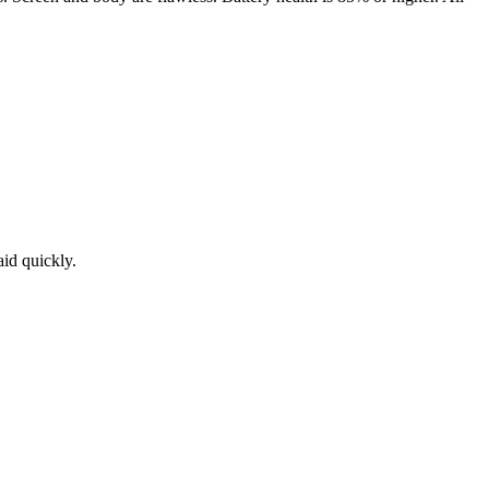
aid quickly.