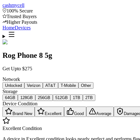
cash
mycell
100% Secure
Trusted Buyers
Higher Payouts
Home
Devices
Rog Phone 8 5g
Get Upto
$
275
Network
Unlocked
Verizon
AT&T
T-Mobile
Other
Storage
64GB
128GB
256GB
512GB
1TB
2TB
Device Condition
Brand New
Excellent
Good
Average
Damage
Excellent
Condition
A device in Excellent condition looks nearly perfect and performs flaw