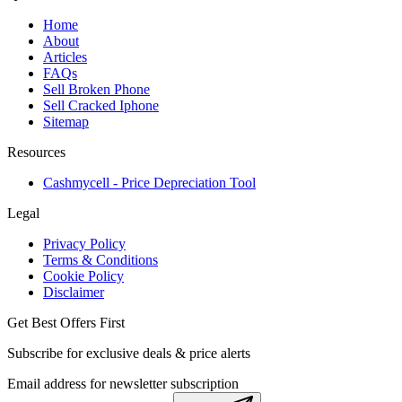
Home
About
Articles
FAQs
Sell Broken Phone
Sell Cracked Iphone
Sitemap
Resources
Cashmycell - Price Depreciation Tool
Legal
Privacy Policy
Terms & Conditions
Cookie Policy
Disclaimer
Get Best Offers First
Subscribe for exclusive deals & price alerts
Email address for newsletter subscription