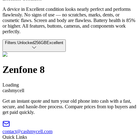
A device in Excellent condition looks nearly perfect and performs
flawlessly. No signs of use — no scratches, marks, dents, or
cosmetic flaws. Screen and body are flawless. Battery health is 85%
or higher. All features, buttons, cameras, and components work
perfectly.
Filters:
Unlocked
256GB
Excellent
Zenfone 8
Loading
cash
mycell
Get an instant quote and turn your old phone into cash with a fast,
secure, and hassle-free process. Compare prices from top buyers and
get paid quickly.
contact@cashmycell.com
Quick Links