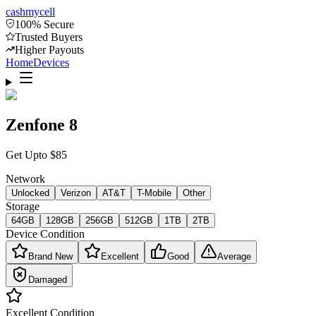
cash
mycell
100% Secure
Trusted Buyers
Higher Payouts
Home
Devices
Zenfone 8
Get Upto
$
85
Network
Unlocked
Verizon
AT&T
T-Mobile
Other
Storage
64GB
128GB
256GB
512GB
1TB
2TB
Device Condition
Brand New
Excellent
Good
Average
Damaged
Excellent
Condition