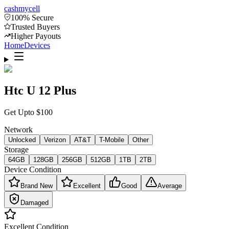
cash
mycell
100% Secure
Trusted Buyers
Higher Payouts
Home
Devices
Htc U 12 Plus
Get Upto
$
100
Network
Unlocked
Verizon
AT&T
T-Mobile
Other
Storage
64GB
128GB
256GB
512GB
1TB
2TB
Device Condition
Brand New
Excellent
Good
Average
Damaged
Excellent
Condition