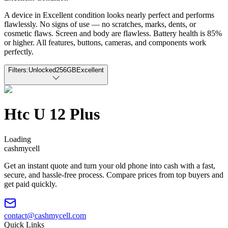
A device in Excellent condition looks nearly perfect and performs
flawlessly. No signs of use — no scratches, marks, dents, or
cosmetic flaws. Screen and body are flawless. Battery health is 85%
or higher. All features, buttons, cameras, and components work
perfectly.
Filters:
Unlocked
256GB
Excellent
Htc U 12 Plus
Loading
cash
mycell
Get an instant quote and turn your old phone into cash with a fast,
secure, and hassle-free process. Compare prices from top buyers and
get paid quickly.
contact@cashmycell.com
Quick Links