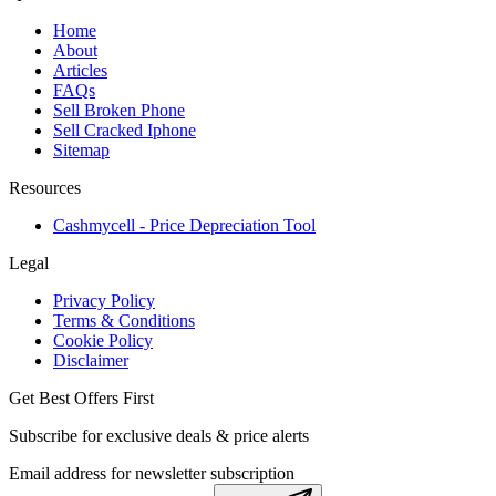
Home
About
Articles
FAQs
Sell Broken Phone
Sell Cracked Iphone
Sitemap
Resources
Cashmycell - Price Depreciation Tool
Legal
Privacy Policy
Terms & Conditions
Cookie Policy
Disclaimer
Get Best Offers First
Subscribe for exclusive deals & price alerts
Email address for newsletter subscription