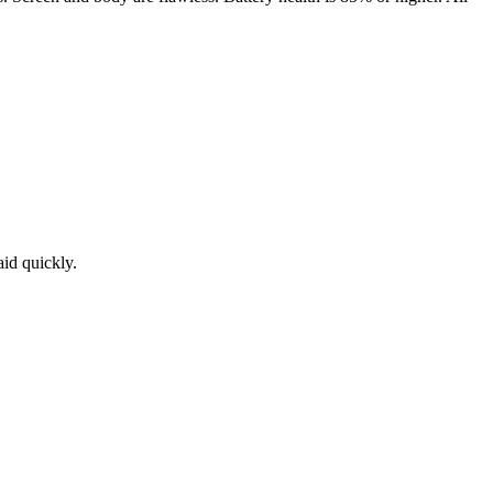
aid quickly.