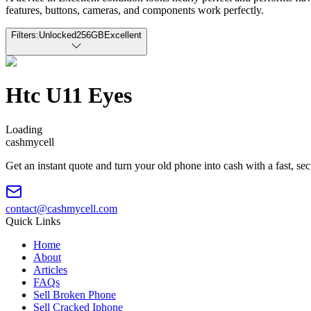
features, buttons, cameras, and components work perfectly.
Filters:
Unlocked
256GB
Excellent
Htc U11 Eyes
Loading
cash
mycell
Get an instant quote and turn your old phone into cash with a fast, se
contact@cashmycell.com
Quick Links
Home
About
Articles
FAQs
Sell Broken Phone
Sell Cracked Iphone