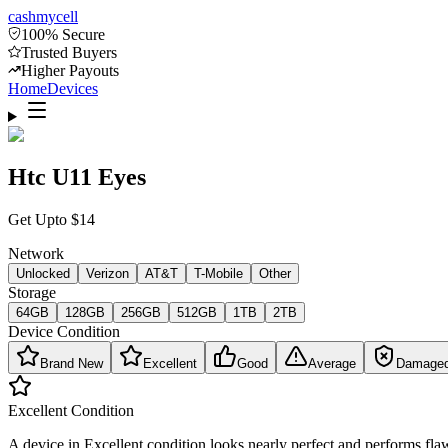
cash
mycell
100% Secure
Trusted Buyers
Higher Payouts
Home
Devices
Htc U11 Eyes
Get Upto
$
14
Network
Unlocked
Verizon
AT&T
T-Mobile
Other
Storage
64GB
128GB
256GB
512GB
1TB
2TB
Device Condition
Brand New
Excellent
Good
Average
Damage
Excellent
Condition
A device in Excellent condition looks nearly perfect and performs flaw