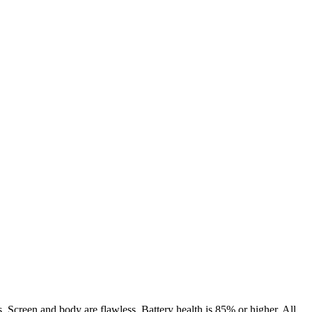
. Screen and body are flawless. Battery health is 85% or higher. All