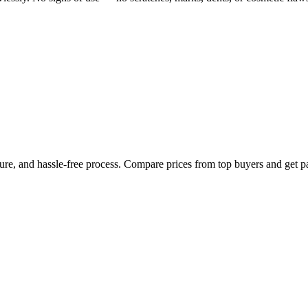
cure, and hassle-free process. Compare prices from top buyers and get p