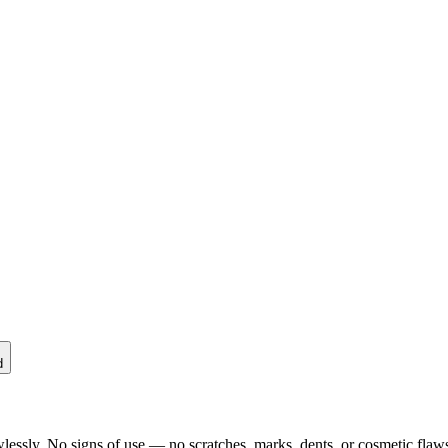
d
lessly. No signs of use — no scratches, marks, dents, or cosmetic flaws