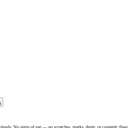
d
lessly. No signs of use — no scratches, marks, dents, or cosmetic flaws