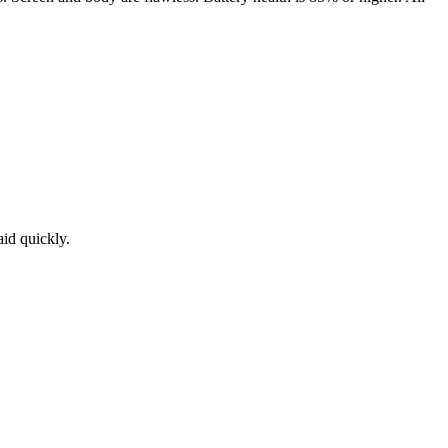
aid quickly.