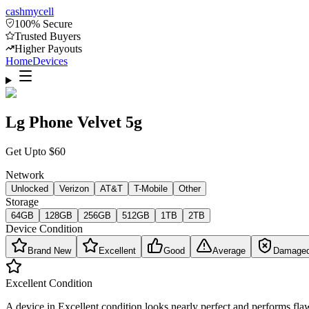
cash
mycell
100% Secure
Trusted Buyers
Higher Payouts
Home
Devices
Lg Phone Velvet 5g
Get Upto
$
60
Network
Unlocked
Verizon
AT&T
T-Mobile
Other
Storage
64GB
128GB
256GB
512GB
1TB
2TB
Device Condition
Brand New
Excellent
Good
Average
Damage
Excellent
Condition
A device in Excellent condition looks nearly perfect and performs flaw