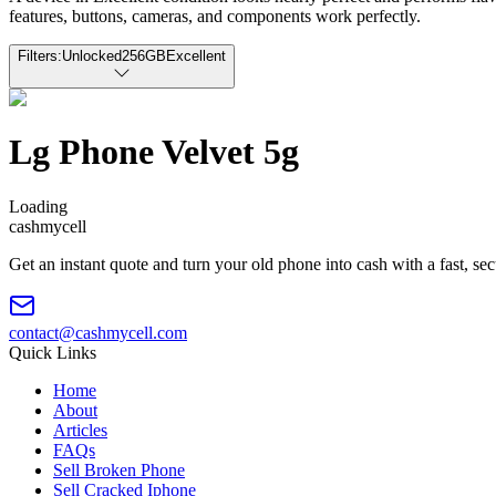
features, buttons, cameras, and components work perfectly.
Filters:
Unlocked
256GB
Excellent
Lg Phone Velvet 5g
Loading
cash
mycell
Get an instant quote and turn your old phone into cash with a fast, se
contact@cashmycell.com
Quick Links
Home
About
Articles
FAQs
Sell Broken Phone
Sell Cracked Iphone