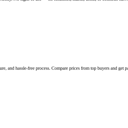
cure, and hassle-free process. Compare prices from top buyers and get p