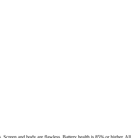
. Screen and body are flawless. Battery health is 85% or higher. All