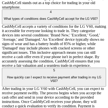
CashMyCell stands out as a top choice for trading in your old
smartphone.
4
What types of conditions does CashMyCell accept for the LG V60?
CashMyCell accepts a variety of conditions for the LG V60, making
it accessible for everyone looking to trade in. They categorize
devices into several conditions: 'Brand New,' 'Excellent,' 'Good,'
'Average,' and 'Damaged.' An 'Excellent' device typically shows no
signs of wear and has a battery health of 85% or higher, while
'Damaged' may include phones with cracked screens or other
significant issues. This inclusive approach means you can still
receive a cash offer even if your phone isn't in perfect shape. By
accurately assessing the condition, CashMyCell ensures that you
receive a fair valuation and a seamless trade-in experience.
5
How quickly can I expect to receive payment after trading in my LG
V60?
After trading in your LG V60 with CashMyCell, you can expect to
receive payment swiftly. The process begins when you accept the
cash offer and send in your device according to the provided
instructions. Once CashMyCell receives your phone, they will
conduct a quick evaluation to verify its condition. Payment is