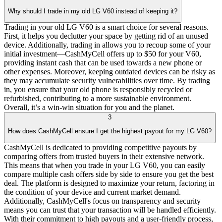
Why should I trade in my old LG V60 instead of keeping it?
Trading in your old LG V60 is a smart choice for several reasons.
First, it helps you declutter your space by getting rid of an unused
device. Additionally, trading in allows you to recoup some of your
initial investment—CashMyCell offers up to $50 for your V60,
providing instant cash that can be used towards a new phone or
other expenses. Moreover, keeping outdated devices can be risky as
they may accumulate security vulnerabilities over time. By trading
in, you ensure that your old phone is responsibly recycled or
refurbished, contributing to a more sustainable environment.
Overall, it’s a win-win situation for you and the planet.
3
How does CashMyCell ensure I get the highest payout for my LG V60?
CashMyCell is dedicated to providing competitive payouts by
comparing offers from trusted buyers in their extensive network.
This means that when you trade in your LG V60, you can easily
compare multiple cash offers side by side to ensure you get the best
deal. The platform is designed to maximize your return, factoring in
the condition of your device and current market demand.
Additionally, CashMyCell's focus on transparency and security
means you can trust that your transaction will be handled efficiently.
With their commitment to high payouts and a user-friendly process,