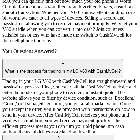
$50, you can quickly find out how much your old phone is worth.
Our platform connects you directly with verified buyers, ensuring a
smooth transaction. Whether your V60 is in excellent condition or a
bit worn, we cater to all types of devices. Selling is secure and
hassle-free, allowing you to receive payment promptly. Why let your
V60 sit idle when you can convert it into cash? Join countless
satisfied customers who have made the switch to CashMyCell for
their cell phone trade-ins.
Your Questions
Answered?
1
What is the process for trading in my LG V60 with CashMyCell?
Trading in your LG V60 with CashMyCell is a straightforward and
hassle-free process. First, you can visit the CashMyCell website and
enter the model of your phone to receive an instant quote. The
website allows you to filter by device condition, such as 'Excellent,'
'Good,' or 'Damaged,' ensuring you get a fair market value. Once
you accept the offer, you’ll be provided with instructions on how to
send in your device. After CashMyCell receives your phone and
verifies its condition, you will receive payment quickly. This
efficient process means you can turn your old phone into cash
without the usual delays associated with selling.
2