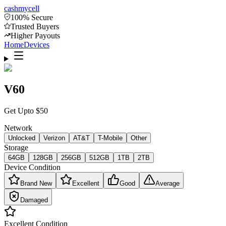
cash
mycell
100% Secure
Trusted Buyers
Higher Payouts
Home
Devices
V60
Get Upto
$
50
Network
Unlocked
Verizon
AT&T
T-Mobile
Other
Storage
64GB
128GB
256GB
512GB
1TB
2TB
Device Condition
Brand New
Excellent
Good
Average
Damaged
Excellent
Condition