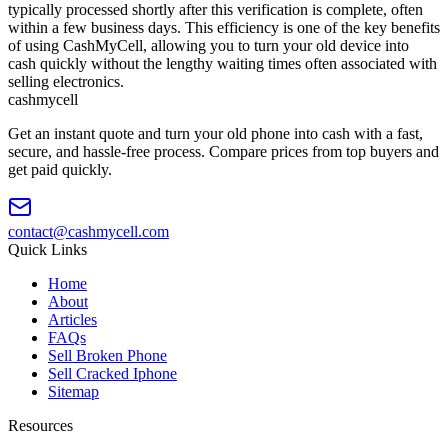
typically processed shortly after this verification is complete, often
within a few business days. This efficiency is one of the key benefits
of using CashMyCell, allowing you to turn your old device into
cash quickly without the lengthy waiting times often associated with
selling electronics.
cash
mycell
Get an instant quote and turn your old phone into cash with a fast,
secure, and hassle-free process. Compare prices from top buyers and
get paid quickly.
contact@cashmycell.com
Quick Links
Home
About
Articles
FAQs
Sell Broken Phone
Sell Cracked Iphone
Sitemap
Resources