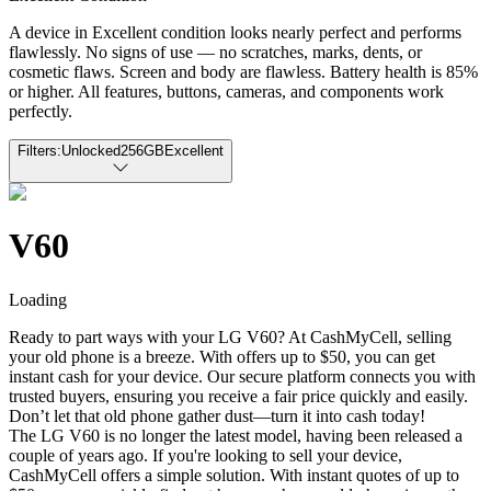
A device in Excellent condition looks nearly perfect and performs
flawlessly. No signs of use — no scratches, marks, dents, or
cosmetic flaws. Screen and body are flawless. Battery health is 85%
or higher. All features, buttons, cameras, and components work
perfectly.
Filters:
Unlocked
256GB
Excellent
V60
Loading
Ready to part ways with your LG V60? At CashMyCell, selling
your old phone is a breeze. With offers up to $50, you can get
instant cash for your device. Our secure platform connects you with
trusted buyers, ensuring you receive a fair price quickly and easily.
Don’t let that old phone gather dust—turn it into cash today!
The LG V60 is no longer the latest model, having been released a
couple of years ago. If you're looking to sell your device,
CashMyCell offers a simple solution. With instant quotes of up to