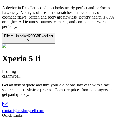
A device in Excellent condition looks nearly perfect and performs
flawlessly. No signs of use — no scratches, marks, dents, or
cosmetic flaws. Screen and body are flawless. Battery health is 85%
or higher. All features, buttons, cameras, and components work
perfectly.
Filters:
Unlocked
256GB
Excellent
Xperia 5 Ii
Loading
cash
mycell
Get an instant quote and turn your old phone into cash with a fast,
secure, and hassle-free process. Compare prices from top buyers and
get paid quickly.
contact@cashmycell.com
Quick Links