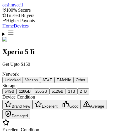
cash
mycell
100% Secure
Trusted Buyers
Higher Payouts
Home
Devices
Xperia 5 Ii
Get Upto
$
150
Network
Unlocked
Verizon
AT&T
T-Mobile
Other
Storage
64GB
128GB
256GB
512GB
1TB
2TB
Device Condition
Brand New
Excellent
Good
Average
Damaged
Excellent
Condition