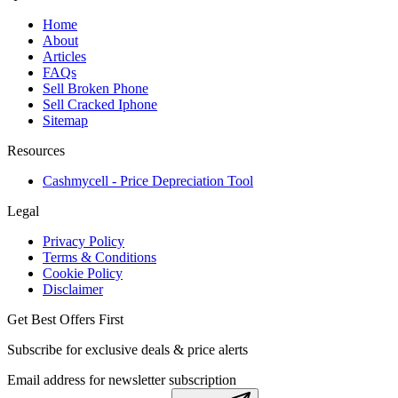
Home
About
Articles
FAQs
Sell Broken Phone
Sell Cracked Iphone
Sitemap
Resources
Cashmycell - Price Depreciation Tool
Legal
Privacy Policy
Terms & Conditions
Cookie Policy
Disclaimer
Get Best Offers First
Subscribe for exclusive deals & price alerts
Email address for newsletter subscription