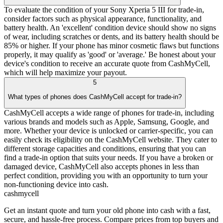
To evaluate the condition of your Sony Xperia 5 III for trade-in,
consider factors such as physical appearance, functionality, and
battery health. An 'excellent' condition device should show no signs
of wear, including scratches or dents, and its battery health should be
85% or higher. If your phone has minor cosmetic flaws but functions
properly, it may qualify as 'good' or 'average.' Be honest about your
device's condition to receive an accurate quote from CashMyCell,
which will help maximize your payout.
5
What types of phones does CashMyCell accept for trade-in?
CashMyCell accepts a wide range of phones for trade-in, including
various brands and models such as Apple, Samsung, Google, and
more. Whether your device is unlocked or carrier-specific, you can
easily check its eligibility on the CashMyCell website. They cater to
different storage capacities and conditions, ensuring that you can
find a trade-in option that suits your needs. If you have a broken or
damaged device, CashMyCell also accepts phones in less than
perfect condition, providing you with an opportunity to turn your
non-functioning device into cash.
cash
mycell
Get an instant quote and turn your old phone into cash with a fast,
secure, and hassle-free process. Compare prices from top buyers and