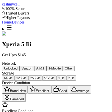
cash
mycell
100% Secure
Trusted Buyers
Higher Payouts
Home
Devices
Xperia 5 Iii
Get Upto
$
145
Network
Unlocked
Verizon
AT&T
T-Mobile
Other
Storage
64GB
128GB
256GB
512GB
1TB
2TB
Device Condition
Brand New
Excellent
Good
Average
Damaged
Excellent
Condition