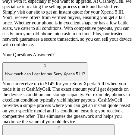
ways with it, especially if you want to upgrade. At CashMyCell, we
specialize in making the selling process quick and hassle-free.
Simply visit our site to get an instant quote for your Xperia 5 III.
You'll receive offers from verified buyers, ensuring you get a fair
price. Whether your phone is in excellent shape or has a few battle
scars, we cater to all conditions. With competitive payouts, you can
easily turn your old phone into cash in no time. Plus, our trusted
network guarantees a secure transaction, so you can sell your device
with confidence.
Your Questions
Answered?
1
How much can I get for my Sony Xperia 5 III?
You can receive up to $145 for your Sony Xperia 5 III when you
trade it in at CashMyCell. The exact amount you’ll get depends on
the device's condition and storage capacity. For example, phones in
excellent condition typically yield higher payouts. CashMyCell
provides a simple process where you can get an instant quote based
on your specific model and its condition, ensuring you receive a
competitive offer. This eliminates the guesswork and helps you
maximize the value of your old device.
2