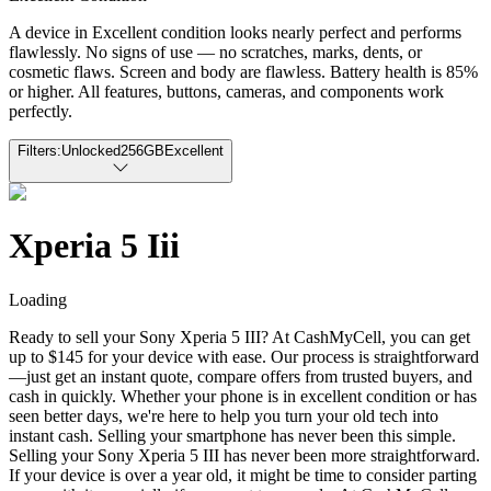
A device in Excellent condition looks nearly perfect and performs
flawlessly. No signs of use — no scratches, marks, dents, or
cosmetic flaws. Screen and body are flawless. Battery health is 85%
or higher. All features, buttons, cameras, and components work
perfectly.
Filters:
Unlocked
256GB
Excellent
Xperia 5 Iii
Loading
Ready to sell your Sony Xperia 5 III? At CashMyCell, you can get
up to $145 for your device with ease. Our process is straightforward
—just get an instant quote, compare offers from trusted buyers, and
cash in quickly. Whether your phone is in excellent condition or has
seen better days, we're here to help you turn your old tech into
instant cash. Selling your smartphone has never been this simple.
Selling your Sony Xperia 5 III has never been more straightforward.
If your device is over a year old, it might be time to consider parting