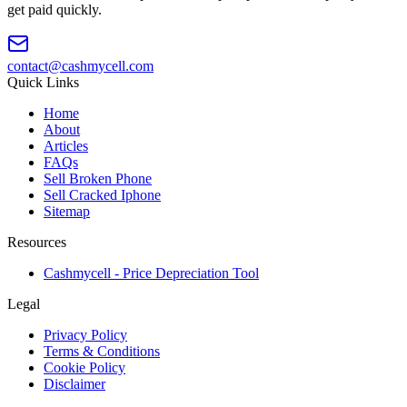
get paid quickly.
contact@cashmycell.com
Quick Links
Home
About
Articles
FAQs
Sell Broken Phone
Sell Cracked Iphone
Sitemap
Resources
Cashmycell - Price Depreciation Tool
Legal
Privacy Policy
Terms & Conditions
Cookie Policy
Disclaimer