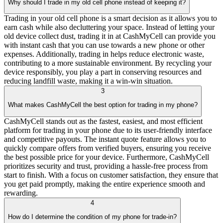
Why should I trade in my old cell phone instead of keeping it?
Trading in your old cell phone is a smart decision as it allows you to
earn cash while also decluttering your space. Instead of letting your
old device collect dust, trading it in at CashMyCell can provide you
with instant cash that you can use towards a new phone or other
expenses. Additionally, trading in helps reduce electronic waste,
contributing to a more sustainable environment. By recycling your
device responsibly, you play a part in conserving resources and
reducing landfill waste, making it a win-win situation.
3
What makes CashMyCell the best option for trading in my phone?
CashMyCell stands out as the fastest, easiest, and most efficient
platform for trading in your phone due to its user-friendly interface
and competitive payouts. The instant quote feature allows you to
quickly compare offers from verified buyers, ensuring you receive
the best possible price for your device. Furthermore, CashMyCell
prioritizes security and trust, providing a hassle-free process from
start to finish. With a focus on customer satisfaction, they ensure that
you get paid promptly, making the entire experience smooth and
rewarding.
4
How do I determine the condition of my phone for trade-in?