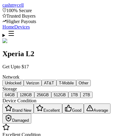
cash
mycell
100% Secure
Trusted Buyers
Higher Payouts
Home
Devices
Xperia L2
Get Upto
$
17
Network
Unlocked
Verizon
AT&T
T-Mobile
Other
Storage
64GB
128GB
256GB
512GB
1TB
2TB
Device Condition
Brand New
Excellent
Good
Average
Damaged
Excellent
Condition