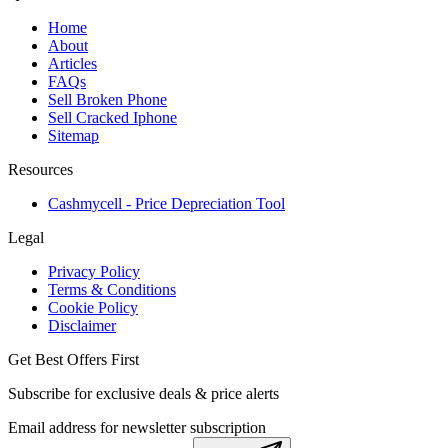
Home
About
Articles
FAQs
Sell Broken Phone
Sell Cracked Iphone
Sitemap
Resources
Cashmycell - Price Depreciation Tool
Legal
Privacy Policy
Terms & Conditions
Cookie Policy
Disclaimer
Get Best Offers First
Subscribe for exclusive deals & price alerts
Email address for newsletter subscription