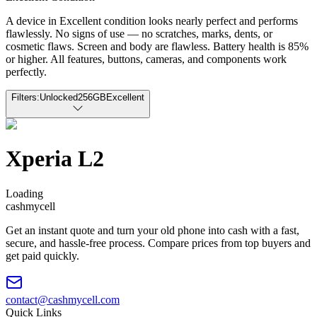
A device in Excellent condition looks nearly perfect and performs
flawlessly. No signs of use — no scratches, marks, dents, or
cosmetic flaws. Screen and body are flawless. Battery health is 85%
or higher. All features, buttons, cameras, and components work
perfectly.
Filters:
Unlocked
256GB
Excellent
Xperia L2
Loading
cash
mycell
Get an instant quote and turn your old phone into cash with a fast,
secure, and hassle-free process. Compare prices from top buyers and
get paid quickly.
contact@cashmycell.com
Quick Links