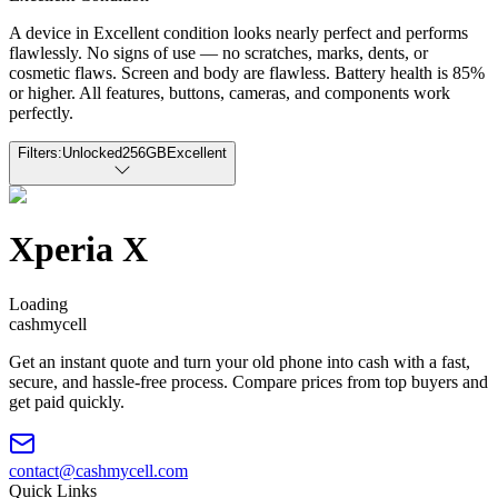
A device in Excellent condition looks nearly perfect and performs
flawlessly. No signs of use — no scratches, marks, dents, or
cosmetic flaws. Screen and body are flawless. Battery health is 85%
or higher. All features, buttons, cameras, and components work
perfectly.
Filters:
Unlocked
256GB
Excellent
Xperia X
Loading
cash
mycell
Get an instant quote and turn your old phone into cash with a fast,
secure, and hassle-free process. Compare prices from top buyers and
get paid quickly.
contact@cashmycell.com
Quick Links