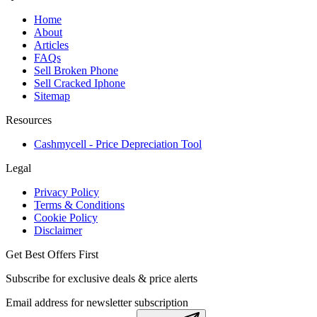
Home
About
Articles
FAQs
Sell Broken Phone
Sell Cracked Iphone
Sitemap
Resources
Cashmycell - Price Depreciation Tool
Legal
Privacy Policy
Terms & Conditions
Cookie Policy
Disclaimer
Get Best Offers First
Subscribe for exclusive deals & price alerts
Email address for newsletter subscription