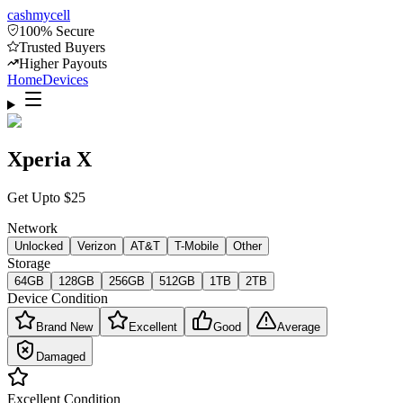
cash
mycell
100% Secure
Trusted Buyers
Higher Payouts
Home
Devices
Xperia X
Get Upto
$
25
Network
Unlocked
Verizon
AT&T
T-Mobile
Other
Storage
64GB
128GB
256GB
512GB
1TB
2TB
Device Condition
Brand New
Excellent
Good
Average
Damaged
Excellent
Condition