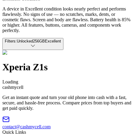
A device in Excellent condition looks nearly perfect and performs
flawlessly. No signs of use — no scratches, marks, dents, or
cosmetic flaws. Screen and body are flawless. Battery health is 85%
or higher. All features, buttons, cameras, and components work
perfectly.
Filters:
Unlocked
256GB
Excellent
Xperia Z1s
Loading
cash
mycell
Get an instant quote and turn your old phone into cash with a fast,
secure, and hassle-free process. Compare prices from top buyers and
get paid quickly.
contact@cashmycell.com
Quick Links