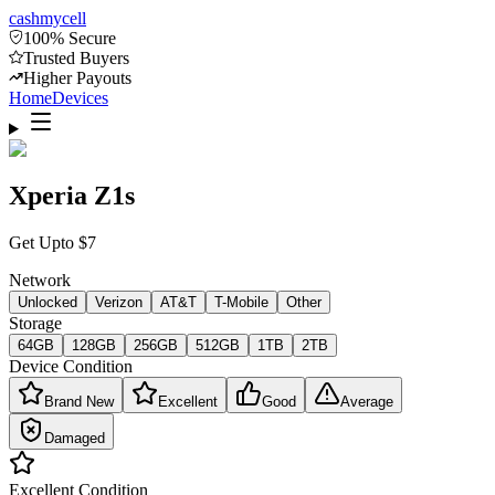
cash
mycell
100% Secure
Trusted Buyers
Higher Payouts
Home
Devices
Xperia Z1s
Get Upto
$
7
Network
Unlocked
Verizon
AT&T
T-Mobile
Other
Storage
64GB
128GB
256GB
512GB
1TB
2TB
Device Condition
Brand New
Excellent
Good
Average
Damaged
Excellent
Condition