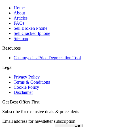
Home
About
Articles
FAQs
Sell Broken Phone
Sell Cracked Iphone
Sitemap
Resources
Cashmycell - Price Depreciation Tool
Legal
Privacy Policy
Terms & Conditions
Cookie Policy
Disclaimer
Get Best Offers First
Subscribe for exclusive deals & price alerts
Email address for newsletter subscription