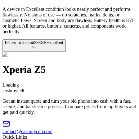
A device in Excellent condition looks nearly perfect and performs
flawlessly. No signs of use — no scratches, marks, dents, or
cosmetic flaws. Screen and body are flawless. Battery health is 85%
or higher. All features, buttons, cameras, and components work
perfectly.
Filters:
Unlocked
256GB
Excellent
Xperia Z5
Loading
cash
mycell
Get an instant quote and turn your old phone into cash with a fast,
secure, and hassle-free process. Compare prices from top buyers and
get paid quickly.
contact@cashmycell.com
Quick Links