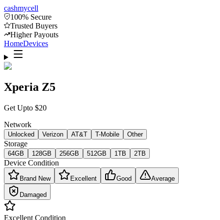
cash
mycell
100% Secure
Trusted Buyers
Higher Payouts
Home
Devices
Xperia Z5
Get Upto
$
20
Network
Unlocked
Verizon
AT&T
T-Mobile
Other
Storage
64GB
128GB
256GB
512GB
1TB
2TB
Device Condition
Brand New
Excellent
Good
Average
Damaged
Excellent
Condition