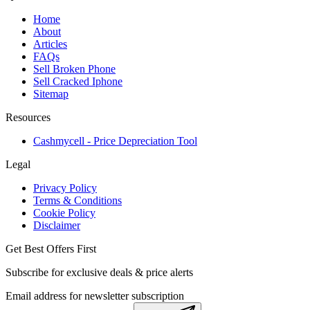
Home
About
Articles
FAQs
Sell Broken Phone
Sell Cracked Iphone
Sitemap
Resources
Cashmycell - Price Depreciation Tool
Legal
Privacy Policy
Terms & Conditions
Cookie Policy
Disclaimer
Get Best Offers First
Subscribe for exclusive deals & price alerts
Email address for newsletter subscription