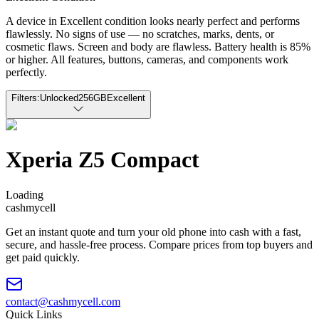
A device in Excellent condition looks nearly perfect and performs
flawlessly. No signs of use — no scratches, marks, dents, or
cosmetic flaws. Screen and body are flawless. Battery health is 85%
or higher. All features, buttons, cameras, and components work
perfectly.
Filters:
Unlocked
256GB
Excellent
Xperia Z5 Compact
Loading
cash
mycell
Get an instant quote and turn your old phone into cash with a fast,
secure, and hassle-free process. Compare prices from top buyers and
get paid quickly.
contact@cashmycell.com
Quick Links