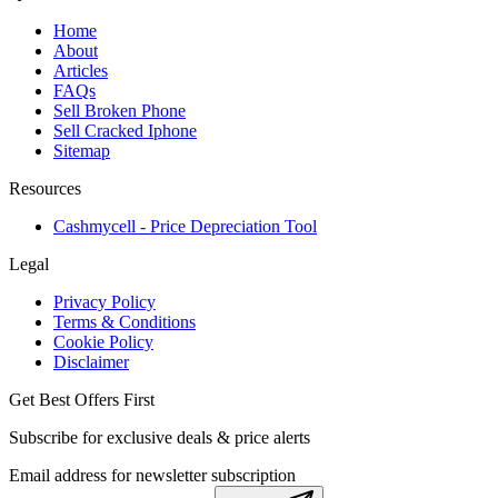
Home
About
Articles
FAQs
Sell Broken Phone
Sell Cracked Iphone
Sitemap
Resources
Cashmycell - Price Depreciation Tool
Legal
Privacy Policy
Terms & Conditions
Cookie Policy
Disclaimer
Get Best Offers First
Subscribe for exclusive deals & price alerts
Email address for newsletter subscription