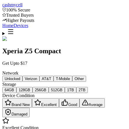
cash
mycell
100% Secure
Trusted Buyers
Higher Payouts
Home
Devices
Xperia Z5 Compact
Get Upto
$
17
Network
Unlocked
Verizon
AT&T
T-Mobile
Other
Storage
64GB
128GB
256GB
512GB
1TB
2TB
Device Condition
Brand New
Excellent
Good
Average
Damaged
Excellent
Condition