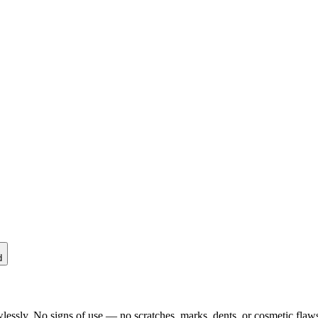
d
lessly. No signs of use — no scratches, marks, dents, or cosmetic flaws