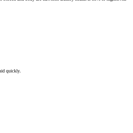
aid quickly.