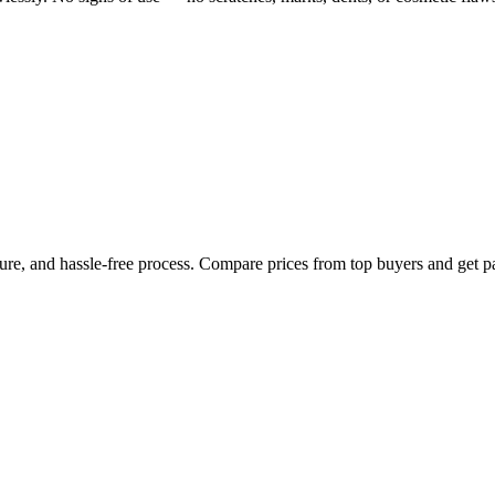
cure, and hassle-free process. Compare prices from top buyers and get p