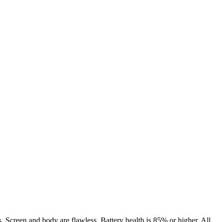
. Screen and body are flawless. Battery health is 85% or higher. All