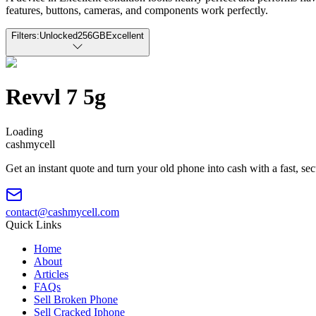
features, buttons, cameras, and components work perfectly.
Filters:
Unlocked
256GB
Excellent
Revvl 7 5g
Loading
cash
mycell
Get an instant quote and turn your old phone into cash with a fast, se
contact@cashmycell.com
Quick Links
Home
About
Articles
FAQs
Sell Broken Phone
Sell Cracked Iphone