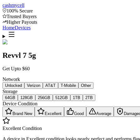
cash
mycell
100% Secure
Trusted Buyers
Higher Payouts
Home
Devices
Revvl 7 5g
Get Upto
$
60
Network
Unlocked
Verizon
AT&T
T-Mobile
Other
Storage
64GB
128GB
256GB
512GB
1TB
2TB
Device Condition
Brand New
Excellent
Good
Average
Damage
Excellent
Condition
A device in Excellent condition looks nearly perfect and performs flaw