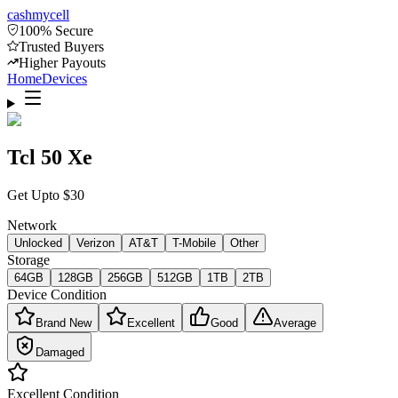
cash
mycell
100% Secure
Trusted Buyers
Higher Payouts
Home
Devices
Tcl 50 Xe
Get Upto
$
30
Network
Unlocked
Verizon
AT&T
T-Mobile
Other
Storage
64GB
128GB
256GB
512GB
1TB
2TB
Device Condition
Brand New
Excellent
Good
Average
Damaged
Excellent
Condition