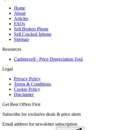
Home
About
Articles
FAQs
Sell Broken Phone
Sell Cracked Iphone
Sitemap
Resources
Cashmycell - Price Depreciation Tool
Legal
Privacy Policy
Terms & Conditions
Cookie Policy
Disclaimer
Get Best Offers First
Subscribe for exclusive deals & price alerts
Email address for newsletter subscription