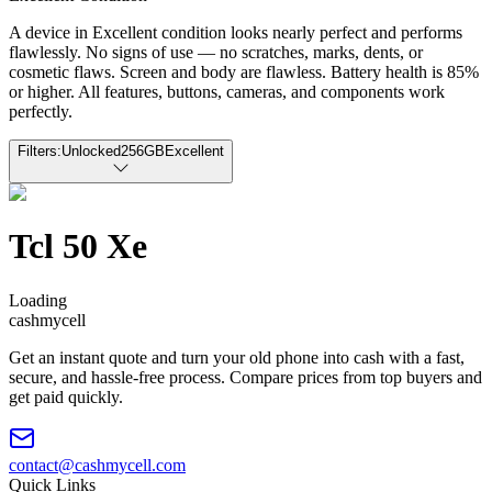
A device in Excellent condition looks nearly perfect and performs
flawlessly. No signs of use — no scratches, marks, dents, or
cosmetic flaws. Screen and body are flawless. Battery health is 85%
or higher. All features, buttons, cameras, and components work
perfectly.
Filters:
Unlocked
256GB
Excellent
Tcl 50 Xe
Loading
cash
mycell
Get an instant quote and turn your old phone into cash with a fast,
secure, and hassle-free process. Compare prices from top buyers and
get paid quickly.
contact@cashmycell.com
Quick Links