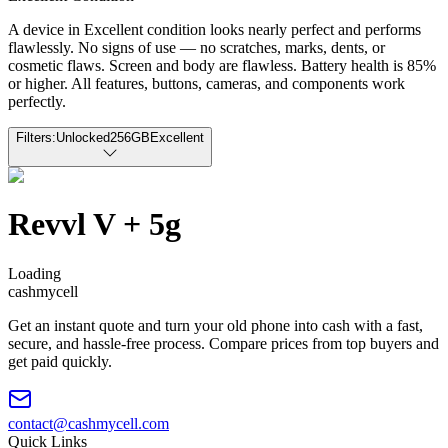
A device in Excellent condition looks nearly perfect and performs
flawlessly. No signs of use — no scratches, marks, dents, or
cosmetic flaws. Screen and body are flawless. Battery health is 85%
or higher. All features, buttons, cameras, and components work
perfectly.
Filters:
Unlocked
256GB
Excellent
Revvl V + 5g
Loading
cash
mycell
Get an instant quote and turn your old phone into cash with a fast,
secure, and hassle-free process. Compare prices from top buyers and
get paid quickly.
contact@cashmycell.com
Quick Links