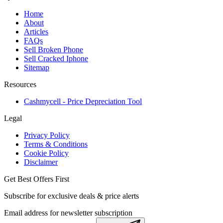
Home
About
Articles
FAQs
Sell Broken Phone
Sell Cracked Iphone
Sitemap
Resources
Cashmycell - Price Depreciation Tool
Legal
Privacy Policy
Terms & Conditions
Cookie Policy
Disclaimer
Get Best Offers First
Subscribe for exclusive deals & price alerts
Email address for newsletter subscription