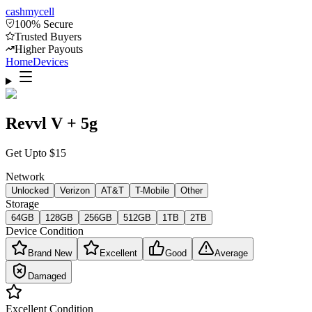
cash
mycell
100% Secure
Trusted Buyers
Higher Payouts
Home
Devices
Revvl V + 5g
Get Upto
$
15
Network
Unlocked
Verizon
AT&T
T-Mobile
Other
Storage
64GB
128GB
256GB
512GB
1TB
2TB
Device Condition
Brand New
Excellent
Good
Average
Damaged
Excellent
Condition