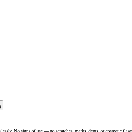
d
lessly. No signs of use — no scratches, marks, dents, or cosmetic flaws