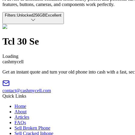
features, buttons, cameras, and components work perfectly.
Filters:
Unlocked
256GB
Excellent
Tcl 30 Se
Loading
cash
mycell
Get an instant quote and turn your old phone into cash with a fast, se
contact@cashmycell.com
Quick Links
Home
About
Articles
FAQs
Sell Broken Phone
Sell Cracked Iphone