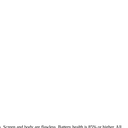
. Screen and body are flawless. Battery health is 85% or higher. All