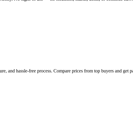
cure, and hassle-free process. Compare prices from top buyers and get p