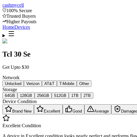
cash
mycell
100% Secure
Trusted Buyers
Higher Payouts
Home
Devices
Tcl 30 Se
Get Upto
$
30
Network
Unlocked
Verizon
AT&T
T-Mobile
Other
Storage
64GB
128GB
256GB
512GB
1TB
2TB
Device Condition
Brand New
Excellent
Good
Average
Damage
Excellent
Condition
A device in Excellent condition looks nearly perfect and performs flaw