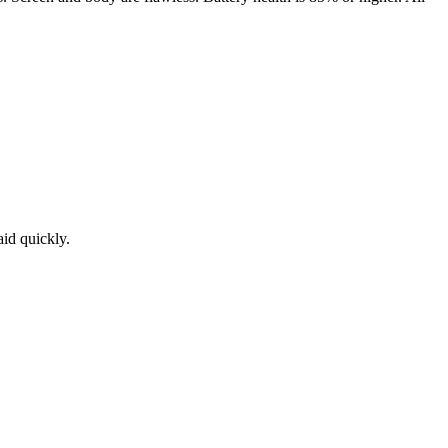
aid quickly.