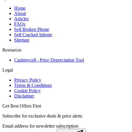
Home
About
Articles
FAQs
Sell Broken Phone
Sell Cracked Iphone
Sitemap
Resources
Cashmycell - Price Depreciation Tool
Legal
Privacy Policy
Terms & Conditions
Cookie Policy
Disclaimer
Get Best Offers First
Subscribe for exclusive deals & price alerts
Email address for newsletter subscription