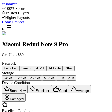
cash
mycell
100% Secure
Trusted Buyers
Higher Payouts
Home
Devices
Xiaomi Redmi Note 9 Pro
Get Upto
$
60
Network
Unlocked
Verizon
AT&T
T-Mobile
Other
Storage
64GB
128GB
256GB
512GB
1TB
2TB
Device Condition
Brand New
Excellent
Good
Average
Damaged
Excellent
Condition