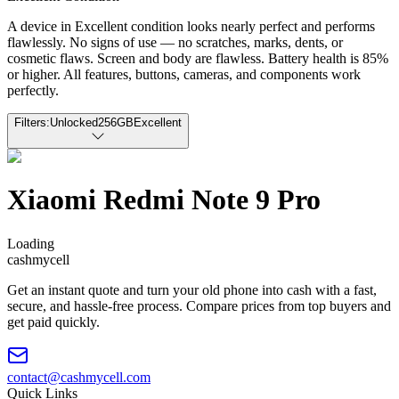
A device in Excellent condition looks nearly perfect and performs
flawlessly. No signs of use — no scratches, marks, dents, or
cosmetic flaws. Screen and body are flawless. Battery health is 85%
or higher. All features, buttons, cameras, and components work
perfectly.
Filters:
Unlocked
256GB
Excellent
Xiaomi Redmi Note 9 Pro
Loading
cash
mycell
Get an instant quote and turn your old phone into cash with a fast,
secure, and hassle-free process. Compare prices from top buyers and
get paid quickly.
contact@cashmycell.com
Quick Links