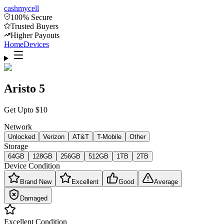
cash
mycell
100% Secure
Trusted Buyers
Higher Payouts
Home
Devices
Aristo 5
Get Upto
$
10
Network
Unlocked
Verizon
AT&T
T-Mobile
Other
Storage
64GB
128GB
256GB
512GB
1TB
2TB
Device Condition
Brand New
Excellent
Good
Average
Damaged
Excellent
Condition