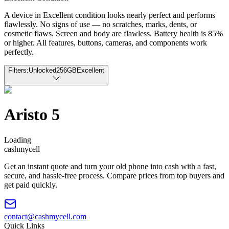
A device in Excellent condition looks nearly perfect and performs
flawlessly. No signs of use — no scratches, marks, dents, or
cosmetic flaws. Screen and body are flawless. Battery health is 85%
or higher. All features, buttons, cameras, and components work
perfectly.
Filters:
Unlocked
256GB
Excellent
Aristo 5
Loading
cash
mycell
Get an instant quote and turn your old phone into cash with a fast,
secure, and hassle-free process. Compare prices from top buyers and
get paid quickly.
contact@cashmycell.com
Quick Links