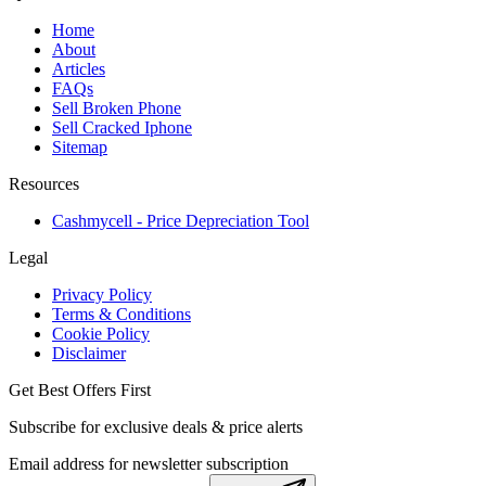
Home
About
Articles
FAQs
Sell Broken Phone
Sell Cracked Iphone
Sitemap
Resources
Cashmycell - Price Depreciation Tool
Legal
Privacy Policy
Terms & Conditions
Cookie Policy
Disclaimer
Get Best Offers First
Subscribe for exclusive deals & price alerts
Email address for newsletter subscription