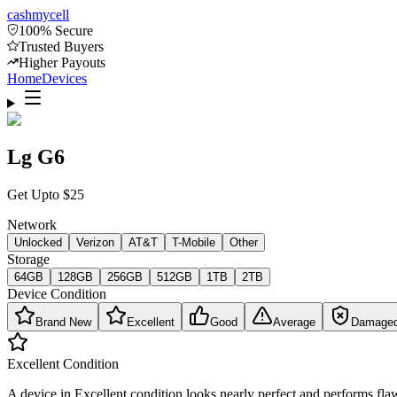
cash
mycell
100% Secure
Trusted Buyers
Higher Payouts
Home
Devices
Lg G6
Get Upto
$
25
Network
Unlocked
Verizon
AT&T
T-Mobile
Other
Storage
64GB
128GB
256GB
512GB
1TB
2TB
Device Condition
Brand New
Excellent
Good
Average
Damage
Excellent
Condition
A device in Excellent condition looks nearly perfect and performs flaw