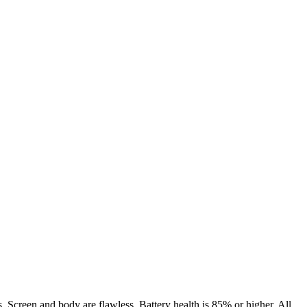
. Screen and body are flawless. Battery health is 85% or higher. All