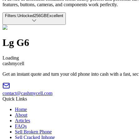
features, buttons, cameras, and components work perfectly.
Filters:
Unlocked
256GB
Excellent
Lg G6
Loading
cash
mycell
Get an instant quote and turn your old phone into cash with a fast, se
contact@cashmycell.com
Quick Links
Home
About
Articles
FAQs
Sell Broken Phone
Sell Cracked Iphone