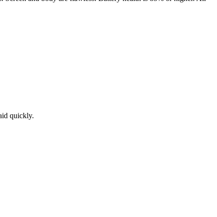
aid quickly.