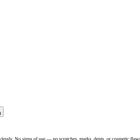
d
lessly. No signs of use — no scratches, marks, dents, or cosmetic flaws