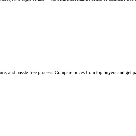
cure, and hassle-free process. Compare prices from top buyers and get p