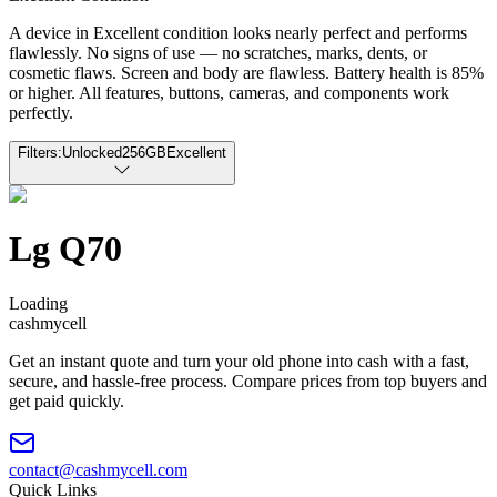
A device in Excellent condition looks nearly perfect and performs
flawlessly. No signs of use — no scratches, marks, dents, or
cosmetic flaws. Screen and body are flawless. Battery health is 85%
or higher. All features, buttons, cameras, and components work
perfectly.
Filters:
Unlocked
256GB
Excellent
Lg Q70
Loading
cash
mycell
Get an instant quote and turn your old phone into cash with a fast,
secure, and hassle-free process. Compare prices from top buyers and
get paid quickly.
contact@cashmycell.com
Quick Links