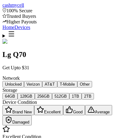
cash
mycell
100% Secure
Trusted Buyers
Higher Payouts
Home
Devices
Lg Q70
Get Upto
$
31
Network
Unlocked
Verizon
AT&T
T-Mobile
Other
Storage
64GB
128GB
256GB
512GB
1TB
2TB
Device Condition
Brand New
Excellent
Good
Average
Damaged
Excellent
Condition