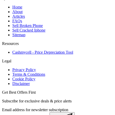
Home
About
Articles
FAQs
Sell Broken Phone
Sell Cracked Iphone
Sitemap
Resources
Cashmycell - Price Depreciation Tool
Legal
Privacy Policy
Terms & Conditions
Cookie Policy
Disclaimer
Get Best Offers First
Subscribe for exclusive deals & price alerts
Email address for newsletter subscription