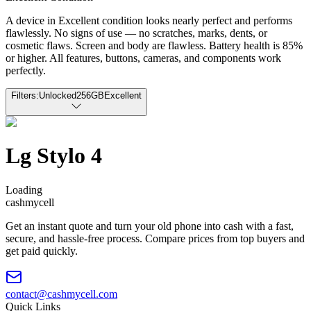
A device in Excellent condition looks nearly perfect and performs
flawlessly. No signs of use — no scratches, marks, dents, or
cosmetic flaws. Screen and body are flawless. Battery health is 85%
or higher. All features, buttons, cameras, and components work
perfectly.
Filters:
Unlocked
256GB
Excellent
Lg Stylo 4
Loading
cash
mycell
Get an instant quote and turn your old phone into cash with a fast,
secure, and hassle-free process. Compare prices from top buyers and
get paid quickly.
contact@cashmycell.com
Quick Links