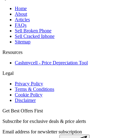
Home
About
Articles
FAQs
Sell Broken Phone
Sell Cracked Iphone
Sitemap
Resources
Cashmycell - Price Depreciation Tool
Legal
Privacy Policy
Terms & Conditions
Cookie Policy
Disclaimer
Get Best Offers First
Subscribe for exclusive deals & price alerts
Email address for newsletter subscription