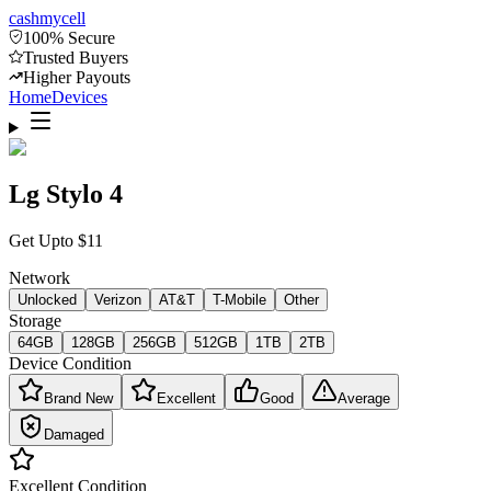
cash
mycell
100% Secure
Trusted Buyers
Higher Payouts
Home
Devices
Lg Stylo 4
Get Upto
$
11
Network
Unlocked
Verizon
AT&T
T-Mobile
Other
Storage
64GB
128GB
256GB
512GB
1TB
2TB
Device Condition
Brand New
Excellent
Good
Average
Damaged
Excellent
Condition