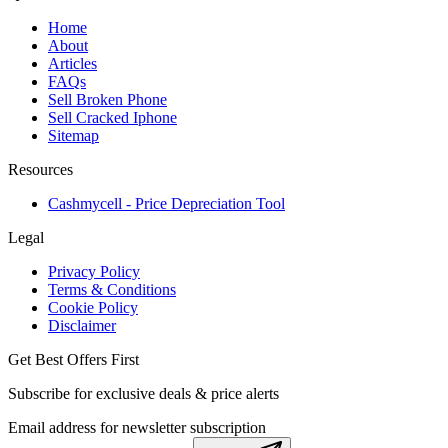
Home
About
Articles
FAQs
Sell Broken Phone
Sell Cracked Iphone
Sitemap
Resources
Cashmycell - Price Depreciation Tool
Legal
Privacy Policy
Terms & Conditions
Cookie Policy
Disclaimer
Get Best Offers First
Subscribe for exclusive deals & price alerts
Email address for newsletter subscription