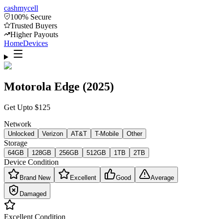
cash
mycell
100% Secure
Trusted Buyers
Higher Payouts
Home
Devices
Motorola Edge (2025)
Get Upto
$
125
Network
Unlocked
Verizon
AT&T
T-Mobile
Other
Storage
64GB
128GB
256GB
512GB
1TB
2TB
Device Condition
Brand New
Excellent
Good
Average
Damaged
Excellent
Condition