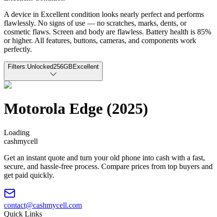
A device in Excellent condition looks nearly perfect and performs
flawlessly. No signs of use — no scratches, marks, dents, or
cosmetic flaws. Screen and body are flawless. Battery health is 85%
or higher. All features, buttons, cameras, and components work
perfectly.
Filters:
Unlocked
256GB
Excellent
Motorola Edge (2025)
Loading
cash
mycell
Get an instant quote and turn your old phone into cash with a fast,
secure, and hassle-free process. Compare prices from top buyers and
get paid quickly.
contact@cashmycell.com
Quick Links