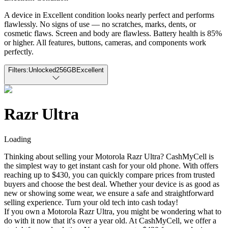
A device in Excellent condition looks nearly perfect and performs
flawlessly. No signs of use — no scratches, marks, dents, or
cosmetic flaws. Screen and body are flawless. Battery health is 85%
or higher. All features, buttons, cameras, and components work
perfectly.
Filters:
Unlocked
256GB
Excellent
Razr Ultra
Loading
Thinking about selling your Motorola Razr Ultra? CashMyCell is
the simplest way to get instant cash for your old phone. With offers
reaching up to $430, you can quickly compare prices from trusted
buyers and choose the best deal. Whether your device is as good as
new or showing some wear, we ensure a safe and straightforward
selling experience. Turn your old tech into cash today!
If you own a Motorola Razr Ultra, you might be wondering what to
do with it now that it's over a year old. At CashMyCell, we offer a