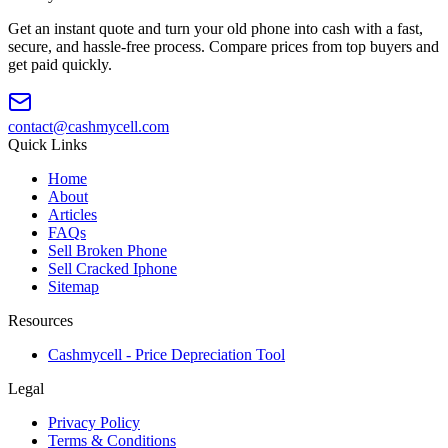
Get an instant quote and turn your old phone into cash with a fast,
secure, and hassle-free process. Compare prices from top buyers and
get paid quickly.
contact@cashmycell.com
Quick Links
Home
About
Articles
FAQs
Sell Broken Phone
Sell Cracked Iphone
Sitemap
Resources
Cashmycell - Price Depreciation Tool
Legal
Privacy Policy
Terms & Conditions