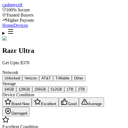
cash
mycell
100% Secure
Trusted Buyers
Higher Payouts
Home
Devices
Razr Ultra
Get Upto
$
370
Network
Unlocked
Verizon
AT&T
T-Mobile
Other
Storage
64GB
128GB
256GB
512GB
1TB
2TB
Device Condition
Brand New
Excellent
Good
Average
Damaged
Excellent
Condition