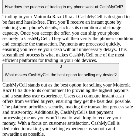
How does the process of trading in my phone work at CashMyCell?
Trading in your Motorola Razr Ultra at CashMyCell is designed to
be fast and hassle-free. First, you’ll receive an instant quote by
entering your phone's details, such as its condition and storage
capacity. Once you accept the offer, you can ship your phone
securely to CashMyCell. They will then verify the phone's condition
and complete the transaction. Payments are processed quickly,
ensuring you receive your cash without unnecessary delays. This
streamlined process is what makes CashMyCell one of the most
efficient platforms for trading in your old devices.
3
What makes CashMyCell the best option for selling my device?
CashMyCell stands out as the best option for selling your Motorola
Razr Ultra due to its commitment to providing the highest payouts
and a seamless user experience. Users can compare instant cash
offers from verified buyers, ensuring they get the best deal possible.
The platform prioritizes security, making the transaction process safe
and trustworthy. Additionally, CashMyCell's fast payment
processing means you won’t have to wait long to receive your
money. With a focus on customer satisfaction, CashMyCell is
dedicated to making your selling experience as smooth and
rewarding as possible.