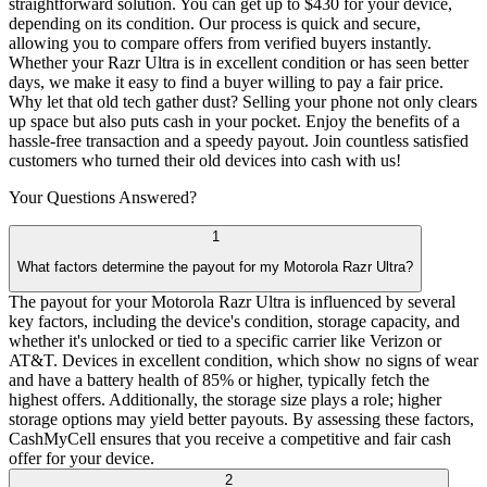
straightforward solution. You can get up to $430 for your device,
depending on its condition. Our process is quick and secure,
allowing you to compare offers from verified buyers instantly.
Whether your Razr Ultra is in excellent condition or has seen better
days, we make it easy to find a buyer willing to pay a fair price.
Why let that old tech gather dust? Selling your phone not only clears
up space but also puts cash in your pocket. Enjoy the benefits of a
hassle-free transaction and a speedy payout. Join countless satisfied
customers who turned their old devices into cash with us!
Your Questions
Answered?
1
What factors determine the payout for my Motorola Razr Ultra?
The payout for your Motorola Razr Ultra is influenced by several
key factors, including the device's condition, storage capacity, and
whether it's unlocked or tied to a specific carrier like Verizon or
AT&T. Devices in excellent condition, which show no signs of wear
and have a battery health of 85% or higher, typically fetch the
highest offers. Additionally, the storage size plays a role; higher
storage options may yield better payouts. By assessing these factors,
CashMyCell ensures that you receive a competitive and fair cash
offer for your device.
2