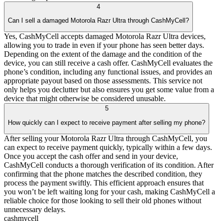
4
Can I sell a damaged Motorola Razr Ultra through CashMyCell?
Yes, CashMyCell accepts damaged Motorola Razr Ultra devices,
allowing you to trade in even if your phone has seen better days.
Depending on the extent of the damage and the condition of the
device, you can still receive a cash offer. CashMyCell evaluates the
phone’s condition, including any functional issues, and provides an
appropriate payout based on those assessments. This service not
only helps you declutter but also ensures you get some value from a
device that might otherwise be considered unusable.
5
How quickly can I expect to receive payment after selling my phone?
After selling your Motorola Razr Ultra through CashMyCell, you
can expect to receive payment quickly, typically within a few days.
Once you accept the cash offer and send in your device,
CashMyCell conducts a thorough verification of its condition. After
confirming that the phone matches the described condition, they
process the payment swiftly. This efficient approach ensures that
you won’t be left waiting long for your cash, making CashMyCell a
reliable choice for those looking to sell their old phones without
unnecessary delays.
cash
mycell