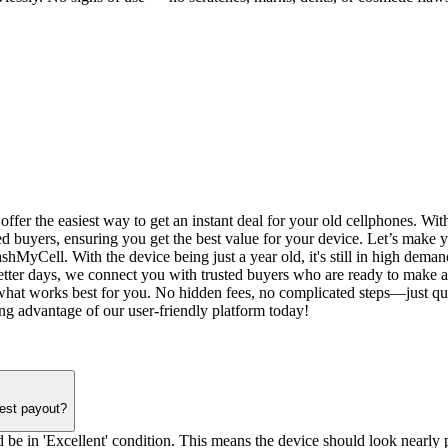
r the easiest way to get an instant deal for your old cellphones. With c
ied buyers, ensuring you get the best value for your device. Let’s make
hMyCell. With the device being just a year old, it's still in high deman
etter days, we connect you with trusted buyers who are ready to make a 
hat works best for you. No hidden fees, no complicated steps—just quic
ng advantage of our user-friendly platform today!
hest payout?
 be in 'Excellent' condition. This means the device should look nearly pe