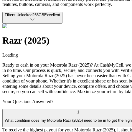
features, buttons, cameras, and components work perfectly.
Filters:
Unlocked
256GB
Excellent
Razr (2025)
Loading
Ready to cash in on your Motorola Razr (2025)? At CashMyCell, we offe
in no time. Our process is quick, secure, and connects you with verif
Selling your Motorola Razr (2025) has never been easier than with Cas
condition of your phone. Whether it's in excellent shape or has seen b
entering some details about your device, compare offers, and choose w
secure, so you can sell with confidence. Maximize your return by taki
Your Questions
Answered?
1
What condition does my Motorola Razr (2025) need to be in to get the hig
To receive the highest payout for your Motorola Razr (2025), it should