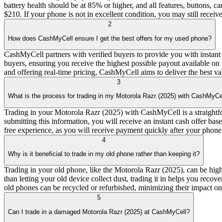
battery health should be at 85% or higher, and all features, buttons,
$210. If your phone is not in excellent condition, you may still receiv
2
How does CashMyCell ensure I get the best offers for my used phone?
CashMyCell partners with verified buyers to provide you with instant
buyers, ensuring you receive the highest possible payout available on 
and offering real-time pricing, CashMyCell aims to deliver the best va
3
What is the process for trading in my Motorola Razr (2025) with CashMyCe
Trading in your Motorola Razr (2025) with CashMyCell is a straightforw
submitting this information, you will receive an instant cash offer bas
free experience, as you will receive payment quickly after your phone 
4
Why is it beneficial to trade in my old phone rather than keeping it?
Trading in your old phone, like the Motorola Razr (2025), can be high
than letting your old device collect dust, trading it in helps you reco
old phones can be recycled or refurbished, minimizing their impact on 
5
Can I trade in a damaged Motorola Razr (2025) at CashMyCell?