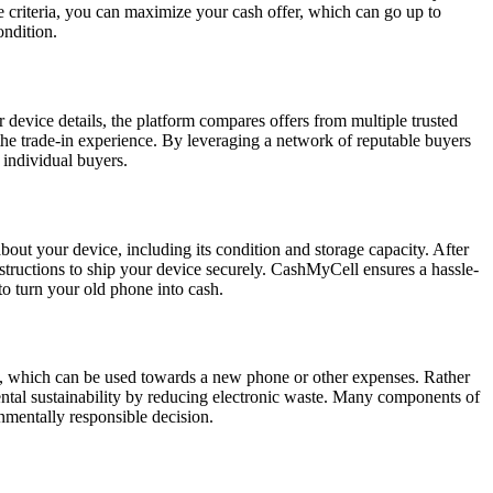
e criteria, you can maximize your cash offer, which can go up to
ondition.
device details, the platform compares offers from multiple trusted
 the trade-in experience. By leveraging a network of reputable buyers
 individual buyers.
bout your device, including its condition and storage capacity. After
instructions to ship your device securely. CashMyCell ensures a hassle-
to turn your old phone into cash.
ash, which can be used towards a new phone or other expenses. Rather
nmental sustainability by reducing electronic waste. Many components of
onmentally responsible decision.