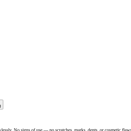
d
lessly. No signs of use — no scratches, marks, dents, or cosmetic flaws