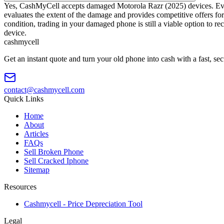
Yes, CashMyCell accepts damaged Motorola Razr (2025) devices. Even i
evaluates the extent of the damage and provides competitive offers for
condition, trading in your damaged phone is still a viable option to r
device.
cash
mycell
Get an instant quote and turn your old phone into cash with a fast, se
contact@cashmycell.com
Quick Links
Home
About
Articles
FAQs
Sell Broken Phone
Sell Cracked Iphone
Sitemap
Resources
Cashmycell - Price Depreciation Tool
Legal