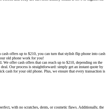
ash offers up to $210, you can turn that stylish flip phone into cash
 your old phone work for you!
d. We offer cash offers that can reach up to $210, depending on the
deal. Our process is straightforward: simply get an instant quote by
k cash for your old phone. Plus, we ensure that every transaction is
rfect, with no scratches, dents, or cosmetic flaws. Additionally, the