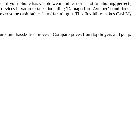
f your phone has visible wear and tear or is not functioning perfectly
 devices in various states, including 'Damaged' or 'Average' conditions
ecover some cash rather than discarding it. This flexibility makes CashM
cure, and hassle-free process. Compare prices from top buyers and get p