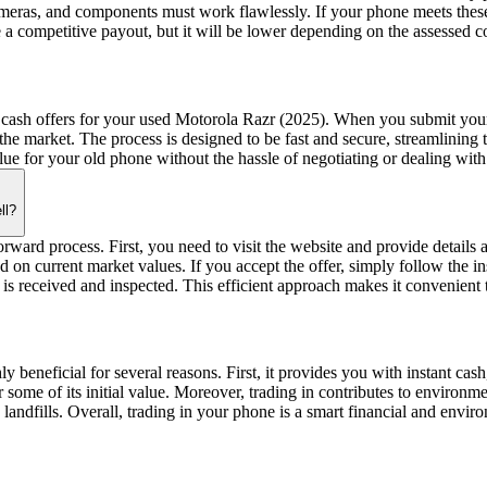
 cameras, and components must work flawlessly. If your phone meets thes
e a competitive payout, but it will be lower depending on the assessed c
 cash offers for your used Motorola Razr (2025). When you submit your 
the market. The process is designed to be fast and secure, streamlining
lue for your old phone without the hassle of negotiating or dealing with
ll?
ard process. First, you need to visit the website and provide details a
ed on current market values. If you accept the offer, simply follow the 
is received and inspected. This efficient approach makes it convenient 
ly beneficial for several reasons. First, it provides you with instant c
ver some of its initial value. Moreover, trading in contributes to enviro
landfills. Overall, trading in your phone is a smart financial and envir