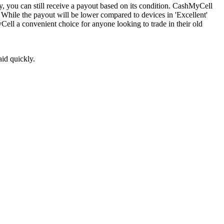
, you can still receive a payout based on its condition. CashMyCell
. While the payout will be lower compared to devices in 'Excellent'
yCell a convenient choice for anyone looking to trade in their old
aid quickly.