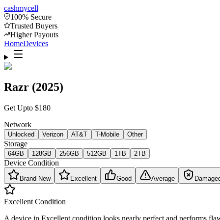
cash
mycell
100% Secure
Trusted Buyers
Higher Payouts
Home
Devices
Razr (2025)
Get Upto
$
180
Network
Unlocked
Verizon
AT&T
T-Mobile
Other
Storage
64GB
128GB
256GB
512GB
1TB
2TB
Device Condition
Brand New
Excellent
Good
Average
Damage
Excellent
Condition
A device in Excellent condition looks nearly perfect and performs flaw