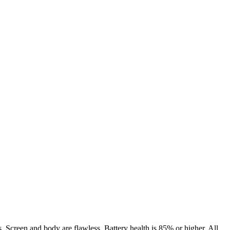
. Screen and body are flawless. Battery health is 85% or higher. All