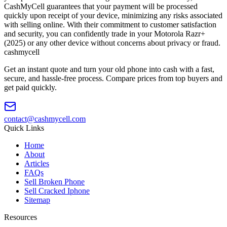
CashMyCell guarantees that your payment will be processed
quickly upon receipt of your device, minimizing any risks associated
with selling online. With their commitment to customer satisfaction
and security, you can confidently trade in your Motorola Razr+
(2025) or any other device without concerns about privacy or fraud.
cash
mycell
Get an instant quote and turn your old phone into cash with a fast,
secure, and hassle-free process. Compare prices from top buyers and
get paid quickly.
contact@cashmycell.com
Quick Links
Home
About
Articles
FAQs
Sell Broken Phone
Sell Cracked Iphone
Sitemap
Resources