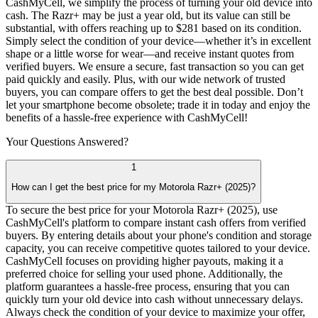
CashMyCell, we simplify the process of turning your old device into
cash. The Razr+ may be just a year old, but its value can still be
substantial, with offers reaching up to $281 based on its condition.
Simply select the condition of your device—whether it’s in excellent
shape or a little worse for wear—and receive instant quotes from
verified buyers. We ensure a secure, fast transaction so you can get
paid quickly and easily. Plus, with our wide network of trusted
buyers, you can compare offers to get the best deal possible. Don’t
let your smartphone become obsolete; trade it in today and enjoy the
benefits of a hassle-free experience with CashMyCell!
Your Questions
Answered?
1
How can I get the best price for my Motorola Razr+ (2025)?
To secure the best price for your Motorola Razr+ (2025), use
CashMyCell's platform to compare instant cash offers from verified
buyers. By entering details about your phone's condition and storage
capacity, you can receive competitive quotes tailored to your device.
CashMyCell focuses on providing higher payouts, making it a
preferred choice for selling your used phone. Additionally, the
platform guarantees a hassle-free process, ensuring that you can
quickly turn your old device into cash without unnecessary delays.
Always check the condition of your device to maximize your offer,