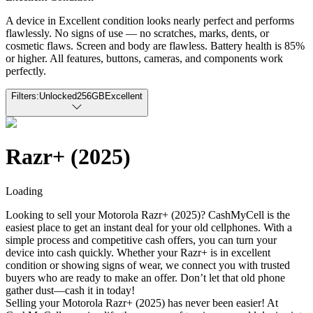
A device in Excellent condition looks nearly perfect and performs
flawlessly. No signs of use — no scratches, marks, dents, or
cosmetic flaws. Screen and body are flawless. Battery health is 85%
or higher. All features, buttons, cameras, and components work
perfectly.
Filters:
Unlocked
256GB
Excellent
Razr+ (2025)
Loading
Looking to sell your Motorola Razr+ (2025)? CashMyCell is the
easiest place to get an instant deal for your old cellphones. With a
simple process and competitive cash offers, you can turn your
device into cash quickly. Whether your Razr+ is in excellent
condition or showing signs of wear, we connect you with trusted
buyers who are ready to make an offer. Don’t let that old phone
gather dust—cash it in today!
Selling your Motorola Razr+ (2025) has never been easier! At