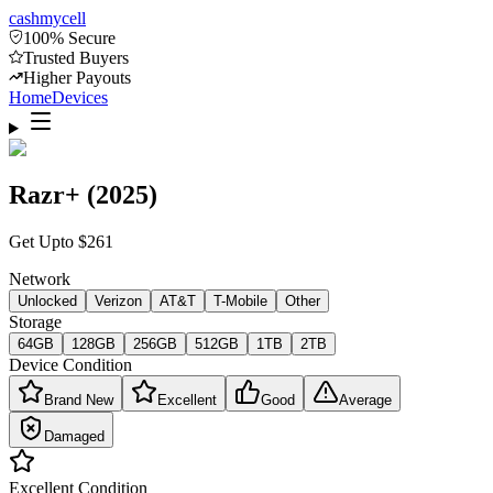
cash
mycell
100% Secure
Trusted Buyers
Higher Payouts
Home
Devices
Razr+ (2025)
Get Upto
$
261
Network
Unlocked
Verizon
AT&T
T-Mobile
Other
Storage
64GB
128GB
256GB
512GB
1TB
2TB
Device Condition
Brand New
Excellent
Good
Average
Damaged
Excellent
Condition