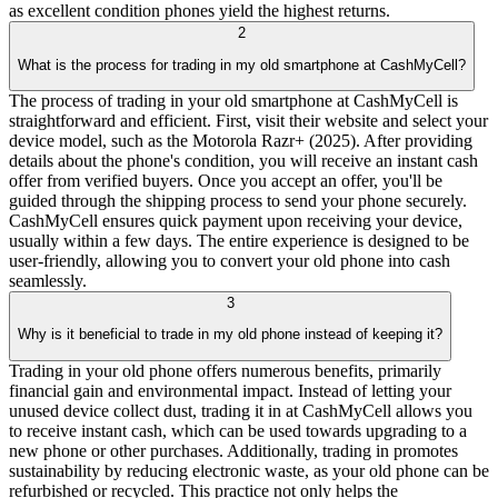
as excellent condition phones yield the highest returns.
2
What is the process for trading in my old smartphone at CashMyCell?
The process of trading in your old smartphone at CashMyCell is
straightforward and efficient. First, visit their website and select your
device model, such as the Motorola Razr+ (2025). After providing
details about the phone's condition, you will receive an instant cash
offer from verified buyers. Once you accept an offer, you'll be
guided through the shipping process to send your phone securely.
CashMyCell ensures quick payment upon receiving your device,
usually within a few days. The entire experience is designed to be
user-friendly, allowing you to convert your old phone into cash
seamlessly.
3
Why is it beneficial to trade in my old phone instead of keeping it?
Trading in your old phone offers numerous benefits, primarily
financial gain and environmental impact. Instead of letting your
unused device collect dust, trading it in at CashMyCell allows you
to receive instant cash, which can be used towards upgrading to a
new phone or other purchases. Additionally, trading in promotes
sustainability by reducing electronic waste, as your old phone can be
refurbished or recycled. This practice not only helps the