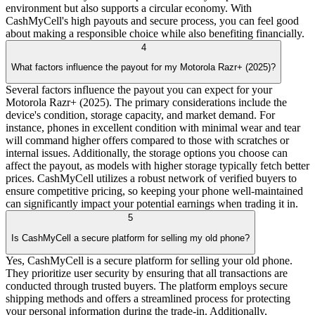
environment but also supports a circular economy. With
CashMyCell's high payouts and secure process, you can feel good
about making a responsible choice while also benefiting financially.
4
What factors influence the payout for my Motorola Razr+ (2025)?
Several factors influence the payout you can expect for your
Motorola Razr+ (2025). The primary considerations include the
device's condition, storage capacity, and market demand. For
instance, phones in excellent condition with minimal wear and tear
will command higher offers compared to those with scratches or
internal issues. Additionally, the storage options you choose can
affect the payout, as models with higher storage typically fetch better
prices. CashMyCell utilizes a robust network of verified buyers to
ensure competitive pricing, so keeping your phone well-maintained
can significantly impact your potential earnings when trading it in.
5
Is CashMyCell a secure platform for selling my old phone?
Yes, CashMyCell is a secure platform for selling your old phone.
They prioritize user security by ensuring that all transactions are
conducted through trusted buyers. The platform employs secure
shipping methods and offers a streamlined process for protecting
your personal information during the trade-in. Additionally,