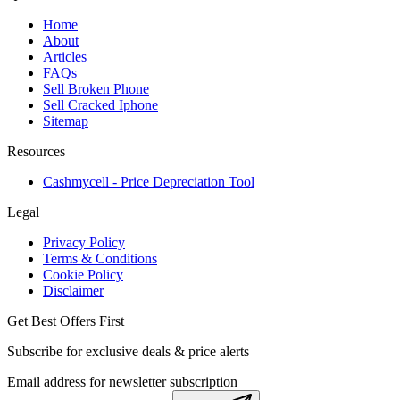
Home
About
Articles
FAQs
Sell Broken Phone
Sell Cracked Iphone
Sitemap
Resources
Cashmycell - Price Depreciation Tool
Legal
Privacy Policy
Terms & Conditions
Cookie Policy
Disclaimer
Get Best Offers First
Subscribe for exclusive deals & price alerts
Email address for newsletter subscription