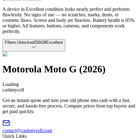
A device in Excellent condition looks nearly perfect and performs
flawlessly. No signs of use — no scratches, marks, dents, or
cosmetic flaws. Screen and body are flawless. Battery health is 85%
or higher. All features, buttons, cameras, and components work
perfectly.
Filters:
Unlocked
256GB
Excellent
Motorola Moto G (2026)
Loading
cash
mycell
Get an instant quote and turn your old phone into cash with a fast,
secure, and hassle-free process. Compare prices from top buyers and
get paid quickly.
contact@cashmycell.com
Quick Links