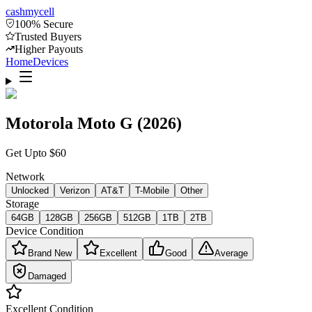
cash
mycell
100% Secure
Trusted Buyers
Higher Payouts
Home
Devices
Motorola Moto G (2026)
Get Upto
$
60
Network
Unlocked
Verizon
AT&T
T-Mobile
Other
Storage
64GB
128GB
256GB
512GB
1TB
2TB
Device Condition
Brand New
Excellent
Good
Average
Damaged
Excellent
Condition