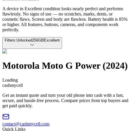
A device in Excellent condition looks nearly perfect and performs
flawlessly. No signs of use — no scratches, marks, dents, or
cosmetic flaws. Screen and body are flawless. Battery health is 85%
or higher. All features, buttons, cameras, and components work
perfectly.
Filters:
Unlocked
256GB
Excellent
Motorola Moto G Power (2024)
Loading
cash
mycell
Get an instant quote and turn your old phone into cash with a fast,
secure, and hassle-free process. Compare prices from top buyers and
get paid quickly.
contact@cashmycell.com
Quick Links