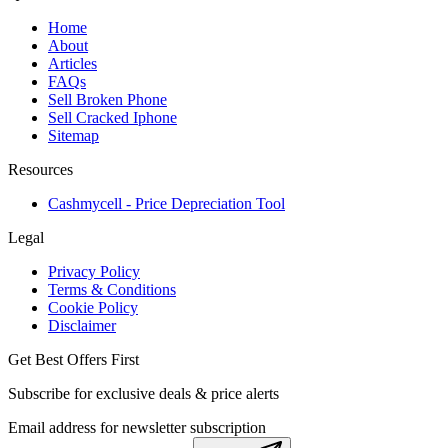
Home
About
Articles
FAQs
Sell Broken Phone
Sell Cracked Iphone
Sitemap
Resources
Cashmycell - Price Depreciation Tool
Legal
Privacy Policy
Terms & Conditions
Cookie Policy
Disclaimer
Get Best Offers First
Subscribe for exclusive deals & price alerts
Email address for newsletter subscription