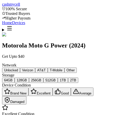
cash
mycell
100% Secure
Trusted Buyers
Higher Payouts
Home
Devices
Motorola Moto G Power (2024)
Get Upto
$
40
Network
Unlocked
Verizon
AT&T
T-Mobile
Other
Storage
64GB
128GB
256GB
512GB
1TB
2TB
Device Condition
Brand New
Excellent
Good
Average
Damaged
Excellent
Condition