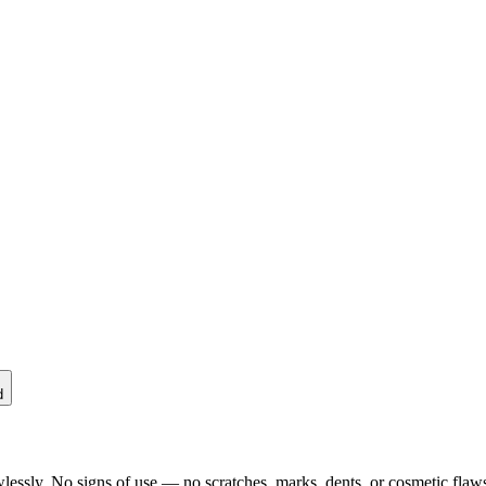
d
lessly. No signs of use — no scratches, marks, dents, or cosmetic flaws