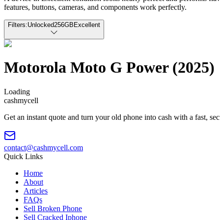
features, buttons, cameras, and components work perfectly.
Filters:
Unlocked
256GB
Excellent
Motorola Moto G Power (2025)
Loading
cash
mycell
Get an instant quote and turn your old phone into cash with a fast, se
contact@cashmycell.com
Quick Links
Home
About
Articles
FAQs
Sell Broken Phone
Sell Cracked Iphone