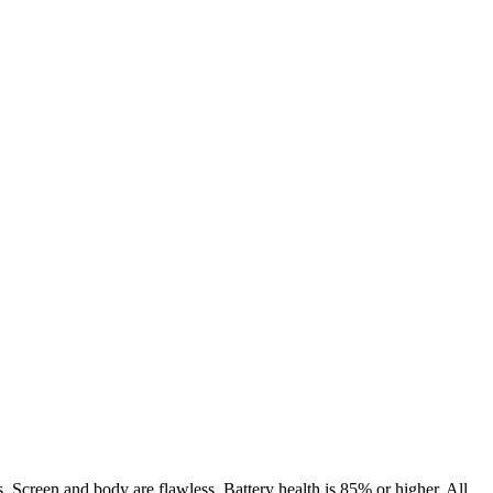
. Screen and body are flawless. Battery health is 85% or higher. All