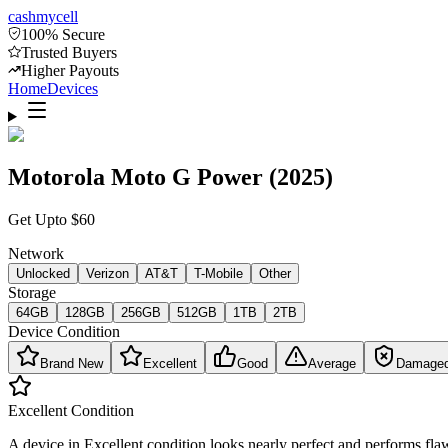
cash
mycell
100% Secure
Trusted Buyers
Higher Payouts
Home
Devices
Motorola Moto G Power (2025)
Get Upto
$
60
Network
Unlocked
Verizon
AT&T
T-Mobile
Other
Storage
64GB
128GB
256GB
512GB
1TB
2TB
Device Condition
Brand New
Excellent
Good
Average
Damage
Excellent
Condition
A device in Excellent condition looks nearly perfect and performs flaw