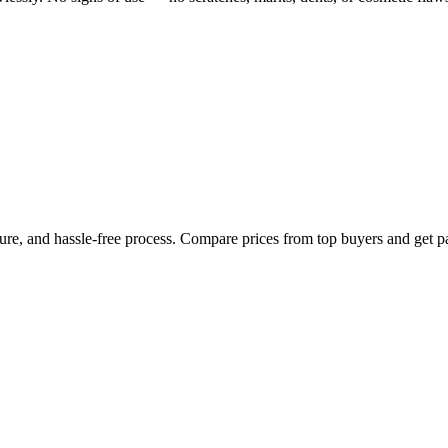
cure, and hassle-free process. Compare prices from top buyers and get p