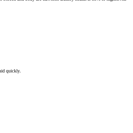
aid quickly.