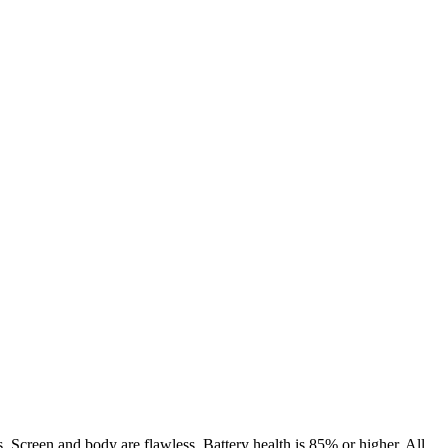
. Screen and body are flawless. Battery health is 85% or higher. All