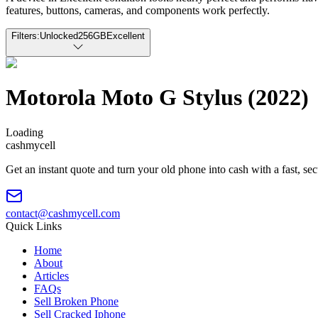
features, buttons, cameras, and components work perfectly.
Filters:
Unlocked
256GB
Excellent
Motorola Moto G Stylus (2022)
Loading
cash
mycell
Get an instant quote and turn your old phone into cash with a fast, se
contact@cashmycell.com
Quick Links
Home
About
Articles
FAQs
Sell Broken Phone
Sell Cracked Iphone