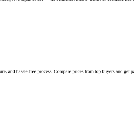
cure, and hassle-free process. Compare prices from top buyers and get p