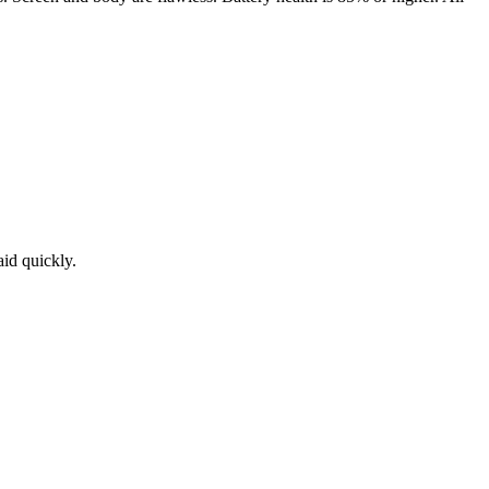
aid quickly.