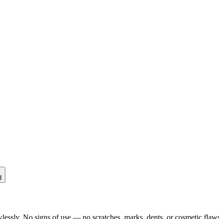
d
lessly. No signs of use — no scratches, marks, dents, or cosmetic flaws