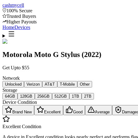
cash
mycell
100% Secure
Trusted Buyers
Higher Payouts
Home
Devices
Motorola Moto G Stylus (2022)
Get Upto
$
55
Network
Unlocked
Verizon
AT&T
T-Mobile
Other
Storage
64GB
128GB
256GB
512GB
1TB
2TB
Device Condition
Brand New
Excellent
Good
Average
Damage
Excellent
Condition
A device in Excellent condition looks nearly perfect and performs flaw